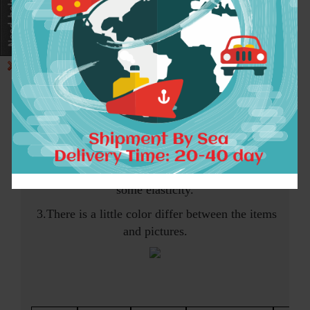
Note:
1.The following size information is
measured from the flatly paved clothes
2.Please allow 1-3cm differ ,and this item has
some elasticity.
3.There is a little color differ between the items
and pictures.