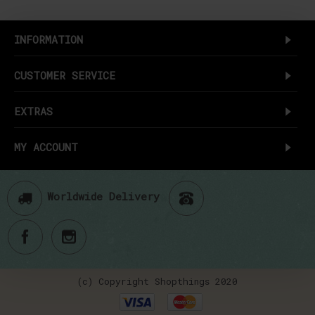
INFORMATION
CUSTOMER SERVICE
EXTRAS
MY ACCOUNT
Worldwide Delivery
(c) Copyright Shopthings 2020