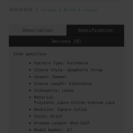
0 reviews
Write a review
/
Description
Specification
Reviews (0)
Item specifics
Pattern Type:
Patchwork
Sleeve Style:
Spaghetti Strap
Season:
Summer
Sleeve Length:
Sleeveless
Silhouette:
Loose
Material:
Polyester,Lanon,Cotton,Viscose,Lace
Neckline:
Square Collar
Style:
Brief
Dresses Length:
Mid-Calf
Model Number:
67