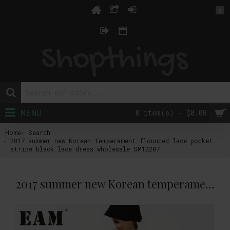
$
MENU
0 item(s) - $0.00
Home
Search
2017 summer new Korean temperament flounced lace pocket
stripe black lace dress wholesale SM12207
2017 summer new Korean temperament flounced lace pocket stripe black lace dress wholesale SM12207