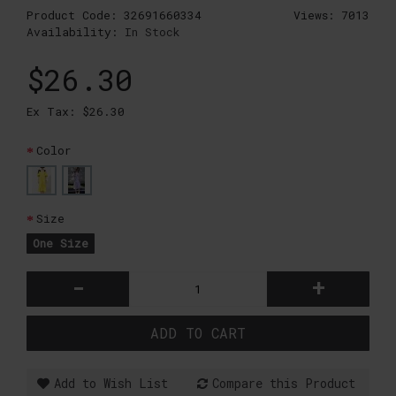
Product Code:
32691660334
Views: 7013
Availability:
In Stock
$26.30
Ex Tax: $26.30
Color
Size
One Size
-
+
ADD TO CART
Add to Wish List
Compare this Product