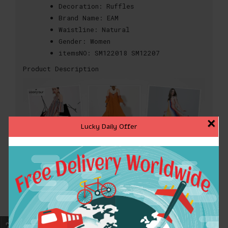
Decoration:
Ruffles
Brand Name:
EAM
Waistline:
Natural
Gender:
Women
itemsNO:
SM122018 SM12207
Product Description
×
Lucky Daily Offer