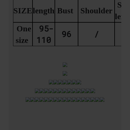
Sle
SIZE
length
Bust
Shoulder
len
95-
One
96
/
2
110
size