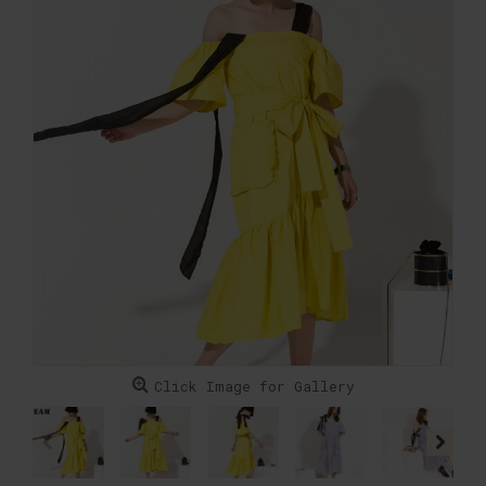
Click Image for Gallery