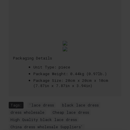
Packaging Details
Unit Type:
piece
Package Weight:
0.44kg (0.97lb.)
Package Size:
20cm x 20cm x 10cm
(7.87in x 7.87in x 3.94in)
Tags:
'lace dress
,
black lace dress
,
dress wholesale
,
Cheap lace dress
,
High Quality black lace dress
,
China dress wholesale Suppliers'