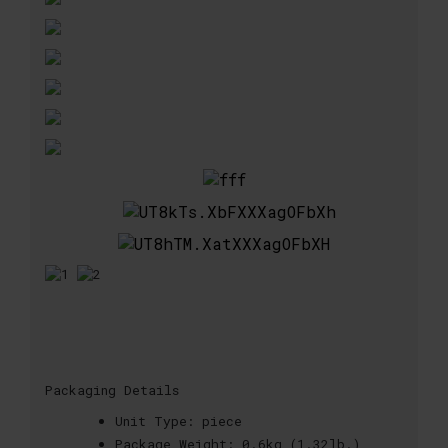
Packaging Details
Unit Type:
piece
Package Weight:
0.6kg (1.32lb.)