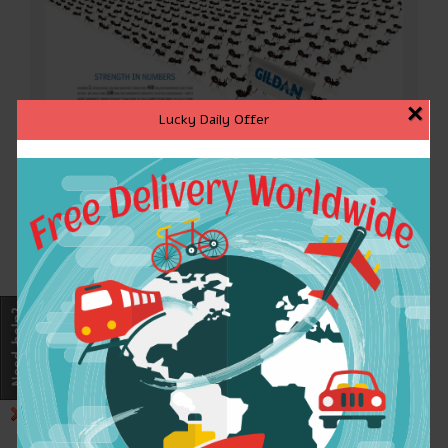
×
Lucky Daily Offer