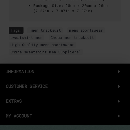
Package Size:
20cm x 20cm x 20cm
(7.87in x 7.87in x 7.87in)
Tags:
'men tracksuit
,
mens sportswear
,
sweatshirt men
,
Cheap men tracksuit
,
High Quality mens sportswear
,
China sweatshirt men Suppliers'
INFORMATION
CUSTOMER SERVICE
EXTRAS
MY ACCOUNT