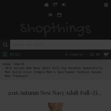
$
MENU
0 item(s) - $0.00
Home
Search
2016 Autumn New Navy Adult Full-Zip Hoodies Sweatshirts
Men Solid Color Simple Men's Sportswear Fashion Casual
Men Tracksuit
2016 Autumn New Navy Adult Full-Zip Hoodies Sweatshirts Men Solid Color Simple Men's Sportswear Fashion Casual Men Tracksuit