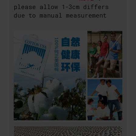
please allow 1-3cm differs
due to manual measurement