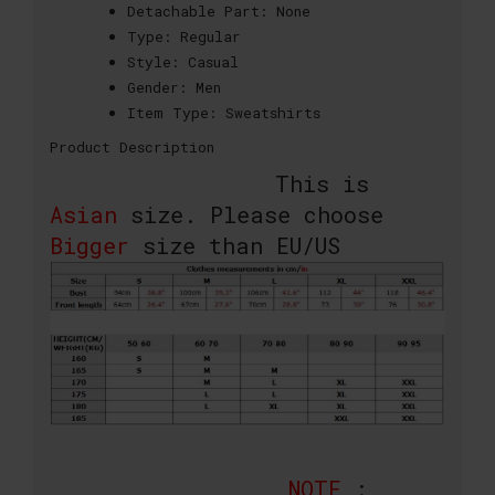
Detachable Part:
None
Type:
Regular
Style:
Casual
Gender:
Men
Item Type:
Sweatshirts
Product Description
This is
Asian
size. Please choose
Bigger
size than EU/US
NOTE
: