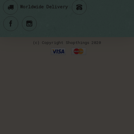
Worldwide Delivery
(c) Copyright Shopthings 2020