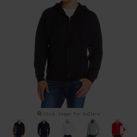
Click Image for Gallery