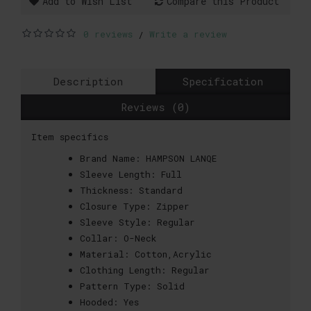
Add to Wish List
Compare this Product
0 reviews
Write a review
/
Description
Specification
Reviews (0)
Item specifics
Brand Name:
HAMPSON LANQE
Sleeve Length:
Full
Thickness:
Standard
Closure Type:
Zipper
Sleeve Style:
Regular
Collar:
O-Neck
Material:
Cotton,Acrylic
Clothing Length:
Regular
Pattern Type:
Solid
Hooded:
Yes