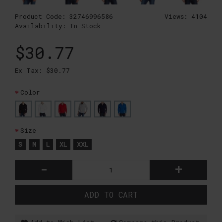
Product Code:
32746996586
Views: 4104
Availability:
In Stock
$30.77
Ex Tax: $30.77
Color
Size
S
M
L
XL
XXL
-
+
ADD TO CART