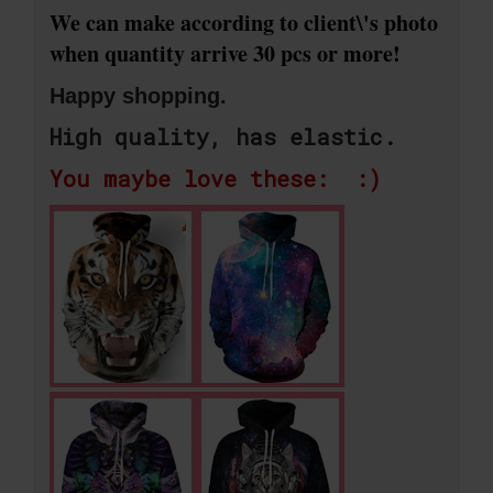
We can make according to client\'s photo
when quantity arrive 30 pcs or more!
Happy shopping.
High quality, has elastic.
You maybe love these: :)