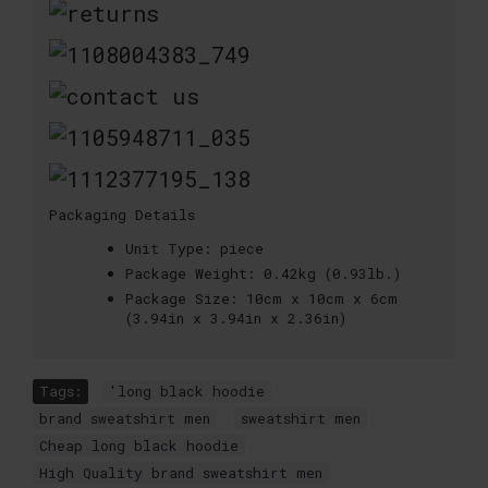
Packaging Details
Unit Type:
piece
Package Weight:
0.42kg (0.93lb.)
Package Size:
10cm x 10cm x 6cm
(3.94in x 3.94in x 2.36in)
Tags:
'long black hoodie
,
brand sweatshirt men
,
sweatshirt men
,
Cheap long black hoodie
,
High Quality brand sweatshirt men
,