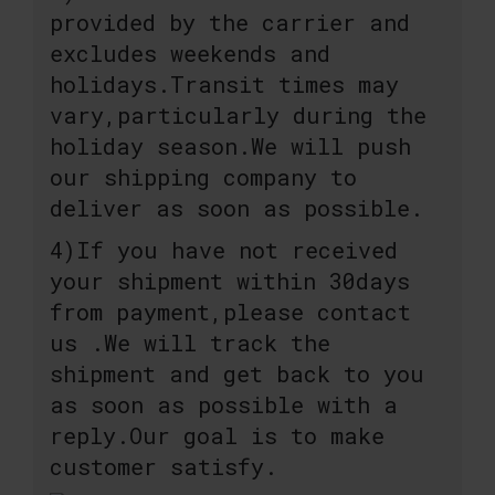
provided by the carrier and
excludes weekends and
holidays.Transit times may
vary,particularly during the
holiday season.We will push
our shipping company to
deliver as soon as possible.
4)If you have not received
your shipment within 30days
from payment,please contact
us .We will track the
shipment and get back to you
as soon as possible with a
reply.Our goal is to make
customer satisfy.