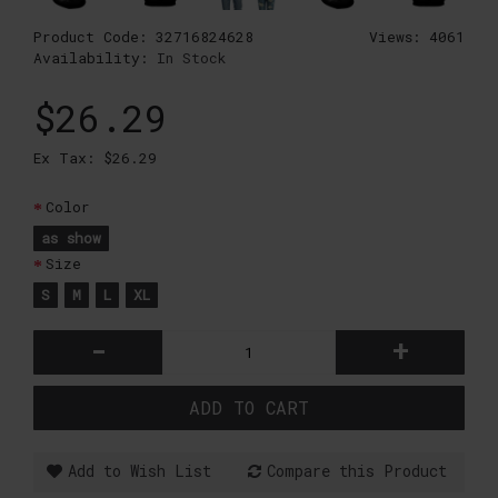
Product Code:
32716824628
Views: 4061
Availability:
In Stock
$26.29
Ex Tax: $26.29
Color
as show
Size
S
M
L
XL
-
+
ADD TO CART
Add to Wish List
Compare this Product