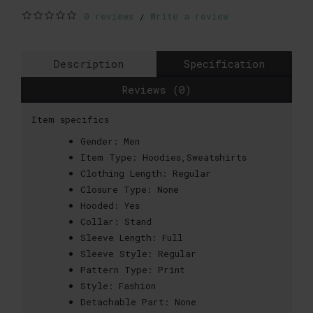
0 reviews
Write a review
/
Description
Specification
Reviews (0)
Item specifics
Gender:
Men
Item Type:
Hoodies,Sweatshirts
Clothing Length:
Regular
Closure Type:
None
Hooded:
Yes
Collar:
Stand
Sleeve Length:
Full
Sleeve Style:
Regular
Pattern Type:
Print
Style:
Fashion
Detachable Part:
None