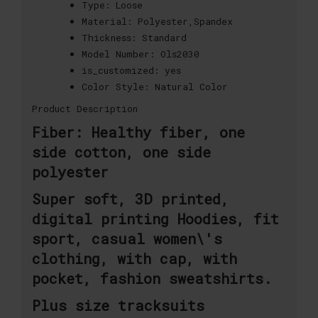
Type:
Loose
Material:
Polyester,Spandex
Thickness:
Standard
Model Number:
Ols2030
is_customized:
yes
Color Style:
Natural Color
Product Description
Fiber: Healthy fiber, one
side cotton, one side
polyester
Super soft, 3D printed,
digital printing Hoodies, fit
sport, casual women\'s
clothing, with cap, with
pocket, fashion sweatshirts.
Plus size tracksuits