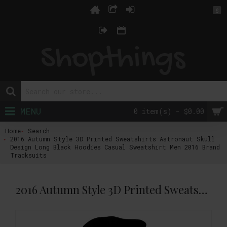
$
MENU
0 item(s) - $0.00
Home
Search
2016 Autumn Style 3D Printed Sweatshirts Astronaut Skull
Design Long Black Hoodies Casual Sweatshirt Men 2016 Brand
Tracksuits
2016 Autumn Style 3D Printed Sweatshirts Astronaut Skull Design Long Black Hoodies Casual Sweatshirt Men 2016 Brand Tracksuits