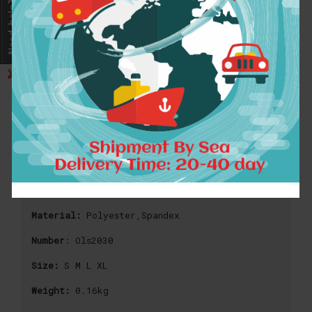
2016 Autumn Style 3D Printed
Sweatshirts Astronaut Skull Design
Long Black Hoodies Casual Sweatshirt
Men 2016 Brand Tracksuits
Material:
Polyester,Spandex
Number
: Ols2030
Size:
S M L XL
Weight:
0.16kg