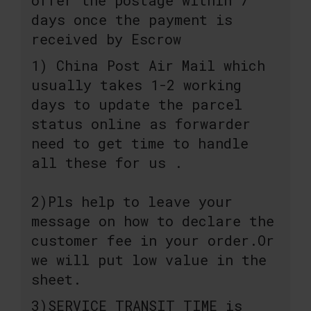
days once the payment is
received by Escrow
1) China Post Air Mail which
usually takes 1-2 working
days to update the parcel
status online as forwarder
need to get time to handle
all these for us .
2)Pls help to leave your
message on how to declare the
customer fee in your order.Or
we will put low value in the
sheet.
3)SERVICE TRANSIT TIME is