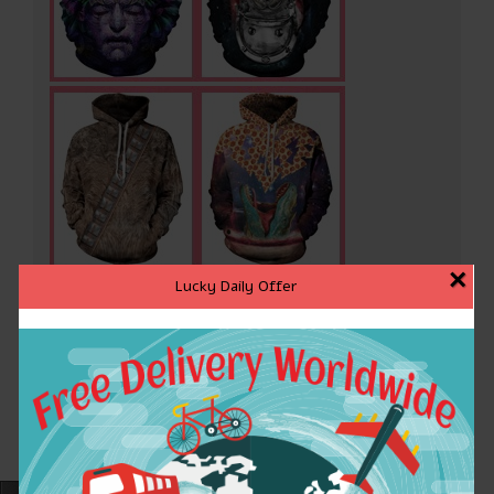
×
Lucky Daily Offer