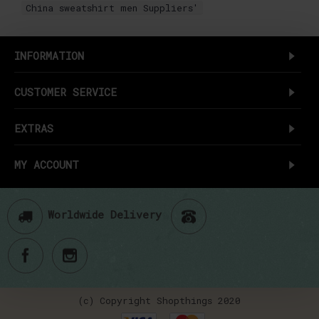
China sweatshirt men Suppliers'
INFORMATION
CUSTOMER SERVICE
EXTRAS
MY ACCOUNT
Worldwide Delivery
(c) Copyright Shopthings 2020