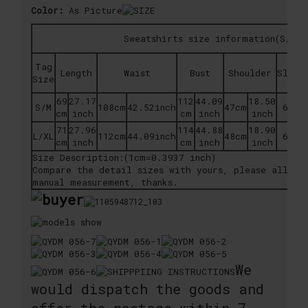
Color:
As Picture
Sweatshirts size information(S/M, 
Tag
Length
Waist
Bust
Shoulder
Sleev
Size
69
27.17
112
44.09
18.50
S/M
108cm
42.52inch
47cm
63cm
cm
inch
cm
inch
inch
71
27.96
114
44.88
18.90
L/XL
112cm
44.09inch
48cm
64cm
cm
inch
cm
inch
inch
Size Description:(1cm=0.3937 inch)
Compare the detail sizes with yours, please allow 
manual measurement, thanks.
We
would dispatch the goods and
offer the postage within 7