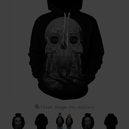
Click Image for Gallery