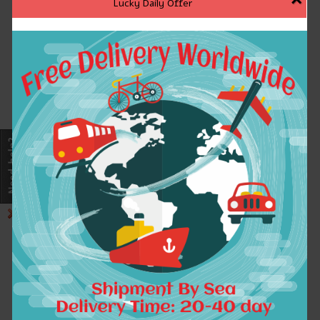
Lucky Daily Offer
!Please be assured purchase, we
store of goods quality is guaranteed,
please don\'t worry about the
inventory or quality problem, we will
provide you with the best service,
hope to add to your life wonderful!
Please confirm the size with yours.