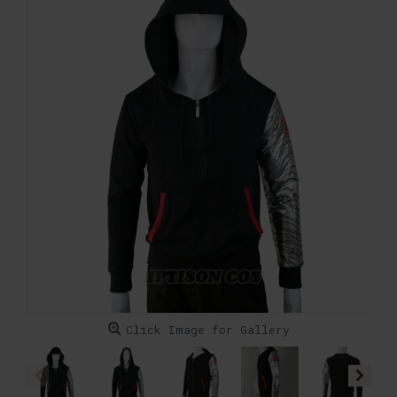
Click Image for Gallery