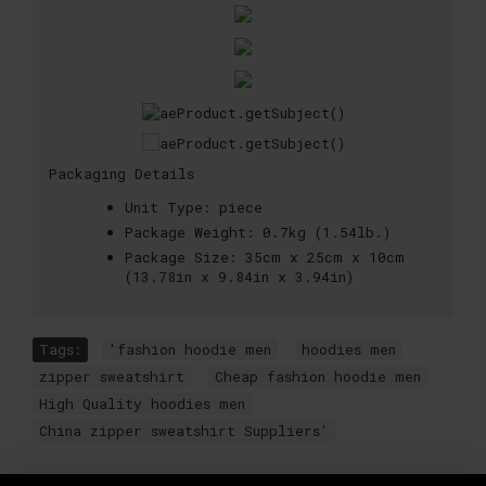
Packaging Details
Unit Type:
piece
Package Weight:
0.7kg (1.54lb.)
Package Size:
35cm x 25cm x 10cm
(13.78in x 9.84in x 3.94in)
Tags:
'fashion hoodie men
,
hoodies men
,
zipper sweatshirt
,
Cheap fashion hoodie men
,
High Quality hoodies men
,
China zipper sweatshirt Suppliers'