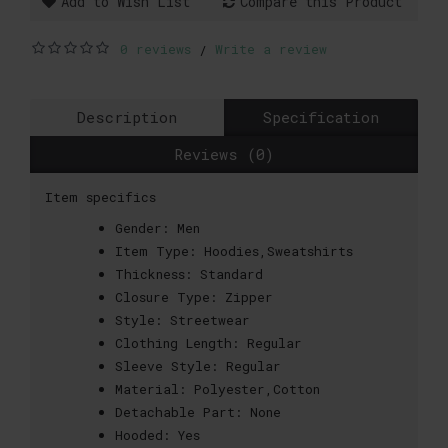
Add to Wish List
Compare this Product
0 reviews
Write a review
/
Description
Specification
Reviews (0)
Item specifics
Gender:
Men
Item Type:
Hoodies,Sweatshirts
Thickness:
Standard
Closure Type:
Zipper
Style:
Streetwear
Clothing Length:
Regular
Sleeve Style:
Regular
Material:
Polyester,Cotton
Detachable Part:
None
Hooded:
Yes