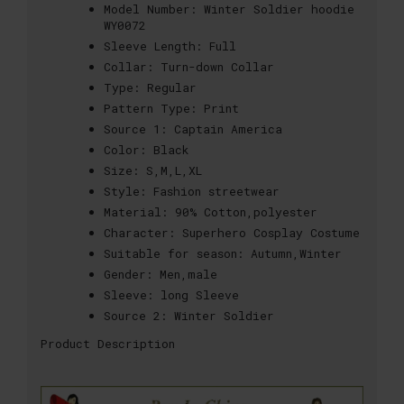
Model Number:
Winter Soldier hoodie
WY0072
Sleeve Length:
Full
Collar:
Turn-down Collar
Type:
Regular
Pattern Type:
Print
Source 1:
Captain America
Color:
Black
Size:
S,M,L,XL
Style:
Fashion streetwear
Material:
90% Cotton,polyester
Character:
Superhero Cosplay Costume
Suitable for season:
Autumn,Winter
Gender:
Men,male
Sleeve:
long Sleeve
Source 2:
Winter Soldier
Product Description