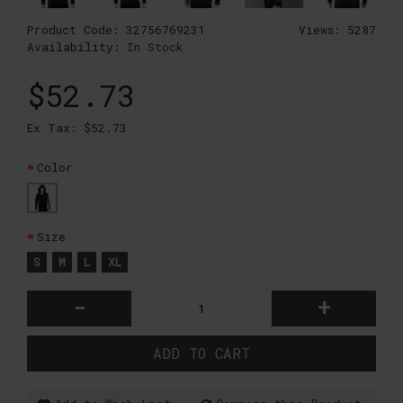
Product Code:
32756769231
Views: 5287
Availability:
In Stock
$52.73
Ex Tax: $52.73
Color
Size
S
M
L
XL
-
+
ADD TO CART