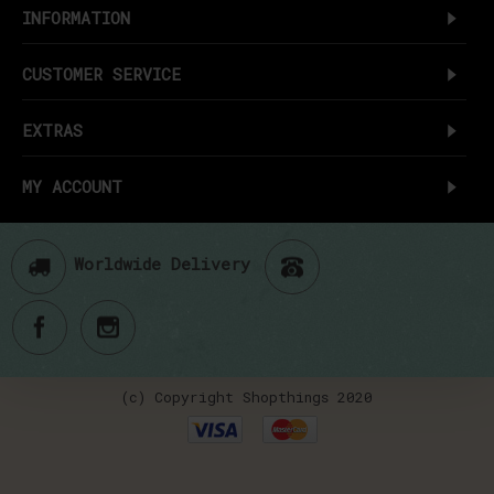
INFORMATION
CUSTOMER SERVICE
EXTRAS
MY ACCOUNT
Worldwide Delivery
(c) Copyright Shopthings 2020