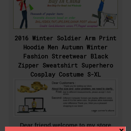
2016 Winter Soldier Arm Print
Hoodie Men Autumn Winter
Fashion Streetwear Black
Zipper Sweatshirt Superhero
Cosplay Costume S-XL
Dear friend,welcome to my store
×