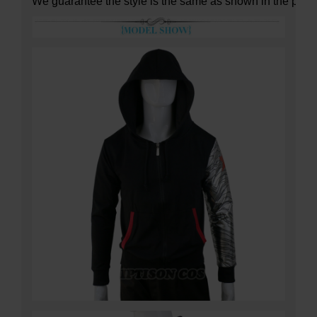
We guarantee the style is the same as shown in the pictu