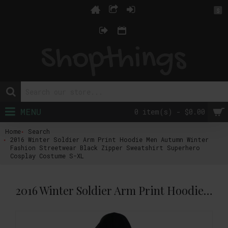
$
MENU
0 item(s) - $0.00
Home
Search
2016 Winter Soldier Arm Print Hoodie Men Autumn Winter
Fashion Streetwear Black Zipper Sweatshirt Superhero
Cosplay Costume S-XL
2016 Winter Soldier Arm Print Hoodie Men Autumn Winter Fashion Streetwear Black Zipper Sweatshirt Superhero Cosplay Costume S-XL