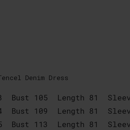
 Tencel Denim Dress
3 Bust 105 Length 81 Sleev
4 Bust 109 Length 81 Sleev
5 Bust 113 Length 81 Sleev