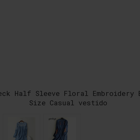
eck Half Sleeve Floral Embroidery 
Size Casual vestido