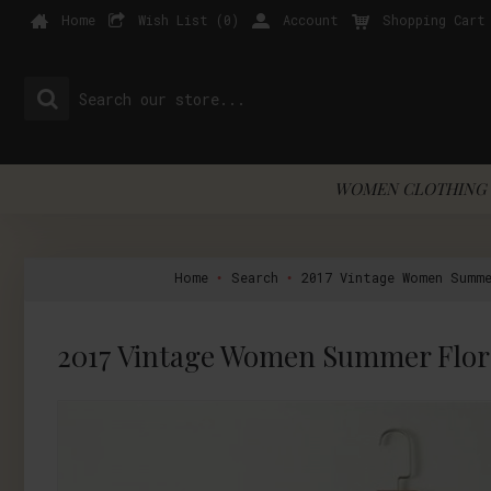
Home
Wish List (
0
)
Account
Shopping Cart
WOMEN CLOTHING 
Home
Search
2017 Vintage Women Summe