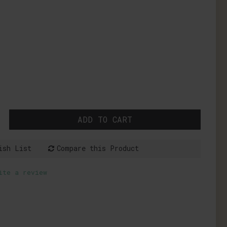
ADD TO CART
ish List
Compare this Product
ite a review