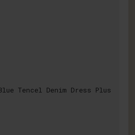
Blue Tencel Denim Dress Plus