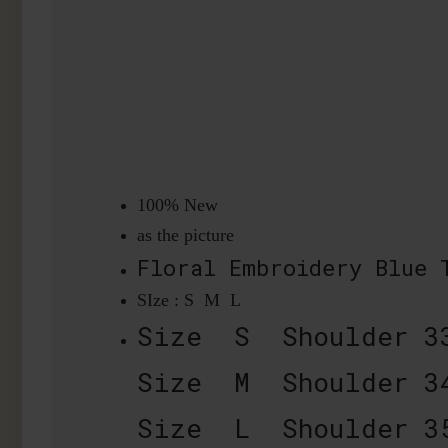
100% New
as the picture
Floral Embroidery Blue
SIze : S M L
Size S Shoulder 3
Size M Shoulder 3
Size L Shoulder 3