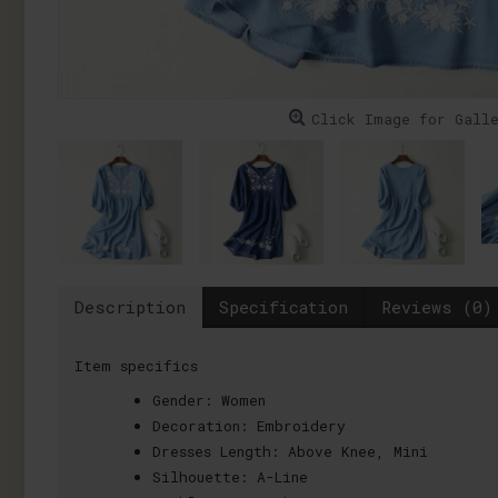
Click Image for Gall
Description
Specification
Reviews (0)
Item specifics
Gender:
Women
Decoration:
Embroidery
Dresses Length:
Above Knee, Mini
Silhouette:
A-Line