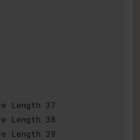
e Length 37
e Length 38
e Length 39