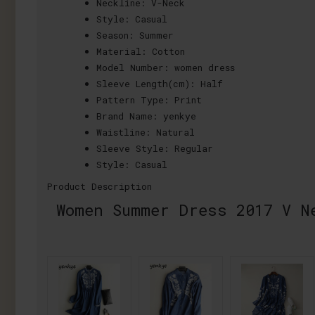
Neckline:
V-Neck
Style:
Casual
Season:
Summer
Material:
Cotton
Model Number:
women dress
Sleeve Length(cm):
Half
Pattern Type:
Print
Brand Name:
yenkye
Waistline:
Natural
Sleeve Style:
Regular
Style:
Casual
Product Description
Women Summer Dress 2017 V N