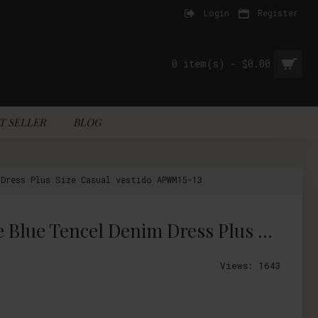
Login
Register
0 item(s) - $0.00
T SELLER
BLOG
Dress Plus Size Casual vestido APWM15-13
2017 Vintage Women Summer Floral Embroidery Dress V Neck Half Sleeve Blue Tencel Denim Dress Plus Size Casual vestido APWM15-13
Views: 1643