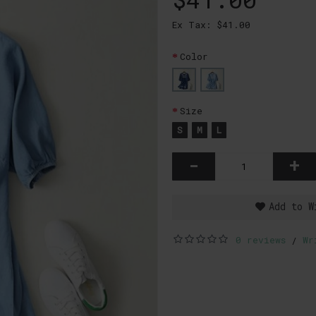
Ex Tax: $41.00
Color
Size
S
M
L
-
+
Add to W
0 reviews
Wr
/