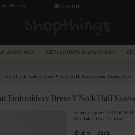
Checkout
US Dollar
$
& ACCESSORIES
MEN CLOTHING & ACCESSORIES
BES
r Floral Embroidery Dress V Neck Half Sleeve Blue Tencel Denim 
Product Code:
32792889805
Availability:
In Stock
$41.00