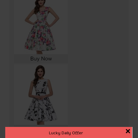
×
Lucky Daily Offer