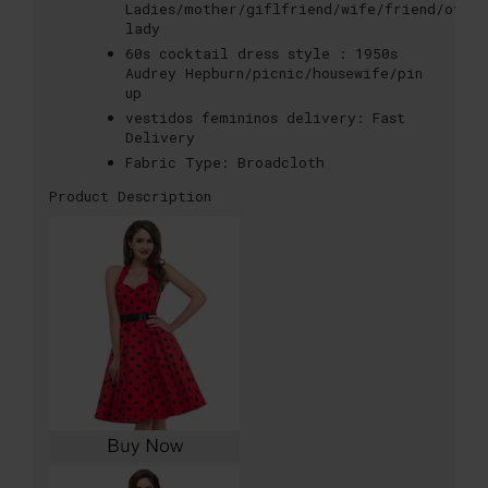
Ladies/mother/giflfriend/wife/friend/offi
lady
60s cocktail dress style :
1950s
Audrey Hepburn/picnic/housewife/pin
up
vestidos femininos delivery:
Fast
Delivery
Fabric Type:
Broadcloth
Product Description