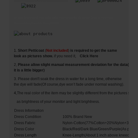
BP Stock Sleeveless O-Neck 1950s 1960s Retro Vintage 60s 70s cocktail Dress for Party Picnic
Women clothing Rockabilly Swing BP00002
1.
Short Petticoat
(
Not included
)
is required to get the same
look as pictures show.
if you need it,
Click Here
2,
Please allow slight manual measurement deviation for the data(Usua
it is a little bigger)
3. Please don\'t soak the dress in water for a long time, otherwise
the dye will fade(Of course,dye won’t fade under normal washing).
4
,The real color of the item may be slightly different from the pictures s
as brightness of your monitor and light brightness.
Dress Information
Dress Condition
100% Brand New
Dress Fabric
Nylon-Cotton(77%Cotton+20%Nylon+3%Sp
Dress Color
Black/Red/Dark Blue/Green/Purple(As pictur
Dress Length
Knee-Length(About 1 inch above kneecap)