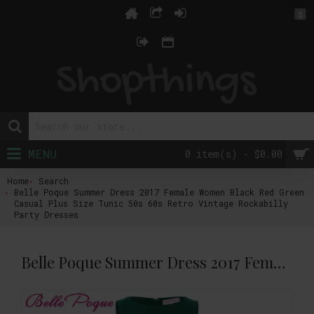
$
MENU
0 item(s) - $0.00
Home
Search
Belle Poque Summer Dress 2017 Female Women Black Red Green
Casual Plus Size Tunic 50s 60s Retro Vintage Rockabilly
Party Dresses
Belle Poque Summer Dress 2017 Female Women Black Red Green Casual Plus Size Tunic 50s 60s Retro Vintage Rockabilly Party Dresses