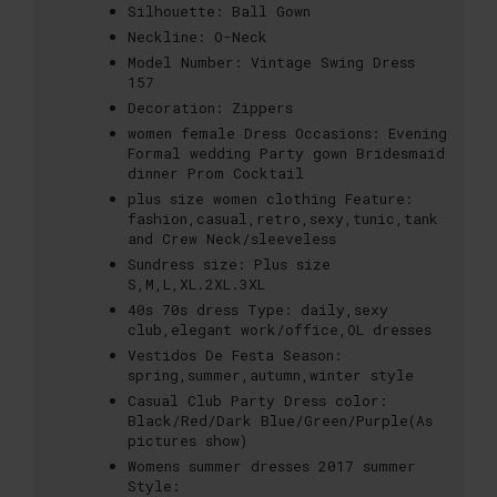
Silhouette:
Ball Gown
Neckline:
O-Neck
Model Number:
Vintage Swing Dress
157
Decoration:
Zippers
women female Dress Occasions:
Evening
Formal wedding Party gown Bridesmaid
dinner Prom Cocktail
plus size women clothing Feature:
fashion,casual,retro,sexy,tunic,tank
and Crew Neck/sleeveless
Sundress size:
Plus size
S,M,L,XL.2XL.3XL
40s 70s dress Type:
daily,sexy
club,elegant work/office,OL dresses
Vestidos De Festa Season:
spring,summer,autumn,winter style
Casual Club Party Dress color:
Black/Red/Dark Blue/Green/Purple(As
pictures show)
Womens summer dresses 2017 summer
Style: