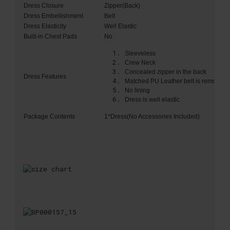
Dress Closure
Zipper(Back)
Dress Embellishment
Belt
Dress Elasticity
Well Elastic
Built-in Chest Pads
No
Sleeveless
Crew Neck
Concealed zipper in the back
Dress Features
Matched PU Leather belt is removabl
No lining
Dress is well elastic
Package Contents
1*Dress(No Accessories Included)