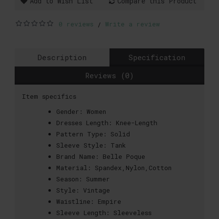
Add to Wish List
Compare this Product
0 reviews
Write a review
/
Description
Specification
Reviews (0)
Item specifics
Gender:
Women
Dresses Length:
Knee-Length
Pattern Type:
Solid
Sleeve Style:
Tank
Brand Name:
Belle Poque
Material:
Spandex,Nylon,Cotton
Season:
Summer
Style:
Vintage
Waistline:
Empire
Sleeve Length:
Sleeveless