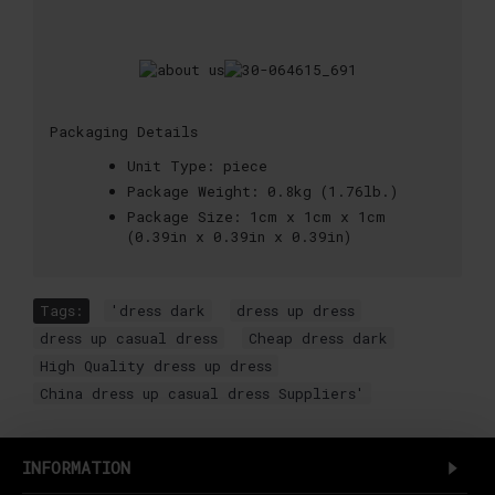
Packaging Details
Unit Type:
piece
Package Weight:
0.8kg (1.76lb.)
Package Size:
1cm x 1cm x 1cm
(0.39in x 0.39in x 0.39in)
Tags:
'dress dark
,
dress up dress
,
dress up casual dress
,
Cheap dress dark
,
High Quality dress up dress
,
China dress up casual dress Suppliers'
INFORMATION