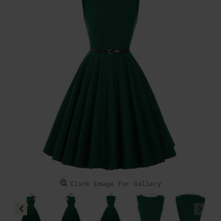
Click Image for Gallery