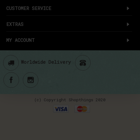
CUSTOMER SERVICE
EXTRAS
MY ACCOUNT
Worldwide Delivery
(c) Copyright Shopthings 2020