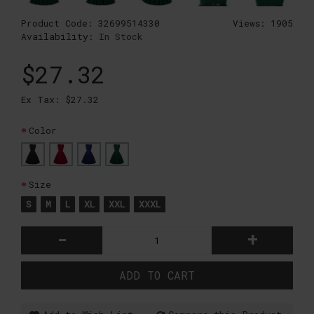
Product Code:
32699514330
Views: 1905
Availability:
In Stock
$27.32
Ex Tax: $27.32
Color
Size
S
M
L
XL
XXL
XXXL
-
+
ADD TO CART