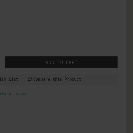
ADD TO CART
ish List
Compare this Product
ite a review