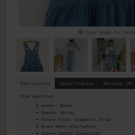
Click Image for Gall
Description
Specification
Reviews (0)
Item specifics
Gender:
Women
Season:
Spring
Sleeve Style:
Spaghetti Strap
Brand Name:
Himifashion
Sleeve Length:
Sleeveless