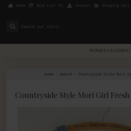
Home
Wish List (
0
)
Account
Shopping Cart
WOMEN CLOTHING 
Home
Search
Countryside Style Mori Gi