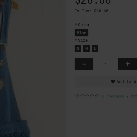
Ex Tax: $28.66
Color
Blue
Size
S
M
L
-
+
Add to W
0 reviews
Wr
/