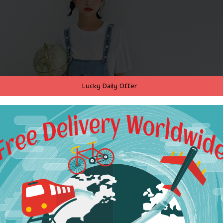
Lucky Daily Offer