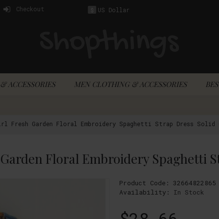
Checkout
US Dollar
$
& ACCESSORIES
MEN CLOTHING & ACCESSORIES
BES
rl Fresh Garden Floral Embroidery Spaghetti Strap Dress Solid 
Product Code:
32664822865
Availability:
In Stock
$28.66