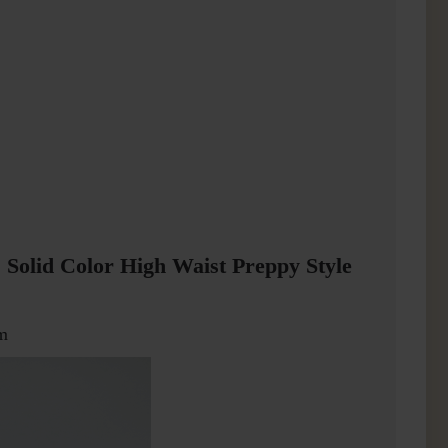
 Solid Color High Waist Preppy Style
m