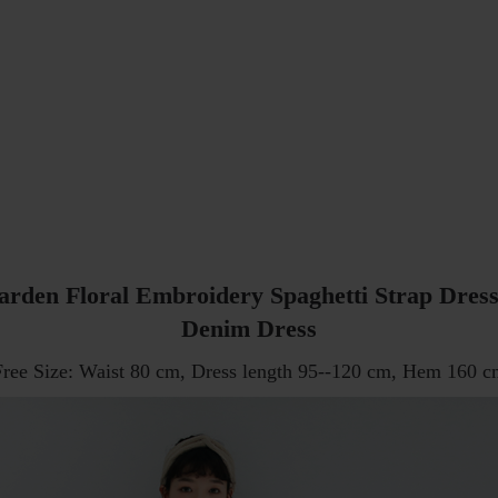
arden Floral Embroidery Spaghetti Strap Dress
Denim Dress
Free Size: Waist 80 cm, Dress length 95--120 cm, Hem 160 c