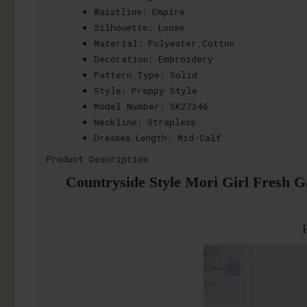
Waistline:
Empire
Silhouette:
Loose
Material:
Polyester,Cotton
Decoration:
Embroidery
Pattern Type:
Solid
Style:
Preppy Style
Model Number:
SK27346
Neckline:
Strapless
Dresses Length:
Mid-Calf
Product Description
Countryside Style Mori Girl Fresh G