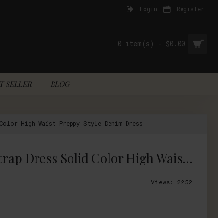
Login
Register
0 item(s) - $0.00
T SELLER
BLOG
Color High Waist Preppy Style Denim Dress
Countryside Style Mori Girl Fresh Garden Floral Embroidery Spaghetti Strap Dress Solid Color High Waist Preppy Style Denim Dress
Views: 2252