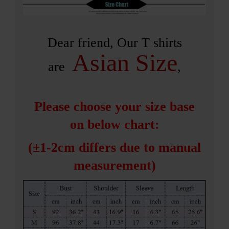
Dear friend, Our T shirts
Asian Size
are
,
Please choose your size base
on below chart:
(±1-2cm differs due to m
anual
measurement)