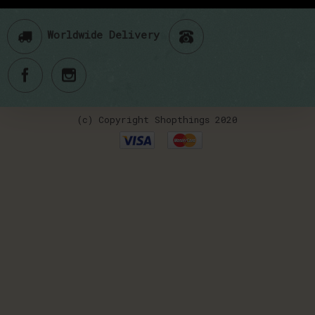
Worldwide Delivery
(c) Copyright Shopthings 2020