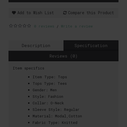
Add to Wish List
Compare this Product
0 reviews
Write a review
/
Description
Specification
Reviews (0)
Item specifics
Item Type:
Tops
Tops Type:
Tees
Gender:
Men
Style:
Fashion
Collar:
O-Neck
Sleeve Style:
Regular
Material:
Modal,Cotton
Fabric Type:
Knitted