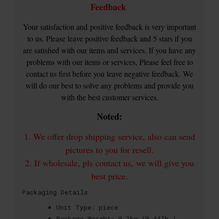
Feedback
Your satisfaction and
positive feedback is very important
to us. Please leave positive feedback and 5 stars if you
are satisfied with our items and services. If you have any
problems with our items or services, Please feel free to
contact us first before you leave negative feedback. We
will do our best to solve any problems and provide you
with the best customer services.
Noted:
1. We offer drop shipping service, also can send
pictures to you for resell.
2. If wholesale, pls contact us, we will give you
best price.
Packaging Details
Unit Type:
piece
Package Weight:
0.2kg (0.44lb.)