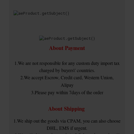
About Payment
1.We are not responsible for any custom duty import tax
charged by buyers\' countries.
2.We accept Escrow, Credit card, Western Union,
Alipay
3.Please pay within 7days of the order
About Shipping
1.We ship out the goods via CPAM, you can also choose
DHL, EMS if urgent.