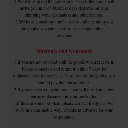
2.We will ship out the goods in 5-7 days, the goods will
arrive you in 5-35 business days depends on your
shipping way, destination and other factors.
3.We have a tracking number for you after sending out
the goods, you can check your package online at
anywhere.
Warranty and Guarantee
1.If you are not satisfied with the goods when receive it.
Please contact us and return it within 7 days for
replacement or money back. If you return the goods, you
should pay the return freight.
2.If you receive a flawed goods, we will give you a new
one as replacement in your next order..
3.If there is some problem, please contact firstly, we will
solve in a reasonable way. Thanks in advance for your
corporation.