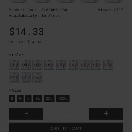
Product Code:
32698061884
Views: 2737
Availability:
In Stock
$14.33
Ex Tax: $14.33
Color
Size
S
M
L
XL
XXL
XXXL
-
+
ADD TO CART