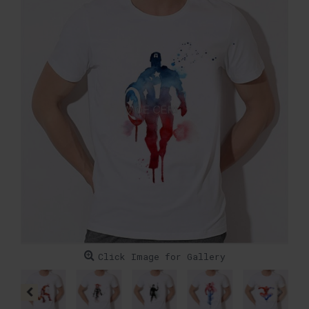
Click Image for Gallery