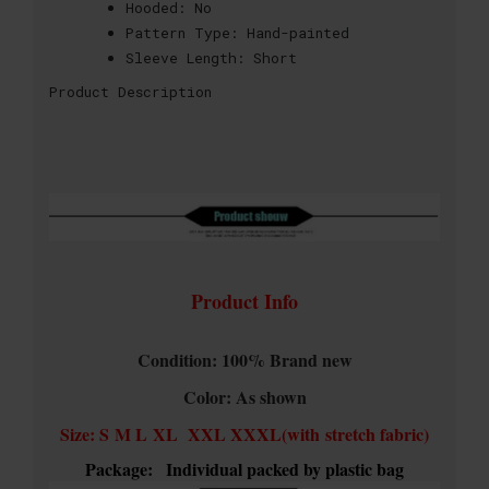
Hooded:
No
Pattern Type:
Hand-painted
Sleeve Length:
Short
Product Description
Product Info
Condition: 100% Brand new
Color: As shown
Size: S M L XL XXL XXXL(with stretch fabric)
Package:
Individual packed by plastic bag