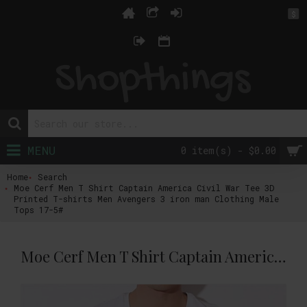
$
MENU
0 item(s) - $0.00
Home
Search
Moe Cerf Men T Shirt Captain America Civil War Tee 3D
Printed T-shirts Men Avengers 3 iron man Clothing Male
Tops 17-5#
Moe Cerf Men T Shirt Captain America Civil War Tee 3D Printed T-shirts Men Avengers 3 iron man Clothing Male Tops 17-5#