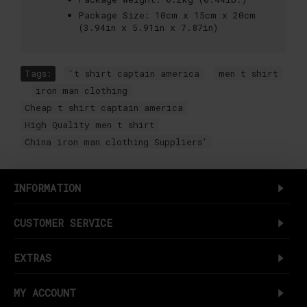
Package Size:
10cm x 15cm x 20cm
(3.94in x 5.91in x 7.87in)
Tags:
't shirt captain america
,
men t shirt
,
iron man clothing
,
Cheap t shirt captain america
,
High Quality men t shirt
,
China iron man clothing Suppliers'
INFORMATION
CUSTOMER SERVICE
EXTRAS
MY ACCOUNT