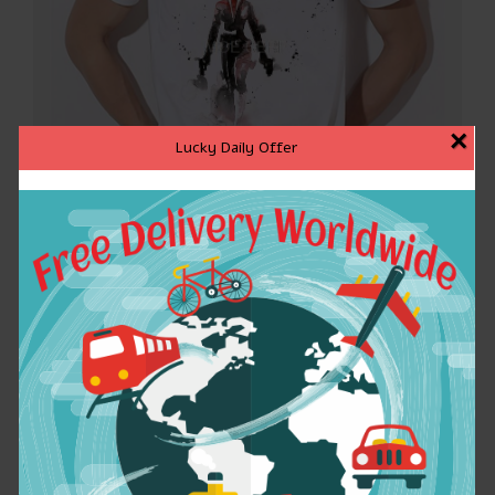
×
Lucky Daily Offer