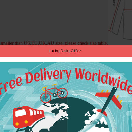
is smaller than US,EU,UK,AU size, please check size table.
Lucky Daily Offer