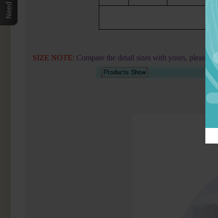
SIZE NOTE:
Compare the detail sizes with yours, please a