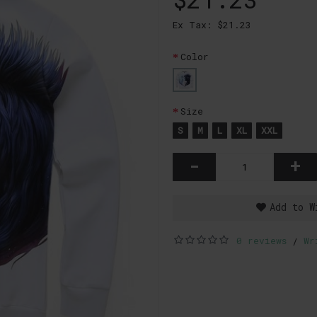
Ex Tax: $21.23
Color
Size
S
M
L
XL
XXL
-
+
Add to W
0 reviews
Wr
/