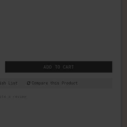
ADD TO CART
ish List
Compare this Product
ite a review