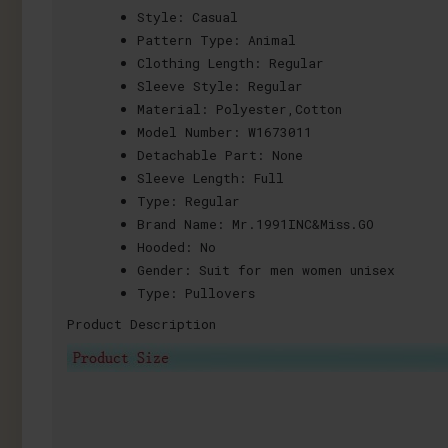
Style:
Casual
Pattern Type:
Animal
Clothing Length:
Regular
Sleeve Style:
Regular
Material:
Polyester,Cotton
Model Number:
W1673011
Detachable Part:
None
Sleeve Length:
Full
Type:
Regular
Brand Name:
Mr.1991INC&Miss.GO
Hooded:
No
Gender:
Suit for men women unisex
Type:
Pullovers
Product Description