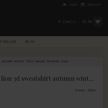
Login
Register
0 item(s) - $0.00
T SELLER
BLOG
t autumn winter thin casual hoodies tops
Mr.1991INC Nice designed style men/women funny print black and white lion 3d sweatshirt autumn winter thin casual hoodies tops
Views: 2024