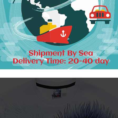
Package including:
1 Piece Sweatshirt
llow 1-3cm differs due to manual measurement, thanks.
Unisex, Men and women both can wear if the size fit.
It is
Asia size
, smaller than US/EU size.