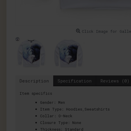
Click Image for Gall
Description
Specification
Reviews (0)
Item specifics
Gender:
Men
Item Type:
Hoodies,Sweatshirts
Collar:
O-Neck
Closure Type:
None
Thickness:
Standard