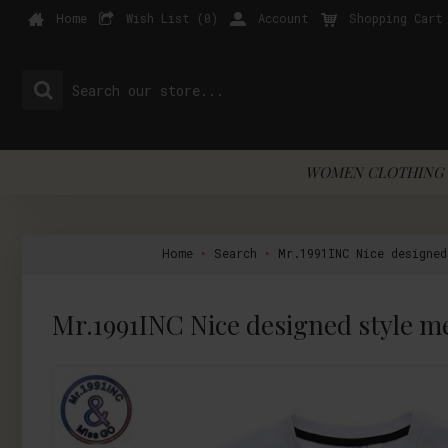
Home
Wish List (
0
)
Account
Shopping Cart
WOMEN CLOTHING 
Home
Search
Mr.1991INC Nice designe