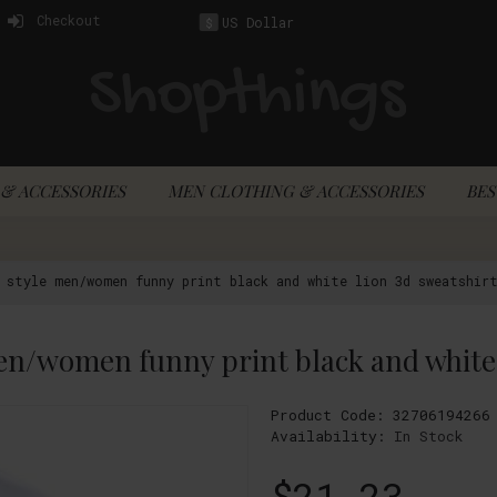
Checkout
US Dollar
$
& ACCESSORIES
MEN CLOTHING & ACCESSORIES
BES
d style men/women funny print black and white lion 3d sweatshir
Product Code:
32706194266
Availability:
In Stock
$21.23