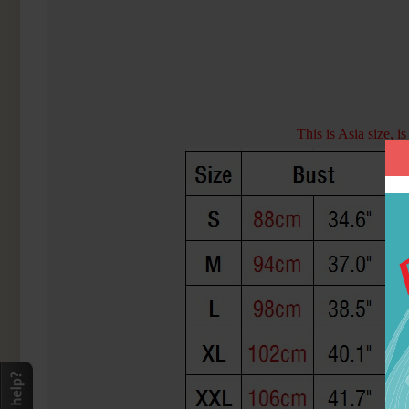
This is Asia size, 