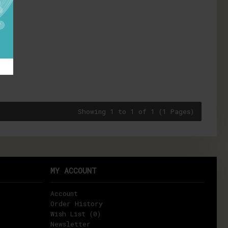
Showing 1 to 1 of 1 (1 Pages)
MY ACCOUNT
Account
Order History
Wish List (
0
)
Newsletter