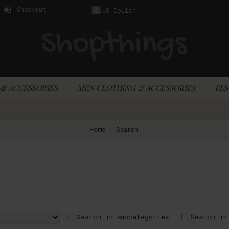
Checkout
US Dollar
$
& ACCESSORIES
MEN CLOTHING & ACCESSORIES
BES
Home
Search
Search in subcategories
Search in