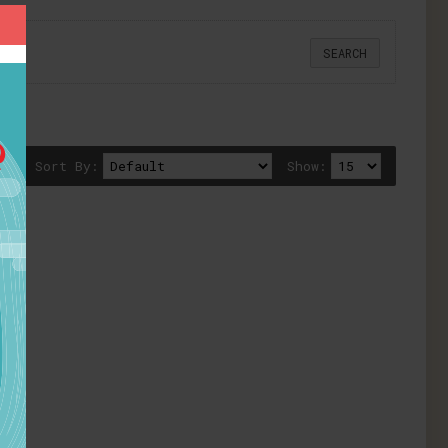
Sort By:
Show: