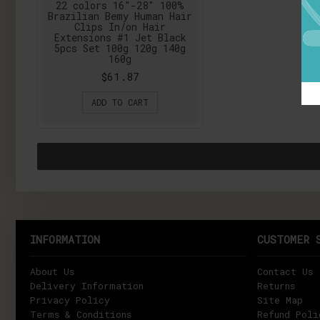
22 colors 16"-28" 100%
Brazilian Bemy Human Hair
Clips In/on Hair
Extensions #1 Jet Black
5pcs Set 100g 120g 140g
160g
$61.87
ADD TO CART
INFORMATION
CUSTOMER 
About Us
Contact Us
Delivery Information
Returns
Privacy Policy
Site Map
Terms & Conditions
Refund Poli