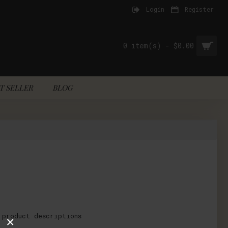
Login
Register
0 item(s) - $0.00
T SELLER
BLOG
 product descriptions
×