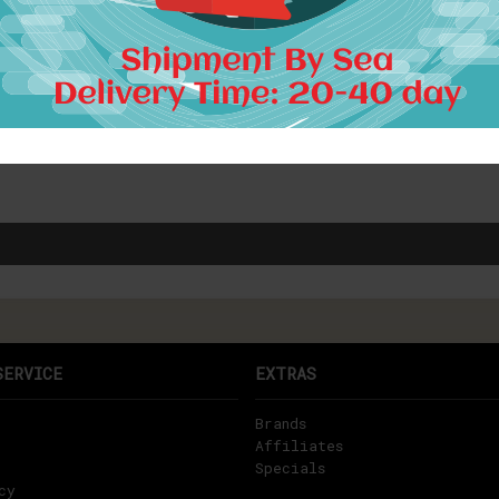
SERVICE
EXTRAS
Brands
Affiliates
Specials
cy