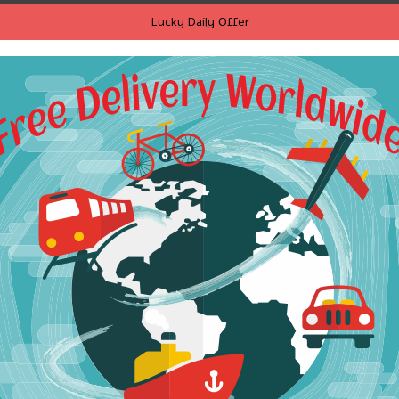
Lucky Daily Offer
ria