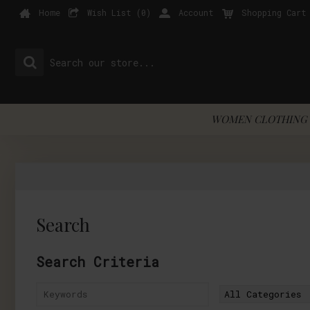
Home
Wish List (
0
)
Account
Shopping Cart
WOMEN CLOTHING 
Search
Search Criteria