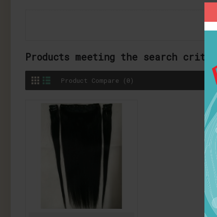
Products meeting the search crite
Product Compare (0)