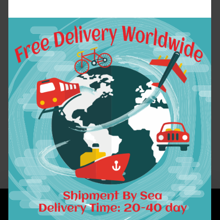
7A Ombre Brazilian
Hair 1B /4/27
Straight Human Hair
Brazilian Virgin
Hair 3 Bundles Ombre
Virgin Hair Gossip
Girl Products
$133.02
ADD TO CART
Showing 1 to 1 of 1 (1 Pages)
INFORMATION