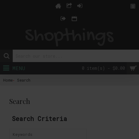
$
MENU
0 item(s) - $0.00
Home
Search
Search
Search Criteria