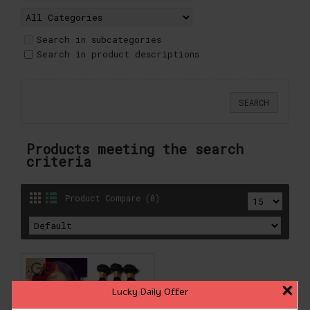
Search in subcategories
Search in product descriptions
Products meeting the search
criteria
Product Compare (0)
×
Lucky Daily Offer