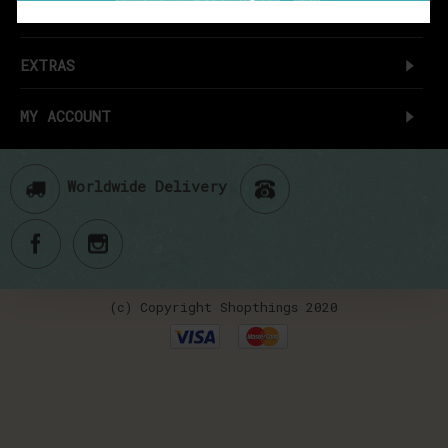
CUSTOMER SERVICE
EXTRAS
MY ACCOUNT
Worldwide Delivery
(c) Copyright Shopthings 2020