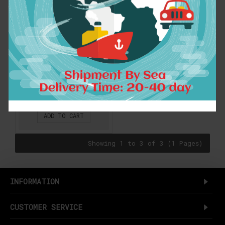
Women's Straight
Neat Bangs Fringe
Synthetic Hair
Extensions Clip in
Hair Piece 32 Colors
B3-2
$7.89
ADD TO CART
Showing 1 to 3 of 3 (1 Pages)
INFORMATION
CUSTOMER SERVICE