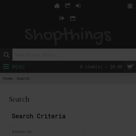
$
MENU
0 item(s) - $0.00
Home
Search
Search
Search Criteria