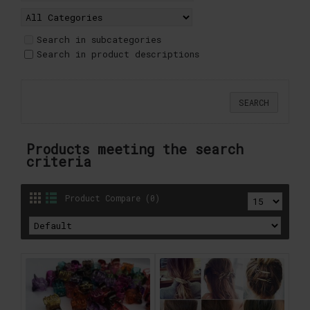
Search in subcategories
Search in product descriptions
Products meeting the search
criteria
Product Compare (0)