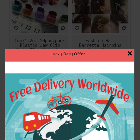
1cmx1.2cm 24pcs/pack
Fashion Hair
Plastic Jaw Clip
Barrette Hairpins
Hair Claw Clip Jaw
Hair Clips
×
Lucky Daily Offer
Clamp Black Amber
Accessories For
Mix Colors For Women
Women Girls Hairgrip
Girls Baby Hair
Hair Clamp Hairclip
Accessory
Ornaments Headwear
Wholesale
$3.85
$2.24
ADD TO CART
ADD TO CART