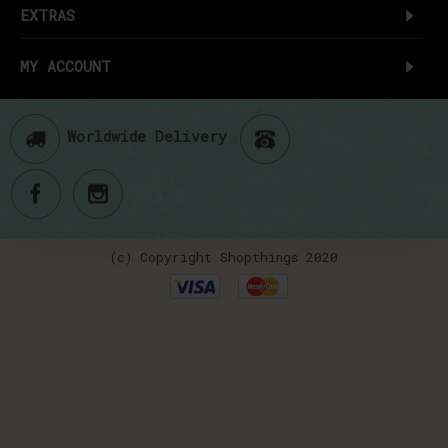
EXTRAS
MY ACCOUNT
Worldwide Delivery
(c) Copyright Shopthings 2020