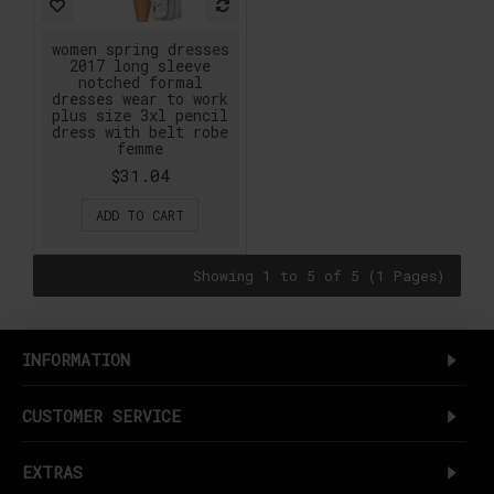
women spring dresses
2017 long sleeve
notched formal
dresses wear to work
plus size 3xl pencil
dress with belt robe
femme
$31.04
ADD TO CART
Showing 1 to 5 of 5 (1 Pages)
INFORMATION
CUSTOMER SERVICE
EXTRAS