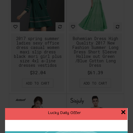
2017 spring summer
Bohemian Dress High
ladies sexy office
Quality 2017 New
dress casual women
Fashion Summer Long
maxi slip dress
Dress Short Sleeve
black mori girl plus
Hollow out Green
size 4xl a-line
/Blue Cotton Long
dresses vestidos
Dress
$32.04
$61.39
ADD TO CART
ADD TO CART
×
Lucky Daily Offer