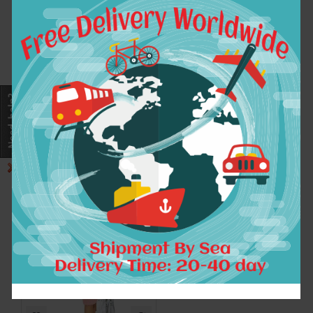
new fashion chiffon
Sisjuly lace women
plus size vintage
dress polka dot
print women casual
fashion party dress
autumn spring dress
vestido de festa
vestidos femininos
elegant work dress
party 2017 dresses
sleeves style
elegant women
dresses
$33.13
$9.17
ADD TO CART
ADD TO CART