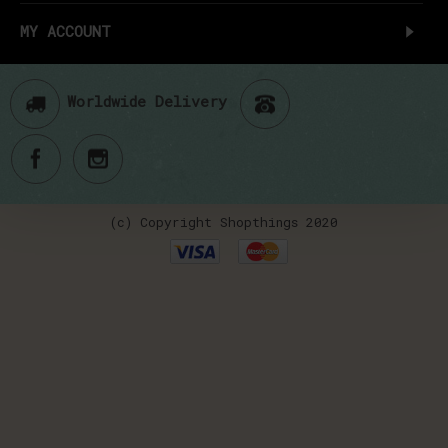
MY ACCOUNT
Worldwide Delivery
(c) Copyright Shopthings 2020