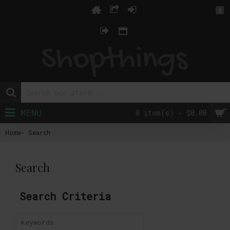
$
MENU
0 item(s) - $0.00
Home
Search
Search
Search Criteria