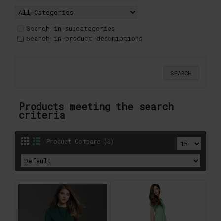
Search in subcategories
Search in product descriptions
Products meeting the search
criteria
Product Compare (0)