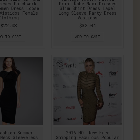
eeves Patchwork
Print Robe Maxi Dresses
omen Dress Loose
Slim Shirt Dress Lapel
Vistidos Female
Long Sleeve Party Dress
Clothing
Vestidos
$22.03
$32.04
DD TO CART
ADD TO CART
ashion Summer
2016 HOT New Free
Neck Sleeveless
Shipping Fabulous Popular