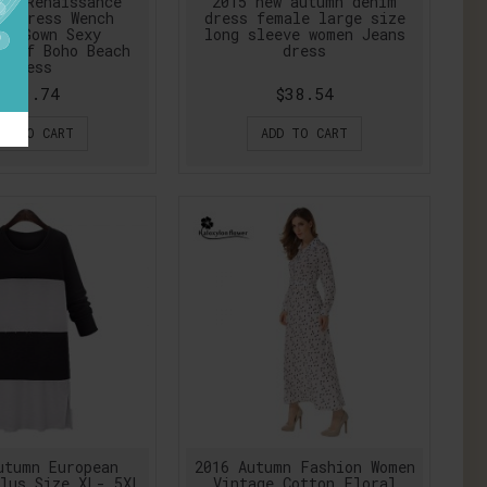
ro Renaissance
2015 new autumn denim
t Dress Wench
dress female large size
te Gown Sexy
long sleeve women Jeans
-off Boho Beach
dress
Dress
$39.74
$38.54
DD TO CART
ADD TO CART
utumn European
2016 Autumn Fashion Women
lus Size XL- 5XL
Vintage Cotton Floral