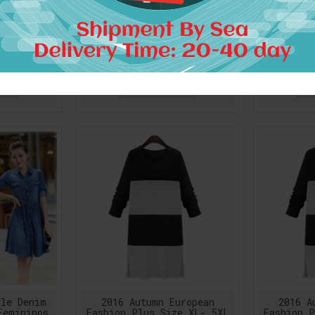
 Pure Silk
1pc Retro Renaissance
1pc Ret
Dresses
Peasant Dress Wench
Peasan
y Dress
Pirate Gown Sexy
Pira
Pattern
Shoulder-off Boho Beach
Shoulder
Dress
9
$39.74
RT
ADD TO CART
A
yle Denim
2016 Autumn European
2016 A
Femininos
Fashion Plus Size XL- 5XL
Fashion P