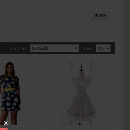
Sort By:
Show:
×