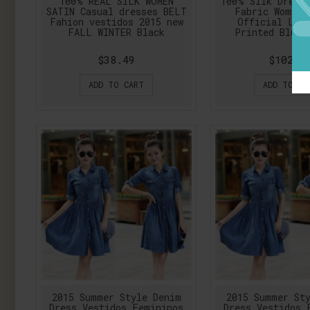
100% REAL SILK WOMEN
100% SIlk Dress
SATIN Casual dresses BELT
Fabric Women 
Fahion vestidos 2015 new
Official Lad
FALL WINTER Black
Printed Blue 
$38.49
$102.1
ADD TO CART
ADD TO CA
2015 Summer Style Denim
2015 Summer St
Dress Vestidos Femininos
Dress Vestidos 