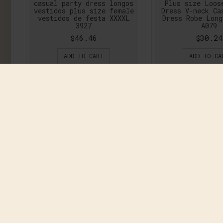
casual party dress longos
Plus size Loos
vestidos plus size female
Dress V-neck Ca
vestidos de festa XXXXL
Dress Robe Lon
3927
A079
$46.46
$30.24
ADD TO CART
ADD TO CA
2016 Hot Side Slit black
2016 New Autu
pink lace women sexy
Dress Women P