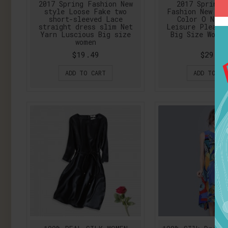
2017 Spring Fashion New
2017 Spring 
style Loose Fake two
Fashion New Bl
short-sleeved Lace
Color O Neck
straight dress slim Net
Leisure Pleate
Yarn Luscious Big size
Big Size Woma
women
$19.49
$29.75
ADD TO CART
ADD TO CA