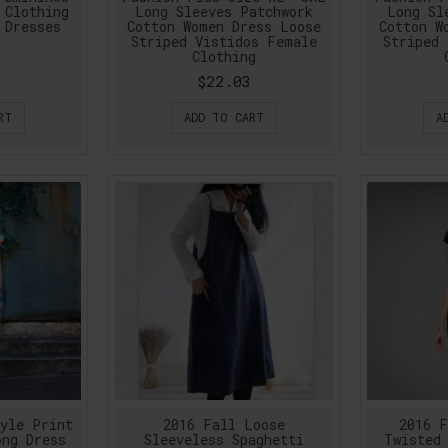
 Clothing
Long Sleeves Patchwork
Long Sl
 Dresses
Cotton Women Dress Loose
Cotton W
Striped Vistidos Female
Striped 
Clothing
$22.03
RT
ADD TO CART
A
tyle Print
2016 Fall Loose
2016 F
ong Dress
Sleeveless Spaghetti
Twisted 