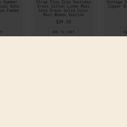
e Summer
Strap Plus Size Vestidos
Vintage D
sual Boho
Dress Cotton Linen Maxi
Zipper B
gue Femme
Sexy Dress Solid Color
Maxi Women Vestido
$29.52
RT
ADD TO CART
A
mn Long
2016 New Autumn Winter
2016 Ne
lus Size
Fashion Women Dress Long
Maxi Lo