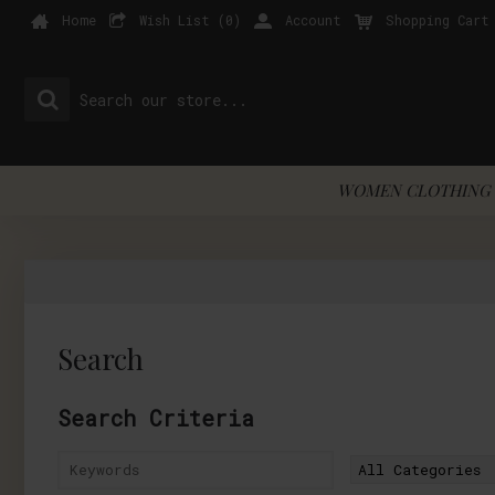
Home
Wish List (
0
)
Account
Shopping Cart
WOMEN CLOTHING 
Search
Search Criteria