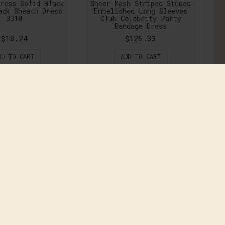
ress Solid Black
Sheer Mesh Striped Studed
ack Sheath Dress
Embelished Long Sleeves
B310
Club Celebrity Party
Bandage Dress
$18.24
$126.33
DD TO CART
ADD TO CART
w Fashion Women
2016 New Fashion Women
ng Denim Dress
Maxi Long Denim Dress