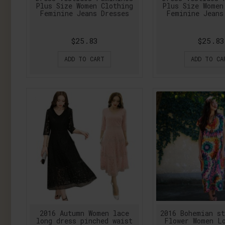
Plus Size Women Clothing
Plus Size Women
Feminine Jeans Dresses
Feminine Jeans
$25.83
$25.83
ADD TO CART
ADD TO CA
2016 Autumn Women lace
2016 Bohemian s
long dress pinched waist
Flower Women L