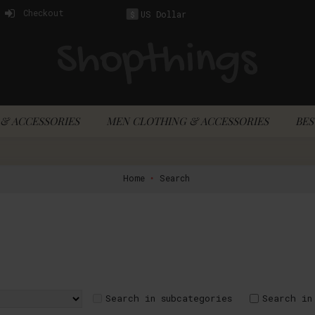
Checkout
US Dollar
$
& ACCESSORIES
MEN CLOTHING & ACCESSORIES
BES
Home
Search
Search in subcategories
Search in