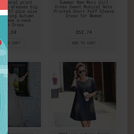
t floral print
Summer New Mori Girl
omen dresses big
Dress Sweet Musical Note
W 2017 plus size
Printed Short Puff Sleeve
lothing Autumn
Dress for Women
 dress o-neck
ycon Dress
$19.38
$52.74
DD TO CART
ADD TO CART