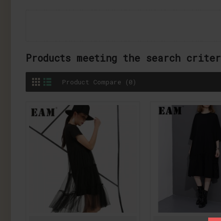
Products meeting the search crite
Product Compare (0)