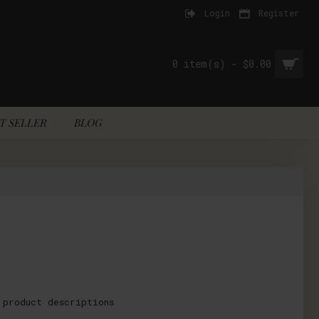
Login
Register
0 item(s) - $0.00
T SELLER
BLOG
 product descriptions