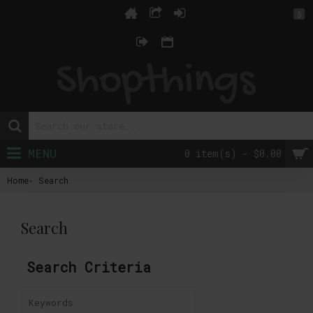
$
MENU
0 item(s) - $0.00
Home
Search
Search
Search Criteria