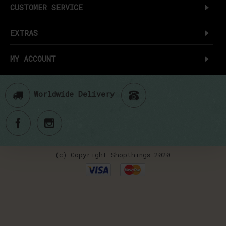
CUSTOMER SERVICE
EXTRAS
MY ACCOUNT
Worldwide Delivery
(c) Copyright Shopthings 2020