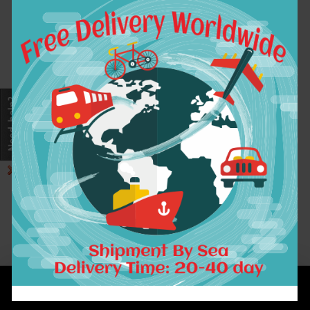
7A Ombre Brazilian
Hair 1B /4/27
Straight Human Hair
Brazilian Virgin
Hair 3 Bundles Ombre
Virgin Hair Gossip
Girl Products
$133.02
ADD TO CART
Showing 1 to 1 of 1 (1 Pages)
INFORMATION