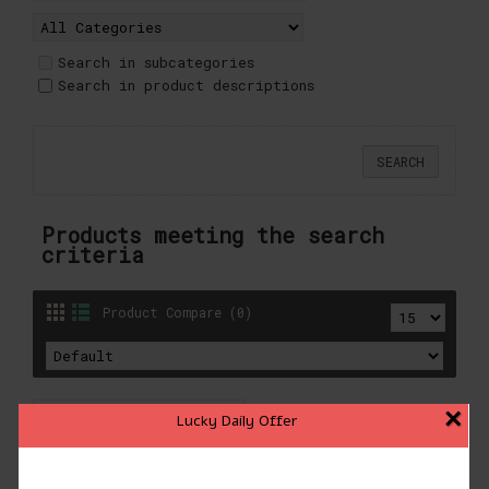
Search in subcategories
Search in product descriptions
Products meeting the search
criteria
Product Compare (0)
×
Lucky Daily Offer