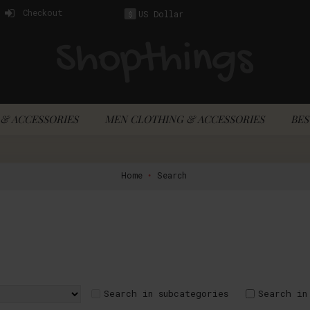
Checkout
US Dollar
$
& ACCESSORIES
MEN CLOTHING & ACCESSORIES
BES
Home
Search
Search in subcategories
Search in