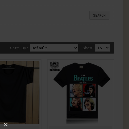
Sort By:
Show:
×