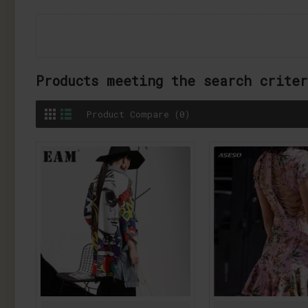
Products meeting the search crite
Product Compare (0)