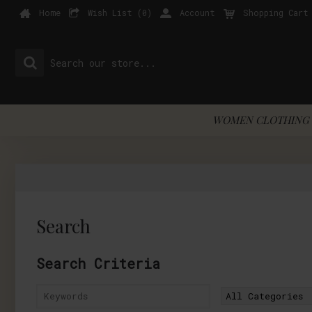
Home
Wish List (
0
)
Account
Shopping Cart
WOMEN CLOTHING 
Search
Search Criteria