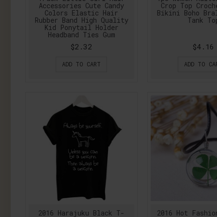
Accessories Cute Candy
Crop Top Croch
Colors Elastic Hair
Bikini Boho Bra
Rubber Band High Quality
Tank To
Kid Ponytail Holder
Headband Ties Gum
$2.32
$4.16
ADD TO CART
ADD TO CA
2016 Harajuku Black T-
2016 Hot Fashio