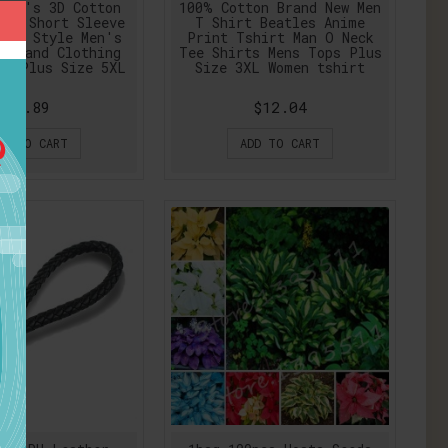
Man's 3D Cotton
100% Cotton Brand New Men
lid Short Sleeve
T Shirt Beatles Anime
mer Style Men's
Print Tshirt Man O Neck
 Brand Clothing
Tee Shirts Mens Tops Plus
en Plus Size 5XL
Size 3XL Women tshirt
$7.89
$12.04
DD TO CART
ADD TO CART