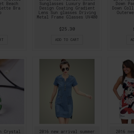
et Beach
Sunglasses Luxury Brand
Down Pa
lette Bra
Design Coating Gradient
Down Coll
p
Lens Sun glasses Driving
Outerwe
Metal Frame Glasses UV400
$25.30
RT
ADD TO CART
A
n Crystal
2016 new arrival summer
2016 ne