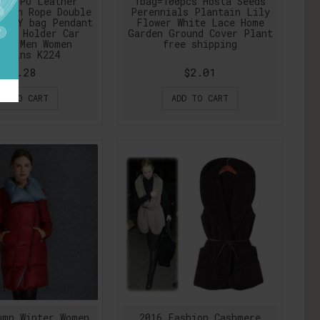
ors PU Leather
1bag=100pcs Hosta Seeds
oven Rope Double
Perennials Plantain Lily
 DIY bag Pendant
Flower White Lace Home
ins Holder Car
Garden Ground Cover Plant
ngs Men Women
free shipping
chains K224
$3.28
$2.01
DD TO CART
ADD TO CART
umn Winter Women
2016 Fashion Cashmere