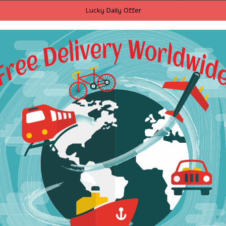
ve sexy
2017 women vintage ruffle
T-Shirt 
Lucky Daily Offer
Dresses
decoration sweet cartoon
Funny So
 holiday
parten print mini dress
2017 Sum
sses Sexy
brand o neck Sequins
T-Shirts
il dress
knitting slim dresses
Army Gre
DS023
$20.54
RT
ADD TO CART
A