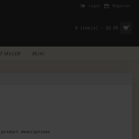
Login
Register
0 item(s) - $0.00
T SELLER
BLOG
 product descriptions