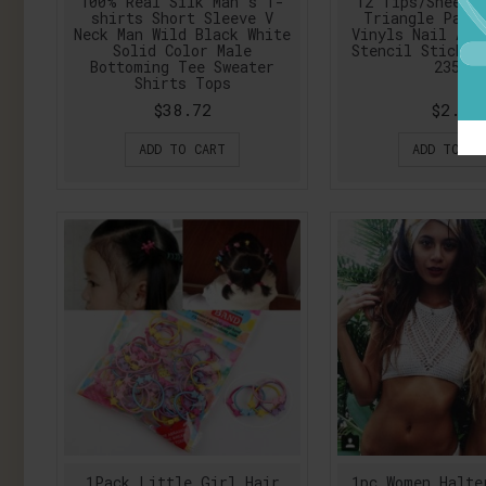
100% Real Silk Man's T-
12 Tips/Sheet 
shirts Short Sleeve V
Triangle Patt
Neck Man Wild Black White
Vinyls Nail Art
Solid Color Male
Stencil Sticker
Bottoming Tee Sweater
23528
Shirts Tops
$38.72
$2.14
ADD TO CART
ADD TO CA
1Pack Little Girl Hair
1pc Women Halte