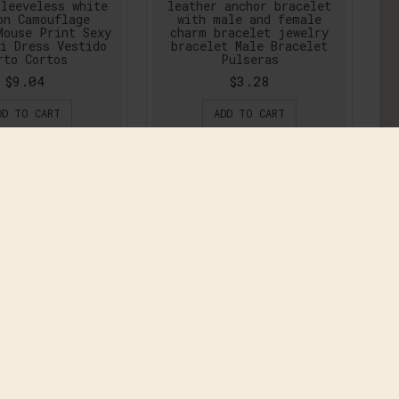
leeveless white
leather anchor bracelet
on Camouflage
with male and female
Mouse Print Sexy
charm bracelet jewelry
i Dress Vestido
bracelet Male Bracelet
rto Cortos
Pulseras
$9.04
$3.28
DD TO CART
ADD TO CART
Summer Women
2016 this is me Summer