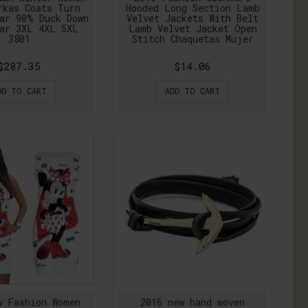
rkas Coats Turn
Hooded Long Section Lamb
ar 90% Duck Down
Velvet Jackets With Belt
ar 3XL 4XL 5XL
Lamb Velvet Jacket Open
3801
Stitch Chaquetas Mujer
$287.35
$14.06
DD TO CART
ADD TO CART
w Fashion Women
2016 new hand woven