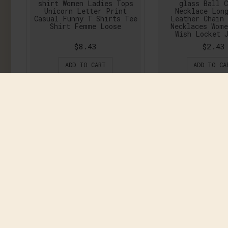
shirt Women Ladies Tops
glass Ball C
Unicorn Letter Print
Necklace Lon
Casual Funny T Shirts Tee
Leather Chain
Shirt Femme Loose
Necklaces Wom
Wish Locket 
$8.43
$2.43
ADD TO CART
ADD TO CA
2016 Printed European
2016 Summer Br