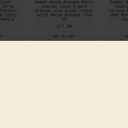
lover
women denim dresses short
Summer S
g Strip
sleeves loose A word
Bodyc
 Pendant
dresses plus sizes v-neck
Cartoon 
en Lucky
solid denim dresses 176A
tank Min
Jewelry
25
Cu
$17.30
RT
ADD TO CART
A
and High
2016 Summer Fashion
2016 