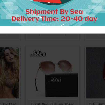
Irregular
140kg Fat T shirt Men
15 Col
ern Nail
Fashion 2017 Summer T
Braided W
 Manicure
Shirt Homme Big Size
Rings Fit
s JV206 #
Short Sleeve Colorful
Key Cha
Circle Casual Mens T-
Keyri
shirt 5xl 6XL 1638
Key
$25.15
RT
ADD TO CART
A
r Knitted
20/20 New Fashion Women
2016 Aut