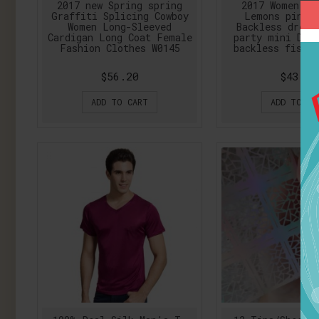
2017 new Spring spring
2017 Women Lo
Graffiti Splicing Cowboy
Lemons pink 
Women Long-Sleeved
Backless dress
Cardigan Long Coat Female
party mini Dre
Fashion Clothes W0145
backless fishta
$56.20
$43.41
ADD TO CART
ADD TO CA