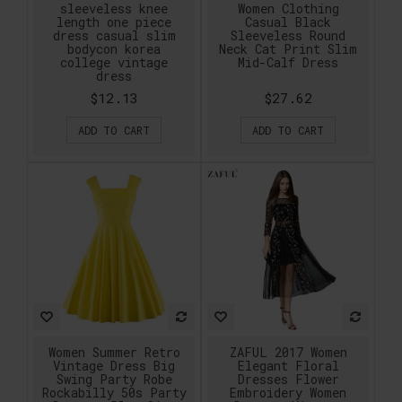
sleeveless knee
Women Clothing
length one piece
Casual Black
dress casual slim
Sleeveless Round
bodycon korea
Neck Cat Print Slim
college vintage
Mid-Calf Dress
dress
$12.13
$27.62
ADD TO CART
ADD TO CART
Women Summer Retro
ZAFUL 2017 Women
Vintage Dress Big
Elegant Floral
Swing Party Robe
Dresses Flower
Rockabilly 50s Party
Embroidery Women