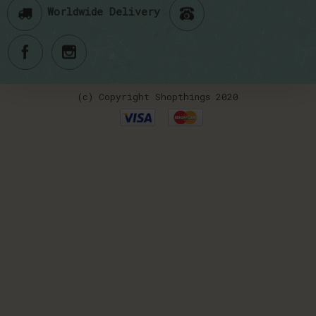
Worldwide Delivery
(c) Copyright Shopthings 2020