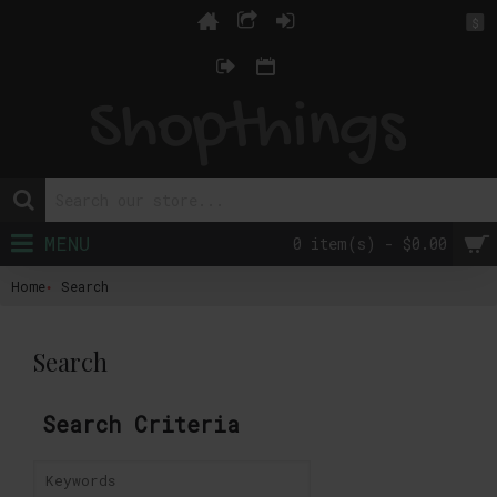
$
MENU
0 item(s) - $0.00
Home
Search
Search
Search Criteria