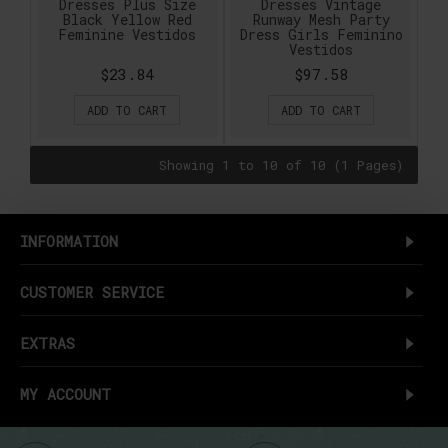
Dresses Plus Size
Dresses Vintage
Black Yellow Red
Runway Mesh Party
Feminine Vestidos
Dress Girls Feminino
Vestidos
$23.84
$97.58
ADD TO CART
ADD TO CART
Showing 1 to 10 of 10 (1 Pages)
INFORMATION
CUSTOMER SERVICE
EXTRAS
MY ACCOUNT