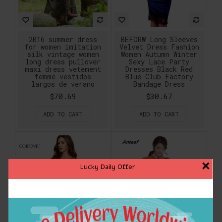
2016 summer dress
BEFORW Long Sleeves
for women imitation
Velvet Dress Fashion
silk vintage women
Women Autumn Winter
long dress pullover
Sexy Lace Party
maxi dress vetement
Dresses Black Red
femme vestidos
Blue Club Factory
largos de verano
Bandage Dress
$70.69
$30.67
ADD TO CART
ADD TO CART
×
Lucky Daily Offer