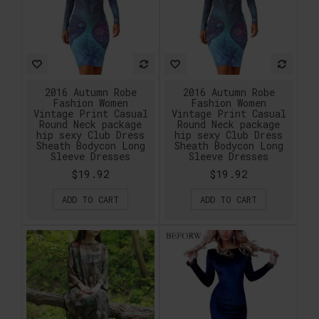
2016 Autumn Robe
2016 Autumn Robe
Fashion Women
Fashion Women
Vintage Print Casual
Vintage Print Casual
Round Neck package
Round Neck package
hip sexy Club Dress
hip sexy Club Dress
Sheath Bodycon Long
Sheath Bodycon Long
Sleeve Dresses
Sleeve Dresses
$19.92
$19.92
ADD TO CART
ADD TO CART