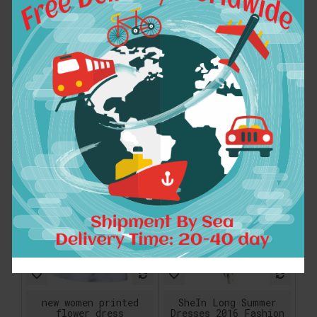
COLROVIE Sexy Dress
new fashion chiffon
Club Wear Short
plus size vintage
Dress Women Half
print women casual
Sleeve Mini Dress
autumn spring dress
Famous Brand Gold
vestidos femininos
Scallop Sequin
party 2017 dresses
Bodycon Dress
$50.80
$33.13
ADD TO CART
ADD TO CART
new women printed
SheIn Long Summer
flower dress
Dresses 2016 Fashion