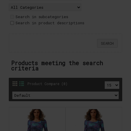
Search in subcategories
Search in product descriptions
Products meeting the search
criteria
Product Compare (0)