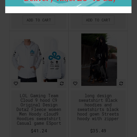
Hoody Free Shipping
Sleeve Design Hoodie
$46.99
$46.99
ADD TO CART
ADD TO CART
LOL Gaming Team
long design
Cloud 9 hood C9
sweatshirt Black
Original Design
hoodies and
Dota2 Fleece women
sweatshirts black
Men Hoody cloud9
hood gown Streets
Hoodies sweatshirt
hoody with zipper
Casual game ESport
$41.24
$35.49