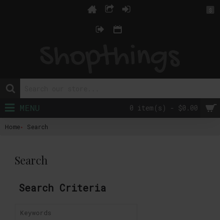
$
MENU
0 item(s) - $0.00
Home
Search
Search
Search Criteria