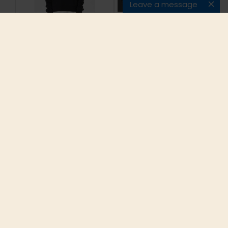
Leave a message
Top Version Kanye
Westworld original
West Side Slits
design chest logo
Oversized Hoodies
high quality zipup
Heavy Terry Drop
hoodie sweatshirts
Shoulder Kpop
men unisex 82%
Pullovers Free
cotton fleece inside
Shipping
free shipping
$58.49
$68.85
ADD TO CART
ADD TO CART
INFORMATION
CUSTOMER SERVICE
EXTRAS