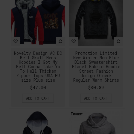
Novelty Design AC DC
Promotion Limited
Bell Skull Mens
New Winter Men Blue
Hoodies I Got My
Black Sweatershirt
Bell Gonna Take Ya
Flanel Fabric Hoodie
To Hell Thicken
Street Fashion
Zipper Tops USA EU
design O-neck
size Plus size
Regular Warm Shirts
$47.00
$30.89
ADD TO CART
ADD TO CART