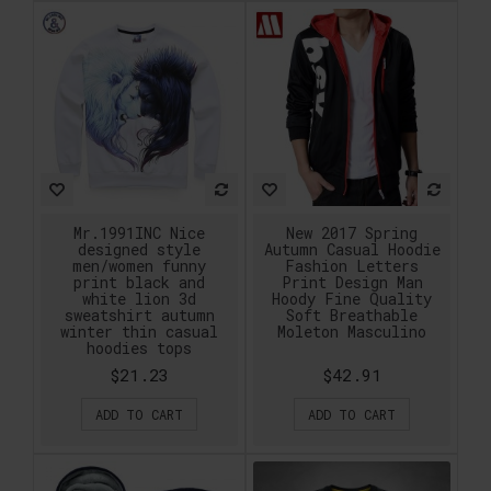
Mr.1991INC Nice
New 2017 Spring
designed style
Autumn Casual Hoodie
men/women funny
Fashion Letters
print black and
Print Design Man
white lion 3d
Hoody Fine Quality
sweatshirt autumn
Soft Breathable
winter thin casual
Moleton Masculino
hoodies tops
$21.23
$42.91
ADD TO CART
ADD TO CART