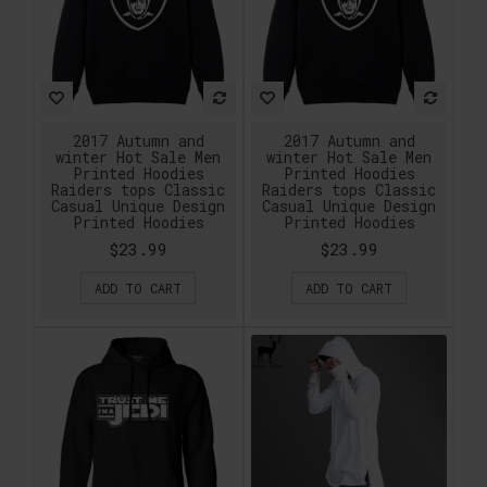
2017 Autumn and
2017 Autumn and
winter Hot Sale Men
winter Hot Sale Men
Printed Hoodies
Printed Hoodies
Raiders tops Classic
Raiders tops Classic
Casual Unique Design
Casual Unique Design
Printed Hoodies
Printed Hoodies
$23.99
$23.99
ADD TO CART
ADD TO CART