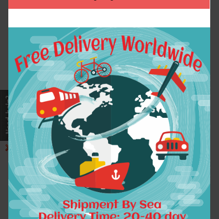
Design Fleece Hoody
envyus Hoodies
Hoodies Fashion
sweatshirt thin
Casual Sweatshirts
autumn spring jacket
Coat
Gaming fleece for
Men women
$41.24
$30.89
ADD TO CART
ADD TO CART
Exclusive Design LOL
GamingTeam Navi
Gaming Team fnatic
Natus Vincere Na`Vi
autumn winter zipper
Winter Thicken
Cardigan hoodies
Hoodies sweatshirt
fashion Cosplay
Casual Hooded Long