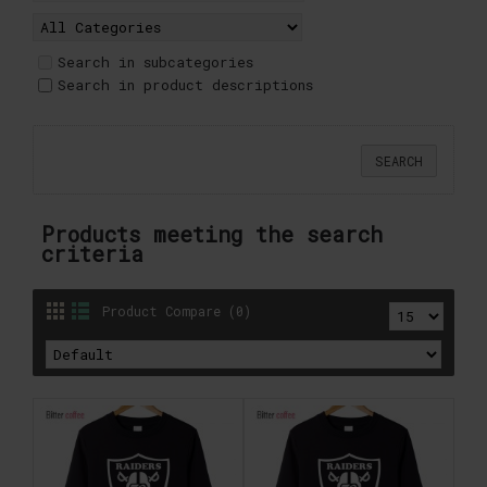
Search in subcategories
Search in product descriptions
Products meeting the search
criteria
Product Compare (0)