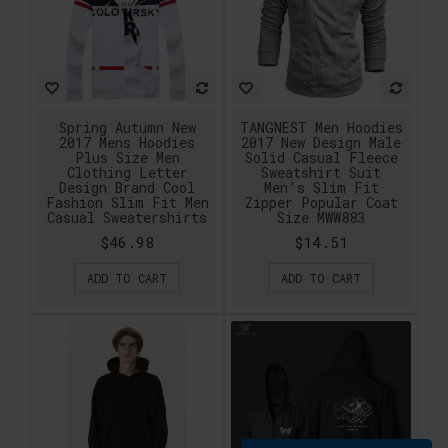
Spring Autumn New
TANGNEST Men Hoodies
2017 Mens Hoodies
2017 New Design Male
Plus Size Men
Solid Casual Fleece
Clothing Letter
Sweatshirt Suit
Design Brand Cool
Men's Slim Fit
Fashion Slim Fit Men
Zipper Popular Coat
Casual Sweatershirts
Size MWW883
$46.98
$14.51
ADD TO CART
ADD TO CART