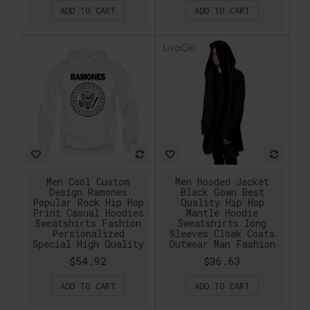
ADD TO CART
ADD TO CART
Men Cool Custom
Men Hooded Jacket
Design Ramones
Black Gown Best
Popular Rock Hip Hop
Quality Hip Hop
Print Casual Hoodies
Mantle Hoodie
Sweatshirts Fashion
Sweatshirts long
Persionalized
Sleeves Cloak Coats
Special High Quality
Outwear Man Fashion
$54.92
$36.63
ADD TO CART
ADD TO CART