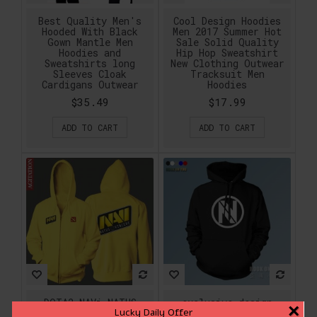
Best Quality Men's
Cool Design Hoodies
Hooded With Black
Men 2017 Summer Hot
Gown Mantle Men
Sale Solid Quality
Hoodies and
Hip Hop Sweatshirt
Sweatshirts long
New Clothing Outwear
Sleeves Cloak
Tracksuit Men
Cardigans Outwear
Hoodies
$35.49
$17.99
ADD TO CART
ADD TO CART
DOTA2 NAVi NATUS
exclusive design
×
Lucky Daily Offer
VINCERE Original
Gaming CSGO Team