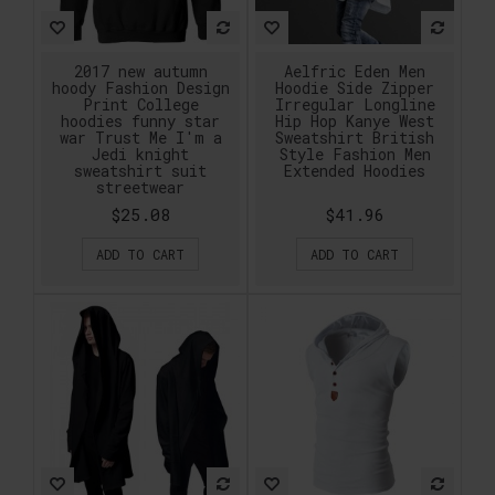
2017 new autumn
Aelfric Eden Men
hoody Fashion Design
Hoodie Side Zipper
Print College
Irregular Longline
hoodies funny star
Hip Hop Kanye West
war Trust Me I'm a
Sweatshirt British
Jedi knight
Style Fashion Men
sweatshirt suit
Extended Hoodies
streetwear
$25.08
$41.96
ADD TO CART
ADD TO CART