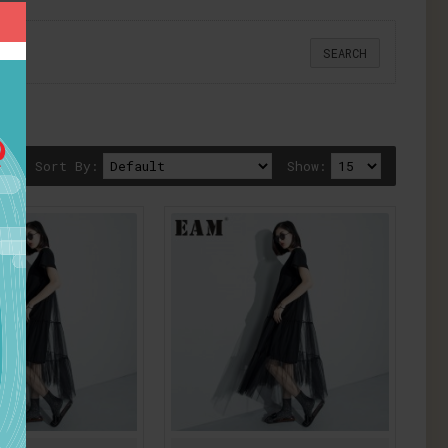
Sort By:
Show: