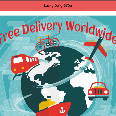
Lucky Daily Offer
ria