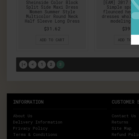
Sheinside Color Block
[EAM] 2017 New
Split Side Maxi Dress
Simple space
Women Summer Style
flounced hem s
Multicolor Round Neck
dresses wholesa
Half Sleeve Long Dress
modeling AS
$31.62
$39.87
ADD TO CART
ADD TO CA
|<
<
1
2
3
INFORMATION
CUSTOMER 
About Us
Contact Us
Delivery Information
Returns
Privacy Policy
Site Map
Terms & Conditions
Refund Poli