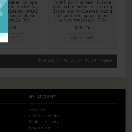
17 Summer Europe
[EAM] 2017 Summer Europe
 color stitching
and solid color stitching
rt-sleeved swing
loose short-sleeved swing
ive gauze dress
perspective gauze dress
wholesale 3361
women wholesale 3361
$19.40
$19.40
DD TO CART
ADD TO CART
Showing 31 to 35 of 35 (3 Pages)
MY ACCOUNT
Account
Order History
Wish List (
0
)
Newsletter