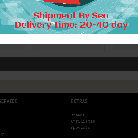
 Fashion
[EAM] 2017 new Korean
[EAM] 20
 cotton
fashion printed plus size
and solid
titching
women loose cotton round
loose sho
le solid
neck short sleeve gray
perspect
12043
dress wholesale 89252
women 
$24.00
RT
ADD TO CART
A
SERVICE
EXTRAS
Brands
Affiliates
Specials
cy