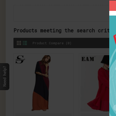
Products meeting the search crite
Product Compare (0)