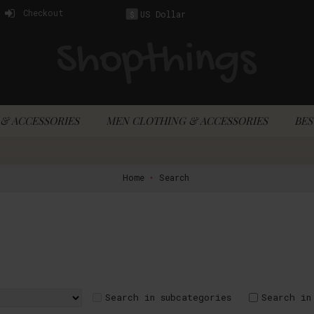
Checkout
US Dollar
$
& ACCESSORIES
MEN CLOTHING & ACCESSORIES
BES
Home
Search
Search in subcategories
Search in