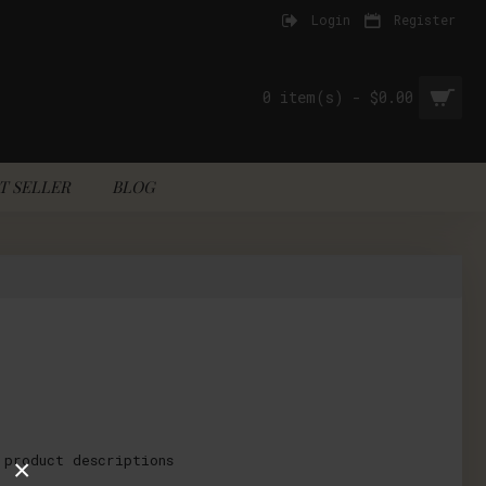
Login
Register
0 item(s) - $0.00
T SELLER
BLOG
 product descriptions
×