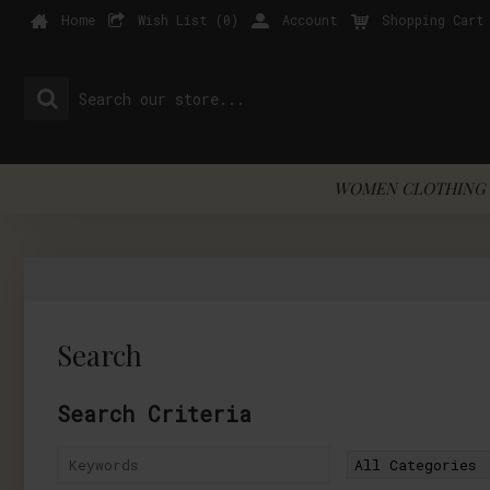
Home
Wish List (
0
)
Account
Shopping Cart
WOMEN CLOTHING 
Search
Search Criteria