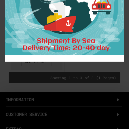
spring autumn New
Hot Harajuku Kawaii
College wind leisure
wild candy-colored
pocket strap dress
women
$15.93
ADD TO CART
Showing 1 to 3 of 3 (1 Pages)
INFORMATION
CUSTOMER SERVICE
EXTRAS