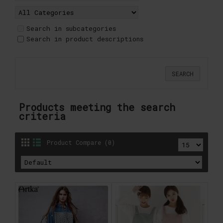
Search in subcategories
Search in product descriptions
Products meeting the search
criteria
Product Compare (0)