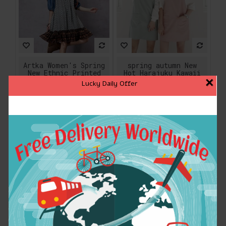
Artka Women's Spring
spring autumn New
New Ethnic Printed
Hot Harajuku Kawaii
×
Denim Patchwork
College wind leisure
Lucky Daily Offer
Dress Stand Collar
wild candy-colored
Half Sleeve Dress
pocket strap dress
With Ruffles
women
LA14153C
$76.90
$15.93
ADD TO CART
ADD TO CART