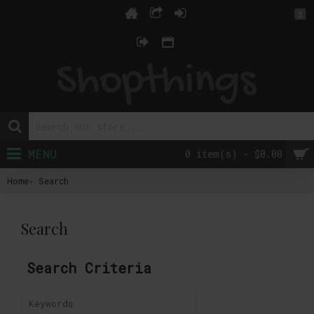
$
MENU
0 item(s) - $0.00
Home
Search
Search
Search Criteria