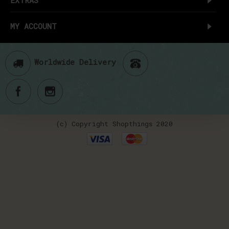
MY ACCOUNT
Worldwide Delivery
(c) Copyright Shopthings 2020