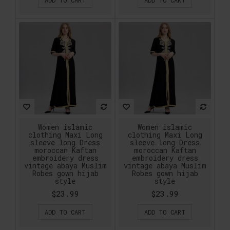
Women islamic
Women islamic
clothing Maxi Long
clothing Maxi Long
sleeve long Dress
sleeve long Dress
moroccan Kaftan
moroccan Kaftan
embroidery dress
embroidery dress
vintage abaya Muslim
vintage abaya Muslim
Robes gown hijab
Robes gown hijab
style
style
$23.99
$23.99
ADD TO CART
ADD TO CART