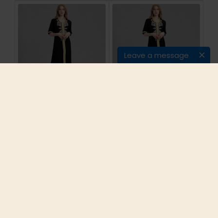
Leave a message
Women islamic
Women islamic
clothing Maxi Long
clothing Maxi Long
sleeve long Dress
sleeve long Dress
moroccan Kaftan
moroccan Kaftan
embroidery dress
embroidery dress
vintage abaya Muslim
vintage abaya Muslim
Robes gown hijab
Robes gown hijab
style
style
$23.99
$23.99
ADD TO CART
ADD TO CART