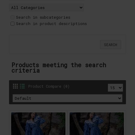
Search in subcategories
Search in product descriptions
Products meeting the search
criteria
Product Compare (0)