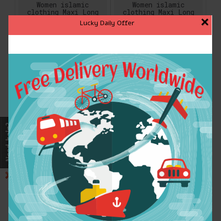
Women islamic
Women islamic
clothing Maxi Long
clothing Maxi Long
sleeve long Dress
sleeve long Dress
×
Lucky Daily Offer
moroccan Kaftan
moroccan Kaftan
embroidery dress
embroidery dress
vintage abaya Muslim
vintage abaya Muslim
Robes gown hijab
Robes gown hijab
style
style
$23.99
$23.99
ADD TO CART
ADD TO CART
Women islamic
Women islamic
clothing Maxi Long
clothing Maxi Long