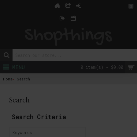
$
MENU
0 item(s) - $0.00
Home
Search
Search
Search Criteria