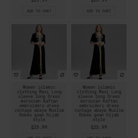
ADD TO CART
ADD TO CART
Women islamic
Women islamic
clothing Maxi Long
clothing Maxi Long
sleeve long Dress
sleeve long Dress
moroccan Kaftan
moroccan Kaftan
embroidery dress
embroidery dress
vintage abaya Muslim
vintage abaya Muslim
Robes gown hijab
Robes gown hijab
style
style
$23.99
$23.99
ADD TO CART
ADD TO CART