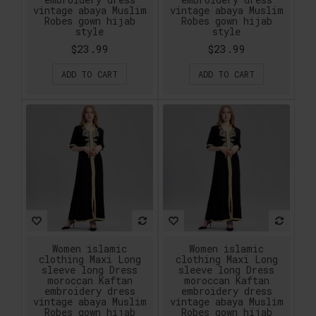
vintage abaya Muslim
vintage abaya Muslim
Robes gown hijab
Robes gown hijab
style
style
$23.99
$23.99
ADD TO CART
ADD TO CART
Women islamic
Women islamic
clothing Maxi Long
clothing Maxi Long
sleeve long Dress
sleeve long Dress
moroccan Kaftan
moroccan Kaftan
embroidery dress
embroidery dress
vintage abaya Muslim
vintage abaya Muslim
Robes gown hijab
Robes gown hijab