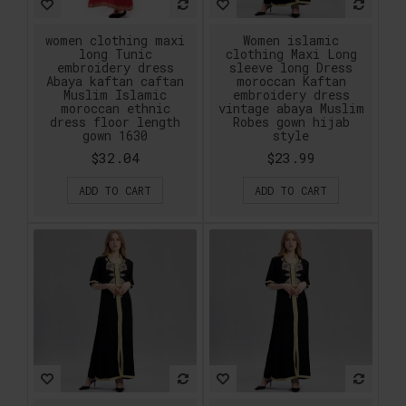
women clothing maxi
Women islamic
long Tunic
clothing Maxi Long
embroidery dress
sleeve long Dress
Abaya kaftan caftan
moroccan Kaftan
Muslim Islamic
embroidery dress
moroccan ethnic
vintage abaya Muslim
dress floor length
Robes gown hijab
gown 1630
style
$32.04
$23.99
ADD TO CART
ADD TO CART