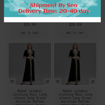
sleeve long Dress
sleeve long Dress
moroccan Kaftan
moroccan Kaftan
embroidery dress
embroidery dress
vintage abaya Muslim
vintage abaya Muslim
Robes gown hijab
Robes gown hijab
style
style
$23.99
$23.99
ADD TO CART
ADD TO CART
Women islamic
Women islamic
clothing Maxi Long
clothing Maxi Long
sleeve long Dress
sleeve long Dress
moroccan Kaftan
moroccan Kaftan
embroidery dress
embroidery dress