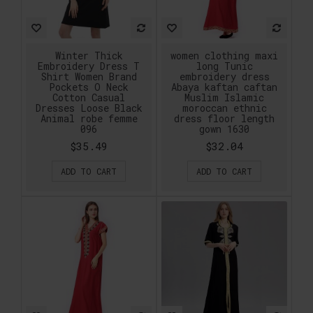
Winter Thick
women clothing maxi
Embroidery Dress T
long Tunic
Shirt Women Brand
embroidery dress
Pockets O Neck
Abaya kaftan caftan
Cotton Casual
Muslim Islamic
Dresses Loose Black
moroccan ethnic
Animal robe femme
dress floor length
096
gown 1630
$35.49
$32.04
ADD TO CART
ADD TO CART