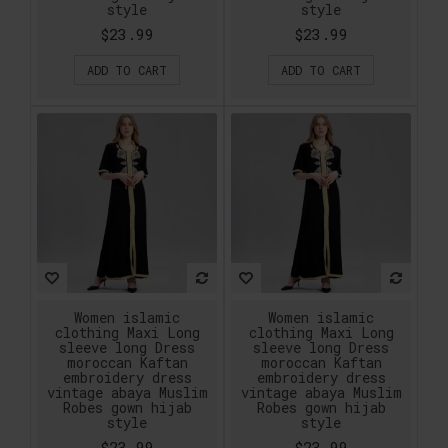
style
style
$23.99
$23.99
ADD TO CART
ADD TO CART
Women islamic
Women islamic
clothing Maxi Long
clothing Maxi Long
sleeve long Dress
sleeve long Dress
moroccan Kaftan
moroccan Kaftan
embroidery dress
embroidery dress
vintage abaya Muslim
vintage abaya Muslim
Robes gown hijab
Robes gown hijab
style
style
$23.99
$23.99