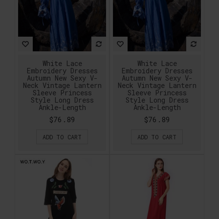
White Lace
White Lace
Embroidery Dresses
Embroidery Dresses
Autumn New Sexy V-
Autumn New Sexy V-
Neck Vintage Lantern
Neck Vintage Lantern
Sleeve Princess
Sleeve Princess
Style Long Dress
Style Long Dress
Ankle-Length
Ankle-Length
$76.89
$76.89
ADD TO CART
ADD TO CART