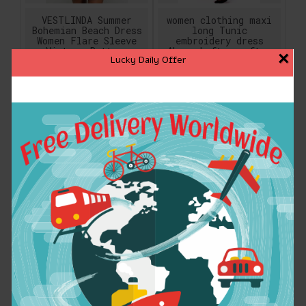
VESTLINDA Summer
women clothing maxi
Bohemian Beach Dress
long Tunic
Women Flare Sleeve
embroidery dress
Vintage Pattern
Abaya kaftan caftan
×
Lucky Daily Offer
Print Mini T-shirt
Muslim Islamic
Dress Casual Women
moroccan ethnic
Boho Ethnic Dress
dress floor length
gown 1630
$18.89
$32.04
ADD TO CART
ADD TO CART
women clothing maxi
Women summer dress