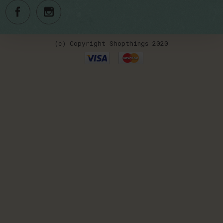
(c) Copyright Shopthings 2020