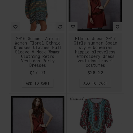
2016 Summer Autumn
Ethnic dress 2017
Women Floral Ethnic
Girls summer Spain
Dresses Clothes Full
style bohemian
Sleeve V-Neck Women
hippie sleeveless
Clothing Retro
embroidery dress
Vestidos Party
vestidos travel
Dresses
costumes
$17.91
$28.22
ADD TO CART
ADD TO CART