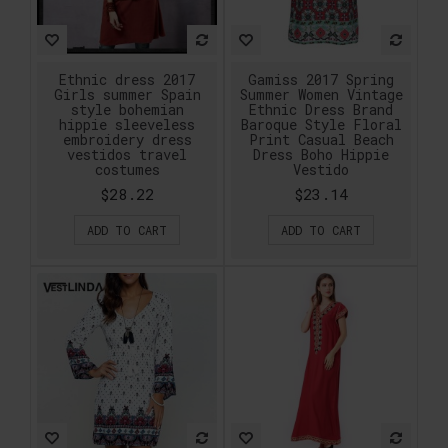
Ethnic dress 2017
Gamiss 2017 Spring
Girls summer Spain
Summer Women Vintage
style bohemian
Ethnic Dress Brand
hippie sleeveless
Baroque Style Floral
embroidery dress
Print Casual Beach
vestidos travel
Dress Boho Hippie
costumes
Vestido
$28.22
$23.14
ADD TO CART
ADD TO CART