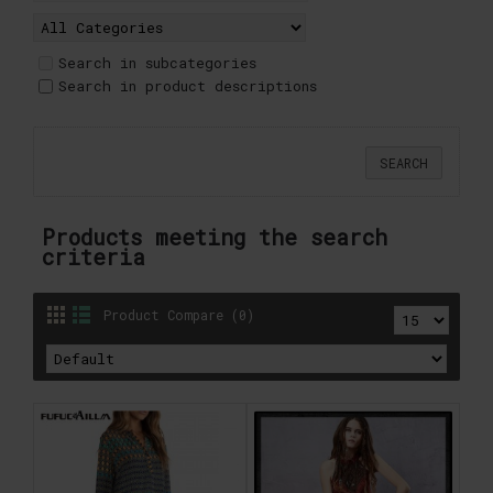
Search in subcategories
Search in product descriptions
Products meeting the search
criteria
Product Compare (0)