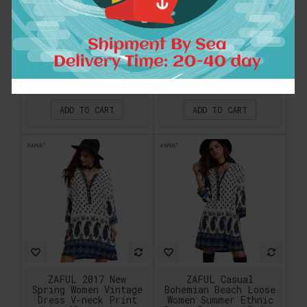
long Tunic
2018 Vintage Ethnic
embroidery dress
Dresses Baroque
Abaya kaftan caftan
Style Deep V-Neck
Muslim Islamic
Floral Print Casual
moroccan ethnic
Beach sundress Boho
dress floor length
Hippie Vestido
gown 1630
$32.04
$13.72
ADD TO CART
ADD TO CART
ZAFUL 2017 New
ZAFUL Casual
Spring Women Vintage
Bohemian Beach Loose
Dress V-neck Print
Women Summer Ethnic