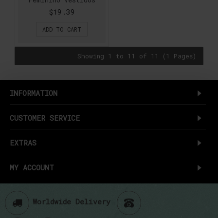
$19.39
ADD TO CART
Showing 1 to 11 of 11 (1 Pages)
INFORMATION
CUSTOMER SERVICE
EXTRAS
MY ACCOUNT
Worldwide Delivery