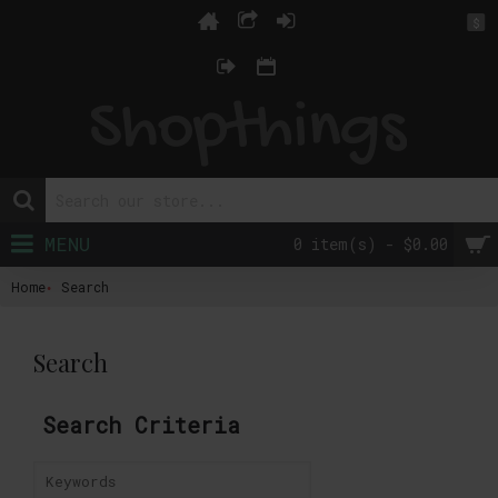
$
MENU
0 item(s) - $0.00
Home
Search
Search
Search Criteria