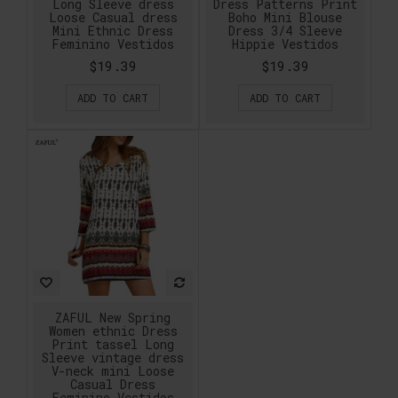
Long Sleeve dress
Dress Patterns Print
Loose Casual dress
Boho Mini Blouse
Mini Ethnic Dress
Dress 3/4 Sleeve
Feminino Vestidos
Hippie Vestidos
$19.39
$19.39
ADD TO CART
ADD TO CART
ZAFUL New Spring
Women ethnic Dress
Print tassel Long
Sleeve vintage dress
V-neck mini Loose
Casual Dress
Feminino Vestidos