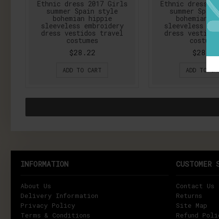
Ethnic dress 2017 Girls
Ethnic dress 2
summer Spain style
summer Spain
bohemian hippie
bohemian h
sleeveless embroidery
sleeveless em
dress vestidos travel
dress vestidos
costumes
costume
$28.22
$28.22
ADD TO CART
ADD TO CA
INFORMATION
CUSTOMER 
About Us
Contact Us
Delivery Information
Returns
Privacy Policy
Site Map
Terms & Conditions
Refund Poli