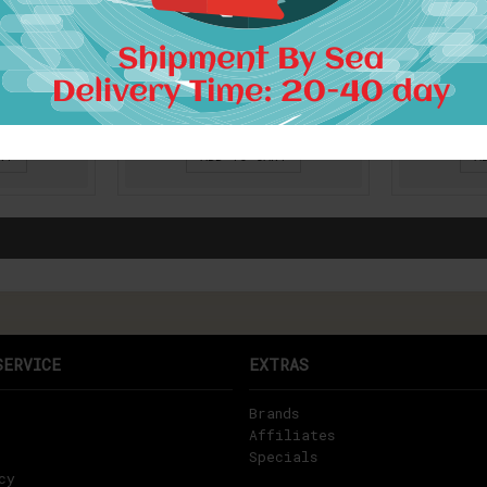
017 Girls
Gamiss 2017 Spring Summer
Women su
 style
Women Vintage Ethnic
Vintage
ippie
Dress Brand Baroque Style
Baroque S
broidery
Floral Print Casual Beach
Floral Pr
 travel
Dress Boho Hippie Vestido
sundre
s
$23.14
RT
ADD TO CART
A
SERVICE
EXTRAS
Brands
Affiliates
Specials
cy