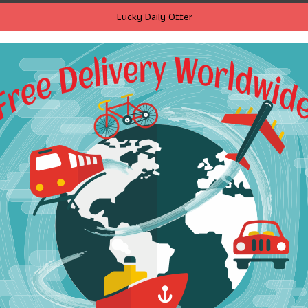
Lucky Daily Offer
ria