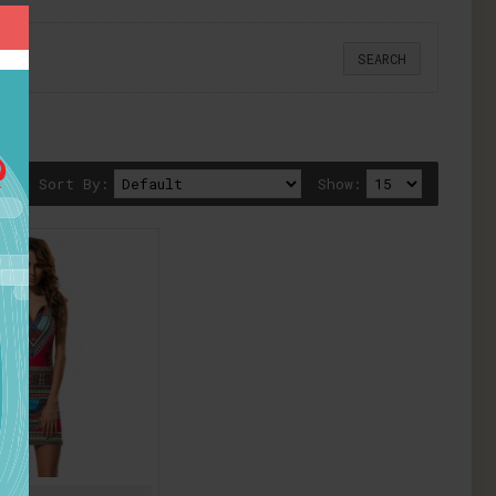
Sort By:
Show: