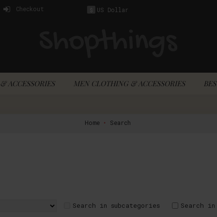
Checkout
US Dollar
$
& ACCESSORIES
MEN CLOTHING & ACCESSORIES
BES
Home
Search
Search in subcategories
Search in