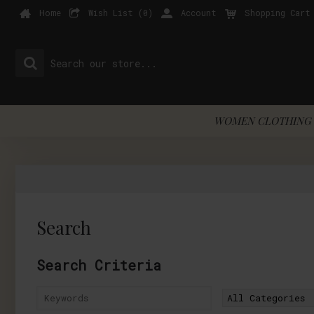
Home
Wish List (
0
)
Account
Shopping Cart
WOMEN CLOTHING 
Search
Search Criteria