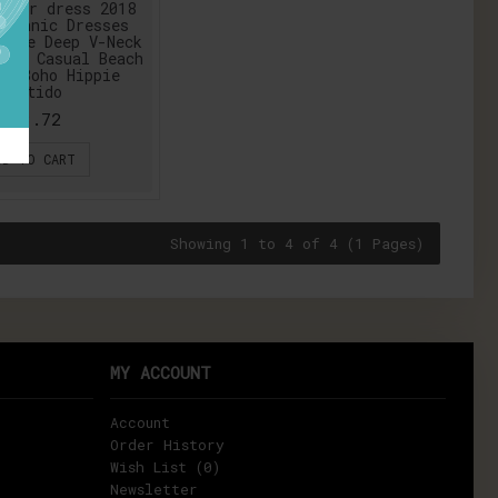
mmer dress 2018
 Ethnic Dresses
tyle Deep V-Neck
int Casual Beach
ss Boho Hippie
Vestido
$13.72
DD TO CART
Showing 1 to 4 of 4 (1 Pages)
MY ACCOUNT
Account
Order History
Wish List (
0
)
Newsletter