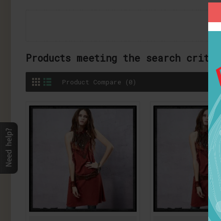
Products meeting the search crite
Product Compare (0)