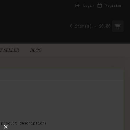
Login
Register
0 item(s) - $0.00
T SELLER
BLOG
 product descriptions
×