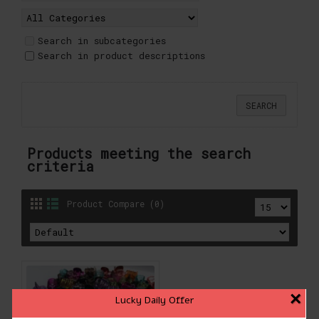
Search in subcategories
Search in product descriptions
Products meeting the search
criteria
Product Compare (0)
×
Lucky Daily Offer