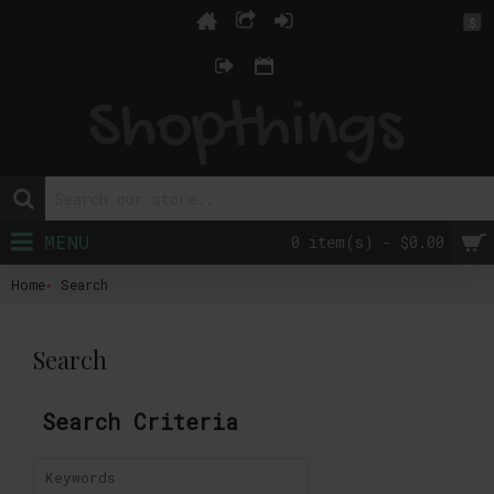
$
MENU
0 item(s) - $0.00
Home
Search
Search
Search Criteria