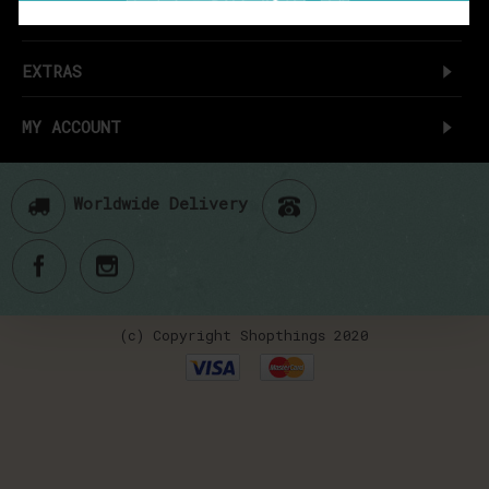
CUSTOMER SERVICE
EXTRAS
MY ACCOUNT
Worldwide Delivery
(c) Copyright Shopthings 2020