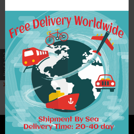
1cmx1.2cm 24pcs/pack
Plastic Jaw Clip
Hair Claw Clip Jaw
Clamp Black Amber
Mix Colors For Women
Girls Baby Hair
Accessory
$3.85
ADD TO CART
Showing 1 to 1 of 1 (1 Pages)
INFORMATION