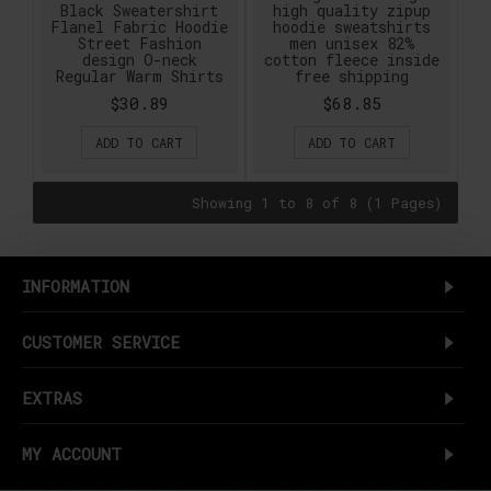
Black Sweatershirt
high quality zipup
Flanel Fabric Hoodie
hoodie sweatshirts
Street Fashion
men unisex 82%
design O-neck
cotton fleece inside
Regular Warm Shirts
free shipping
$30.89
$68.85
ADD TO CART
ADD TO CART
Showing 1 to 8 of 8 (1 Pages)
INFORMATION
CUSTOMER SERVICE
EXTRAS
MY ACCOUNT