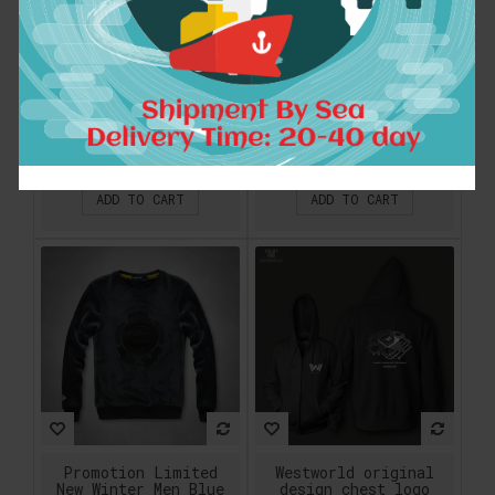
Men Cool Custom
Mr.1991INC Nice
Design Ramones
designed style
Popular Rock Hip Hop
men/women funny
Print Casual Hoodies
print black and
Sweatshirts Fashion
white lion 3d
Persionalized
sweatshirt autumn
Special High Quality
winter thin casual
hoodies tops
$54.92
$21.23
ADD TO CART
ADD TO CART
Promotion Limited
Westworld original
New Winter Men Blue
design chest logo