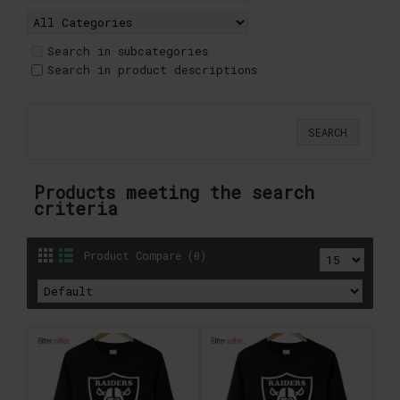
Search in subcategories
Search in product descriptions
Products meeting the search
criteria
Product Compare (0)