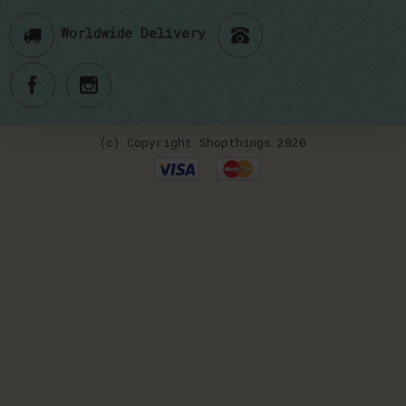
Worldwide Delivery
(c) Copyright Shopthings 2020