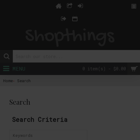
$
MENU
0 item(s) - $0.00
Home
Search
Search
Search Criteria