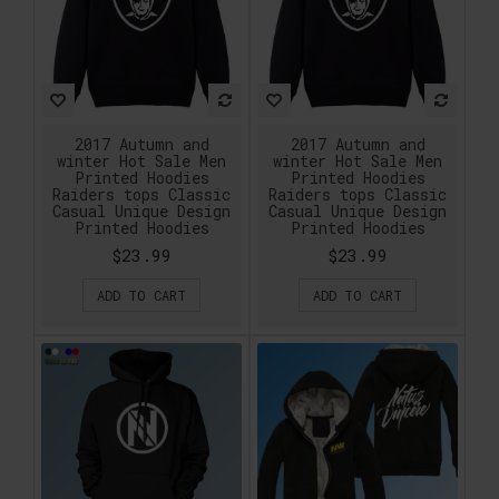
2017 Autumn and
2017 Autumn and
winter Hot Sale Men
winter Hot Sale Men
Printed Hoodies
Printed Hoodies
Raiders tops Classic
Raiders tops Classic
Casual Unique Design
Casual Unique Design
Printed Hoodies
Printed Hoodies
$23.99
$23.99
ADD TO CART
ADD TO CART