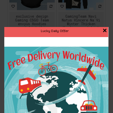
exclusive design
GamingTeam Navi
Gaming CSGO Team
Natus Vincere Na`Vi
envyus Hoodies
Winter Thicken
sweatshirt thin
Hoodies sweatshirt
×
Lucky Daily Offer
autumn spring jacket
Casual Hooded Long
Gaming fleece for
Sleeve Design Hoodie
Men women
$30.89
$46.99
ADD TO CART
ADD TO CART