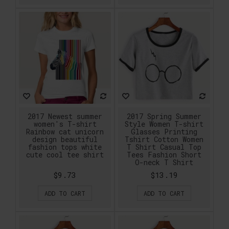
2017 Newest summer
2017 Spring Summer
women's T-shirt
Style Women T-shirt
Rainbow cat unicorn
Glasses Printing
design beautiful
Tshirt Cotton Women
fashion tops white
T Shirt Casual Top
cute cool tee shirt
Tees Fashion Short
O-neck T Shirt
$9.73
$13.19
ADD TO CART
ADD TO CART