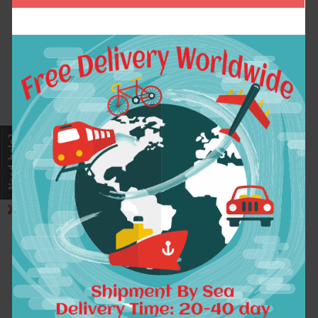
The Rapper Hip Hop
Logo Fashion Printed
Acid Rap Cotton
Mens T Shirt Short
Print Tshirt Homme
Sleeve O Neck Cotton
Mens T shirt Rock
T-Shirt Top Tee
Music Band CD T-
Camisetas Park Large
Shirts Unisex ,GT129
Size Dress
$10.42
$14.79
ADD TO CART
ADD TO CART
2017 Music Stars DJ
2017 New Fashion
Armin Van Buuren T-
Brand Turn Down
shirt small angel
Collar Summer Casual
Armind 2 Women Men T
Men's T Shirt 15