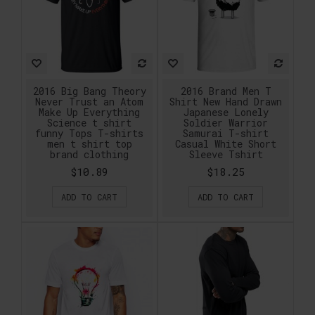
2016 Big Bang Theory
2016 Brand Men T
Never Trust an Atom
Shirt New Hand Drawn
Make Up Everything
Japanese Lonely
Science t shirt
Soldier Warrior
funny Tops T-shirts
Samurai T-shirt
men t shirt top
Casual White Short
brand clothing
Sleeve Tshirt
$10.89
$18.25
ADD TO CART
ADD TO CART