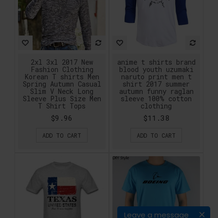
2xl 3xl 2017 New
anime t shirts brand
Fashion Clothing
blood youth uzumaki
Korean T shirts Men
naruto print men t
Spring Autumn Casual
shirt 2017 summer
Slim V Neck Long
autumn funny raglan
Sleeve Plus Size Men
sleeve 100% cotton
T Shirt Tops
clothing
$9.96
$11.38
ADD TO CART
ADD TO CART
Leave a message