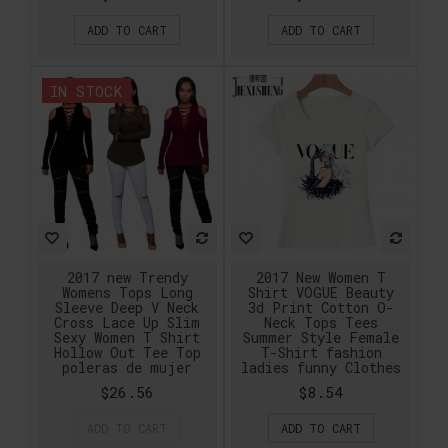
ADD TO CART
ADD TO CART
IN STOCK
2017 new Trendy
2017 New Women T
Womens Tops Long
Shirt VOGUE Beauty
Sleeve Deep V Neck
3d Print Cotton O-
Cross Lace Up Slim
Neck Tops Tees
Sexy Women T Shirt
Summer Style Female
Hollow Out Tee Top
T-Shirt fashion
poleras de mujer
ladies funny Clothes
$26.56
$8.54
ADD TO CART
ADD TO CART