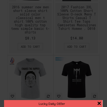
2016 summer new men
2017 Fashion 3XL
short sleeve shirt
100% Cotton Short
solid color
Sleeve O-neck Mens T
classical men t
Shirts Casual T
shirt 100% cotton
Shirt Tee Tops
high quality top
Camisetas Masculinas
tees simple basic t-
Tshirt Homme . D010
shirts
$8.13
$14.80
ADD TO CART
ADD TO CART
×
Lucky Daily Offer
2017 Fashion Chance
2017 Marilyn Manson