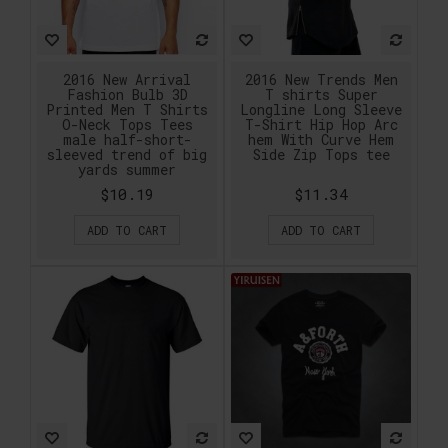
2016 New Arrival
2016 New Trends Men
Fashion Bulb 3D
T shirts Super
Printed Men T Shirts
Longline Long Sleeve
O-Neck Tops Tees
T-Shirt Hip Hop Arc
male half-short-
hem With Curve Hem
sleeved trend of big
Side Zip Tops tee
yards summer
$10.19
$11.34
ADD TO CART
ADD TO CART