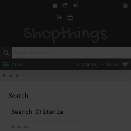
$
MENU
0 item(s) - $0.00
Home
Search
Search
Search Criteria