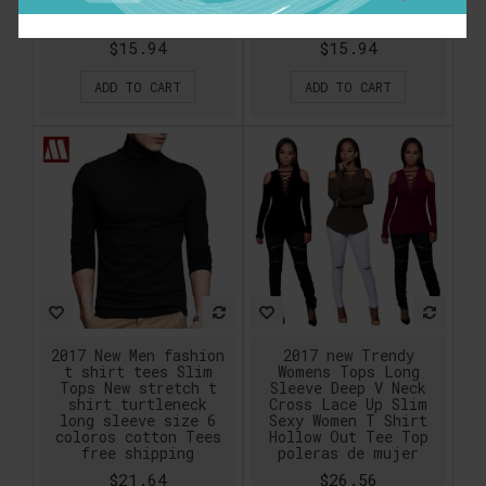
Shirt variety of
Colors Size XS-XXXL
black and white
$15.94
$15.94
ADD TO CART
ADD TO CART
2017 New Men fashion
2017 new Trendy
t shirt tees Slim
Womens Tops Long
Tops New stretch t
Sleeve Deep V Neck
shirt turtleneck
Cross Lace Up Slim
long sleeve size 6
Sexy Women T Shirt
coloros cotton Tees
Hollow Out Tee Top
free shipping
poleras de mujer
$21.64
$26.56