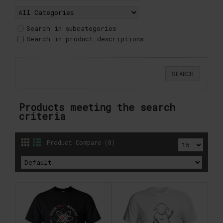
Search in subcategories
Search in product descriptions
Products meeting the search
criteria
Product Compare (0)