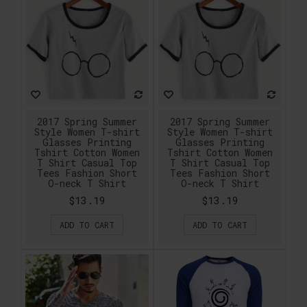
2017 Spring Summer
2017 Spring Summer
Style Women T-shirt
Style Women T-shirt
Glasses Printing
Glasses Printing
Tshirt Cotton Women
Tshirt Cotton Women
T Shirt Casual Top
T Shirt Casual Top
Tees Fashion Short
Tees Fashion Short
O-neck T Shirt
O-neck T Shirt
$13.19
$13.19
ADD TO CART
ADD TO CART