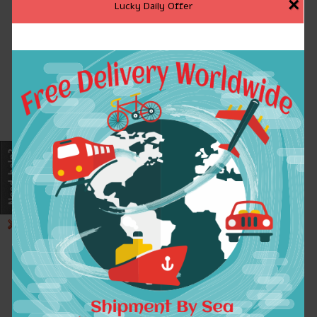
×
Lucky Daily Offer
Adult Full-Zip
Printed Sweatshirts
Hoodies Sweatshirts
Astronaut Skull
Men Solid Color
Design Long Black
Simple Men's
Hoodies Casual
Sportswear Fashion
Sweatshirt Men 2016
Casual Men Tracksuit
Brand Tracksuits
$30.77
$26.29
ADD TO CART
ADD TO CART
2016 Autumn Winter
2016 Autumn winter
Fashion Slayer God
Iron Maiden
Hates Us All Men
Sweatshirts men band
Hoodies Pullover
rock heavy metal