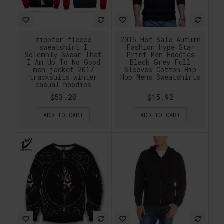
zippter fleece
2015 Hot Sale Autumn
sweatshirt I
Fashion Hype Star
Solemnly Swear That
Print Men Hoodies
I Am Up To No Good
Black Grey Full
men jacket 2017
Sleeves Cotton Hip
tracksuits winter
Hop Mens Sweatshirts
casual hoodies
$53.20
$15.92
ADD TO CART
ADD TO CART