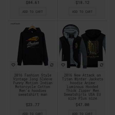
$84.61
$18.12
ADD TO CART
ADD TO CART
2016 Fashion Style
2016 New Attack on
Vintage long Sleeve
Titan Winter Jackets
Funny Motion Indian
hoodie Anime
Motorcycle Cotton
Luminous Hooded
Men's hoodies
Thick Zipper Men
sweatshirt man
Sweatshirts USA EU
size Plus size
$23.77
$47.00
ADD TO CART
ADD TO CART