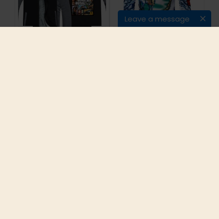
Leave a message
2016New Arrival
2017 Famous Brand
GRAND THEFT AUTO V
Long Sleeve
GTA Winter Men
Sweatshirts Men
Hoodies Fleece Thick
Cotton Slim Fit
Jackets Sweatshirt
Pullovers Male 4XL
Plus size
5XL Mens Brand-
Clothing Plus Sizes
Hot Sell
$47.00
$20.32
ADD TO CART
ADD TO CART