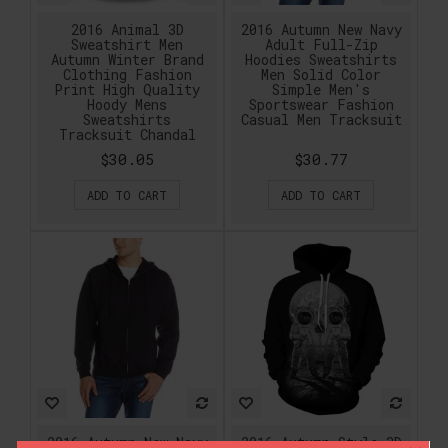
2016 Animal 3D
2016 Autumn New Navy
Sweatshirt Men
Adult Full-Zip
Autumn Winter Brand
Hoodies Sweatshirts
Clothing Fashion
Men Solid Color
Print High Quality
Simple Men's
Hoody Mens
Sportswear Fashion
Sweatshirts
Casual Men Tracksuit
Tracksuit Chandal
$30.05
$30.77
ADD TO CART
ADD TO CART
2016 Autumn New Navy
2016 Autumn Style 3D