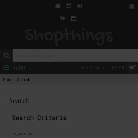
$
MENU
0 item(s) - $0.00
Home
Search
Search
Search Criteria