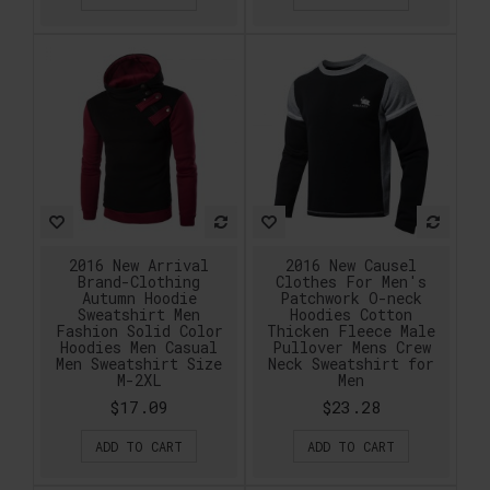
2016 New Arrival
2016 New Causel
Brand-Clothing
Clothes For Men's
Autumn Hoodie
Patchwork O-neck
Sweatshirt Men
Hoodies Cotton
Fashion Solid Color
Thicken Fleece Male
Hoodies Men Casual
Pullover Mens Crew
Men Sweatshirt Size
Neck Sweatshirt for
M-2XL
Men
$17.09
$23.28
ADD TO CART
ADD TO CART