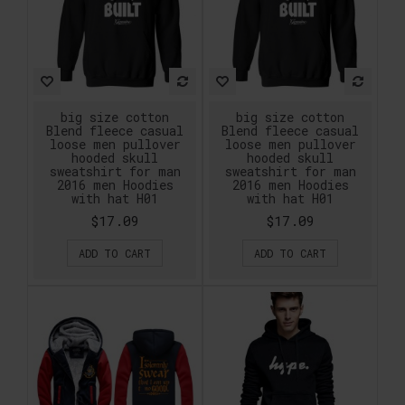
big size cotton
big size cotton
Blend fleece casual
Blend fleece casual
loose men pullover
loose men pullover
hooded skull
hooded skull
sweatshirt for man
sweatshirt for man
2016 men Hoodies
2016 men Hoodies
with hat H01
with hat H01
$17.09
$17.09
ADD TO CART
ADD TO CART