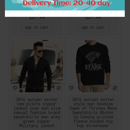
Metal Rock Band Long
music printing male
Sleeve Cotton
hoodies pullover
Sweatshirt Men
ding plus size
$27.44
$27.44
ADD TO CART
ADD TO CART
2016 autumn winter
2016 autumn winter
new pilots zipper
style man hoodies
jacket coat man slim
Game of Thrones Mens
casual fashion brand
Sweatshirts Winter
sweatshirts men army
Is Coming printed
green zipper
fleece hooded hip
Military jacket
hop streetwear