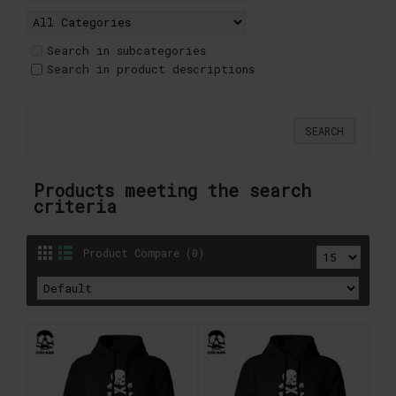
Search in subcategories
Search in product descriptions
Products meeting the search
criteria
Product Compare (0)