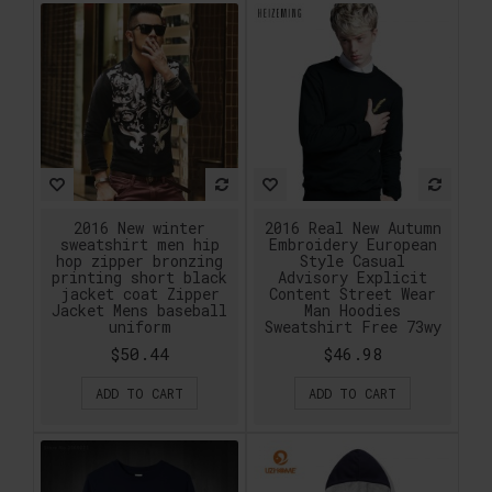
2016 New winter
2016 Real New Autumn
sweatshirt men hip
Embroidery European
hop zipper bronzing
Style Casual
printing short black
Advisory Explicit
jacket coat Zipper
Content Street Wear
Jacket Mens baseball
Man Hoodies
uniform
Sweatshirt Free 73wy
$50.44
$46.98
ADD TO CART
ADD TO CART