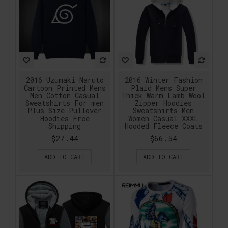
2016 Uzumaki Naruto
2016 Winter Fashion
Cartoon Printed Mens
Plaid Mens Super
Men Cotton Casual
Thick Warm Lamb Wool
Sweatshirts For men
Zipper Hoodies
Plus Size Pullover
Sweatshirts Men
Hoodies Free
Women Casual XXXL
Shipping
Hooded Fleece Coats
$27.44
$66.54
ADD TO CART
ADD TO CART