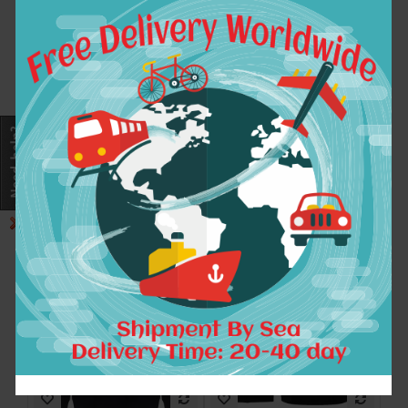
Winter Dress Fashion
Winter Thicken Warm
Half Life Printed
solid Skrillex OWSL
Sweatshirt Men
Hoodies sweatshirt
Cotton Hoodies Mens
Men Wome DJ Music
Clothing With Long
Clothing Hip-hop Bar
Sleeve Tracksuit For
Coat
Men Plus Size
$23.99
$46.99
ADD TO CART
ADD TO CART