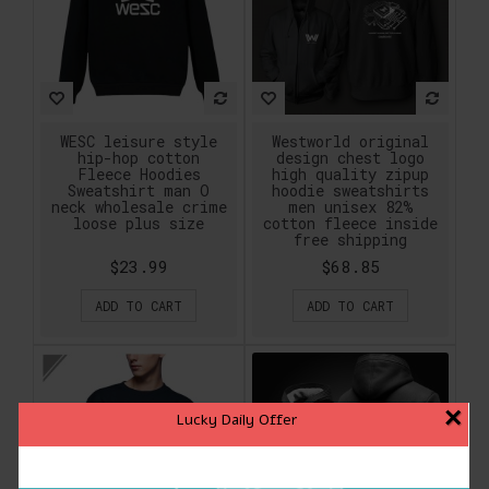
WESC leisure style
Westworld original
hip-hop cotton
design chest logo
Fleece Hoodies
high quality zipup
Sweatshirt man O
hoodie sweatshirts
neck wholesale crime
men unisex 82%
loose plus size
cotton fleece inside
free shipping
$23.99
$68.85
ADD TO CART
ADD TO CART
×
Lucky Daily Offer