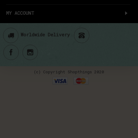
MY ACCOUNT
Worldwide Delivery
(c) Copyright Shopthings 2020