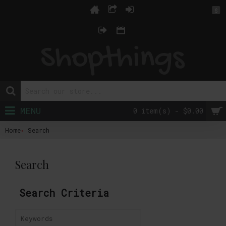
$
MENU
0 item(s) - $0.00
Home
Search
Search
Search Criteria