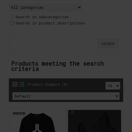
Search in subcategories
Search in product descriptions
Products meeting the search
criteria
Product Compare (0)