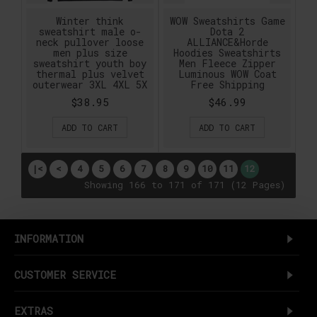
Winter think
WOW Sweatshirts Game
sweatshirt male o-
Dota 2
neck pullover loose
ALLIANCE&Horde
men plus size
Hoodies Sweatshirts
sweatshirt youth boy
Men Fleece Zipper
thermal plus velvet
Luminous WOW Coat
outerwear 3XL 4XL 5X
Free Shipping
$38.95
$46.99
ADD TO CART
ADD TO CART
|<
<
4
5
6
7
8
9
10
11
12
Showing 166 to 171 of 171 (12 Pages)
INFORMATION
CUSTOMER SERVICE
EXTRAS