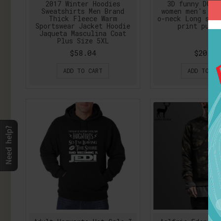
2017 Winter Hoodies
3D funny DOG 
Sweatshirts Men Brand
women men's sw
Thick Fleece Warm
o-neck Long sle
Sportswear Jacket Hoodie
print pullo
Jaqueta Masculina Coat
Plus Size 5XL
$58.04
$20.53
ADD TO CART
ADD TO CA