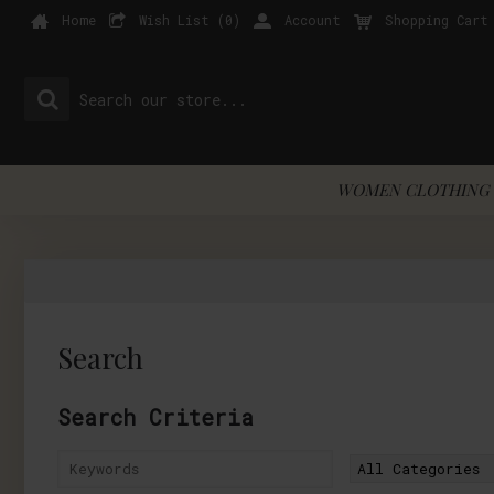
Home
Wish List (
0
)
Account
Shopping Cart
WOMEN CLOTHING 
Search
Search Criteria