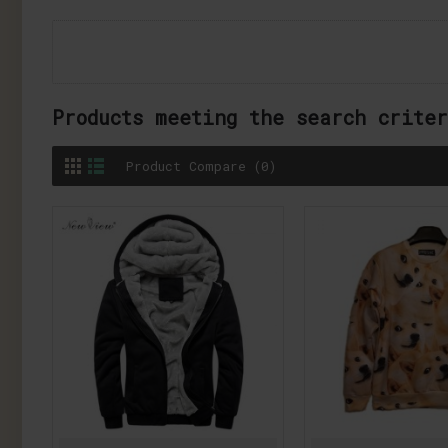
Products meeting the search crite
Product Compare (0)