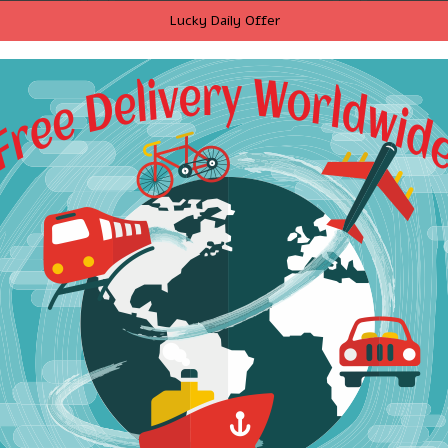
hoodies
5 color 2017 Hooded
50 Cent 
Lucky Daily Offer
eatshirts
camisetas masculina
Letter P
eve animal
hombre coat Fitness
Black M
vers
Hoodies Sweatshirts Men's
Sweatshir
personality casual
Printed 
Sportswear hoodies
$23.01
RT
ADD TO CART
A