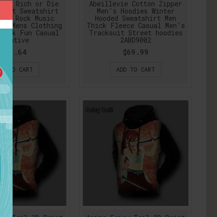
Get Rich or Die
Abeillevie Cotton Zipper
rint Sweatshirt
Men's Hoodies Winter
ale Rock Music
Hooded Sweatshirt Men
ts Mens Clothing
Thick Fleece Casual Men's
Punk Fun Casual
Tracksuit Street hoodies
Creative
2ABD9002
$36.64
$69.99
DD TO CART
ADD TO CART