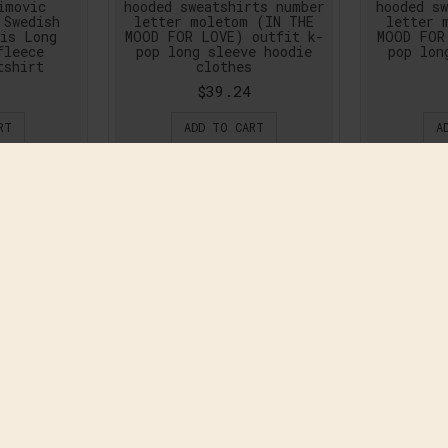
imovic
hooded sweatshirts number
hooded sw
 Swedish
letter moletom (IN THE
letter 
ris Long
MOOD FOR LOVE) outfit k-
MOOD FOR
fleece
pop long sleeve hoodie
pop lon
tshirt
clothes
$39.24
RT
ADD TO CART
A
ew Winter
CS GO Cotton black
CSGO CS: