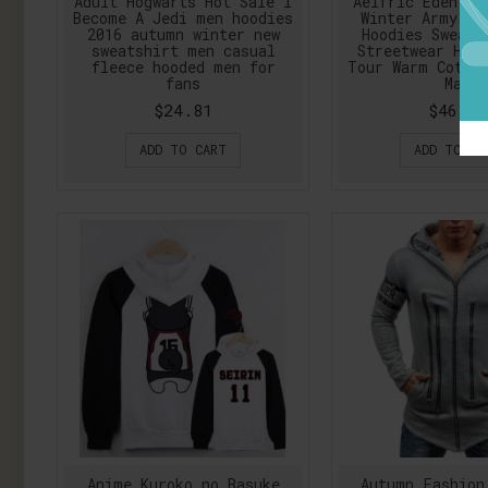
Adult Hogwarts Hot Sale I
Aelfric Eden 20
Become A Jedi men hoodies
Winter Army Ca
2016 autumn winter new
Hoodies Sweats
sweatshirt men casual
Streetwear Hip
fleece hooded men for
Tour Warm Cotto
fans
Man
$24.81
$46.75
ADD TO CART
ADD TO CA
Anime Kuroko no Basuke
Autumn Fashion