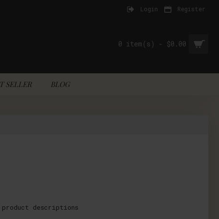
Login
Register
0 item(s) - $0.00
T SELLER
BLOG
 product descriptions