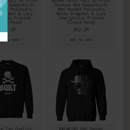
ry Tail 3D Print
Anime Fairy Tail 3D Print
And Sweatshirts
Hoodies And Sweatshirts
oded Pullovers
Men Hooded Pullovers
ragneel & Lucy
Natsu Dragneel & Lucy
hilia Printed
Heartphilia Printed
eece Hoody
Fleece Hoody
$52.29
$52.29
DD TO CART
ADD TO CART
ze Top Quality
BREAKING BAD Danger