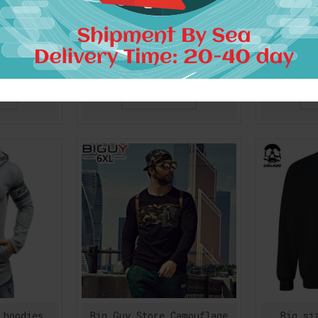
17 Autumn
Akatsuki Symbol Hoodies
Anime Fai
mouflage
Quality Anime Naruto Zip
Hoodies 
hirt Men
Up Hooded Sweatshirts
Men Ho
 Hop Camo
Mens Hip Hop Urban
Natsu D
n Pullover
Clothing Free Shipping
Heartp
Fl
$43.55
RT
ADD TO CART
A
 hoodies
Big Guy Store Camouflage
Big si