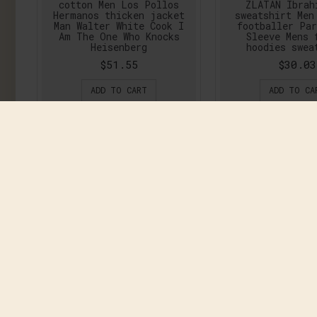
cotton Men Los Pollos
ZLATAN Ibrah
Hermanos thicken jacket
sweatshirt Men
Man Walter White Cook I
footballer Pa
Am The One Who Knocks
Sleeve Mens 
Heisenberg
hoodies swea
$51.55
$30.03
ADD TO CART
ADD TO CA
Clear Out Sweatshirt
COOLMIND 2017 N