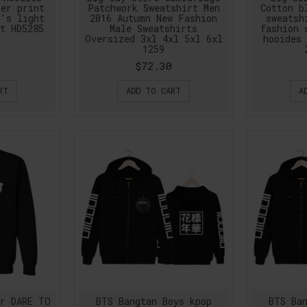
ter print
Patchwork Sweatshirt Men
Cotton b
n's light
2016 Autumn New Fashion
sweatsh
t HD5285
Male Sweatshirts
fashion 
Oversized 3xl 4xl 5xl 6xl
hooides 
1259
$72.30
RT
ADD TO CART
A
er DARE TO
BTS Bangtan Boys kpop
BTS Ban