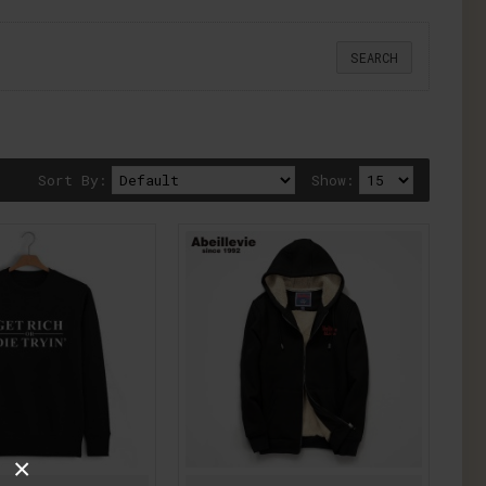
Sort By:
Show:
×