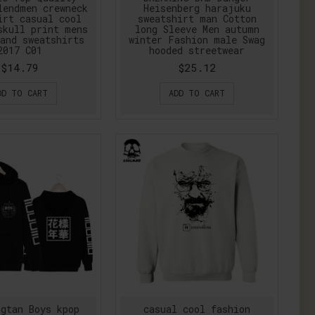
lendmen crewneck
Heisenberg harajuku
irt casual cool
sweatshirt man Cotton
skull print mens
long Sleeve Men autumn
and sweatshirts
winter Fashion male Swag
2017 C01
hooded streetwear
$14.79
$25.12
DD TO CART
ADD TO CART
gtan Boys kpop
casual cool fashion