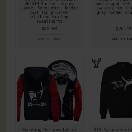
SEIRIN Kuroko Tetsuya
men zipper Let
Jacket Sweatshirt Hoodie
sweatshirts me
Coat Top pullover
gray hooded coa
clothing hip hop
sweatshirts
$32.04
$26.19
ADD TO CART
ADD TO CA
Breaking Bad sweatshirt
BTS Autumn wint