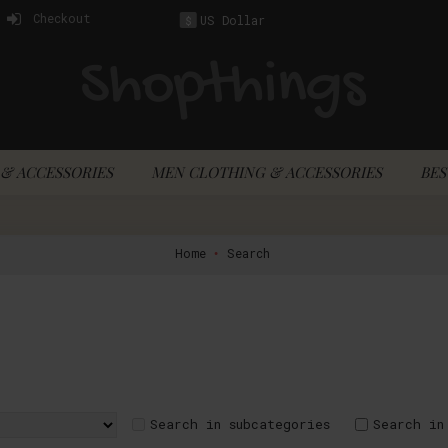
Checkout
US Dollar
$
& ACCESSORIES
MEN CLOTHING & ACCESSORIES
BES
Home
Search
Search in subcategories
Search in