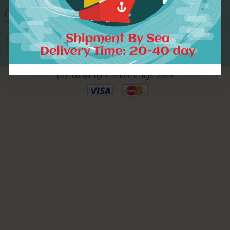
Worldwide Delivery
(c) Copyright Shopthings 2020