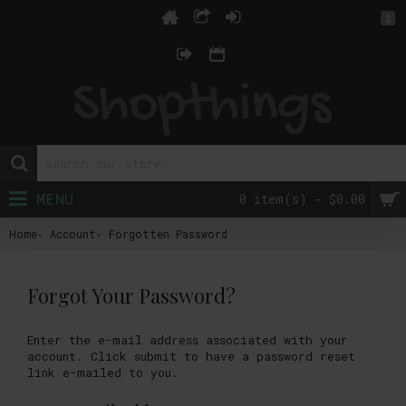
$
MENU
0 item(s) - $0.00
Home
Account
Forgotten Password
Forgot Your Password?
Enter the e-mail address associated with your
account. Click submit to have a password reset
link e-mailed to you.