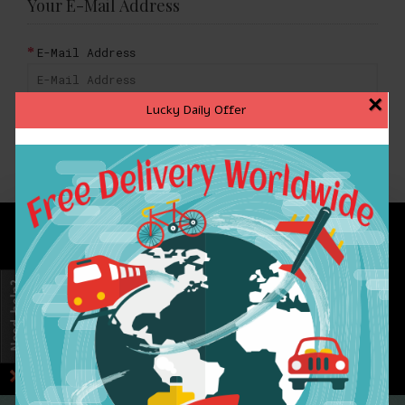
Your E-Mail Address
E-Mail Address
×
Lucky Daily Offer
BACK
INFORMATION
CUSTOMER SERVICE
EXTRAS
MY ACCOUNT