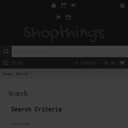
$
MENU
0 item(s) - $0.00
Home
Search
Search
Search Criteria