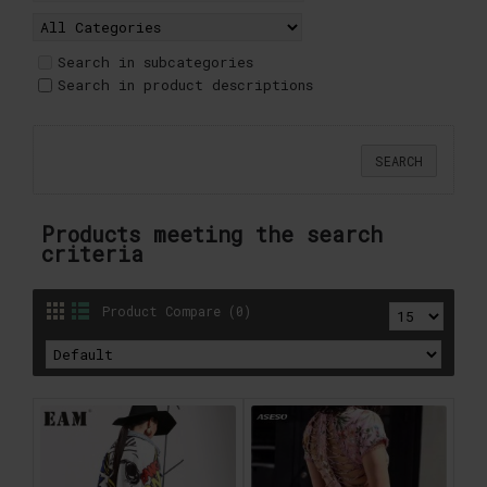
Search in subcategories
Search in product descriptions
Products meeting the search
criteria
Product Compare (0)