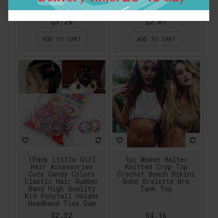
Keyrings Men Women
Plant free shipping
Keychains K224
$3.28
$2.01
ADD TO CART
ADD TO CART
1Pack Little Girl
1pc Women Halter
Hair Accessories
Knitted Crop Top
Cute Candy Colors
Crochet Beach Bikini
Elastic Hair Rubber
Boho Bralette Bra
Band High Quality
Tank Top
Kid Ponytail Holder
Headband Ties Gum
$2.32
$4.16