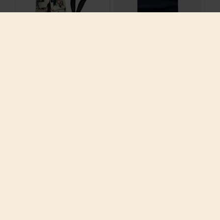
2016 Printed
2016 Summer Brand
European Winter
High Quality Cotton
Women Down Parkas X-
O Neck short sleeves
Long Coats with
Men T Shirt Casual
Hoody 90% Duck Down
Clothing Army
Outerwear Plus Size
Comfortable
4XL 5XL 80999
Breathable
$247.10
$23.89
ADD TO CART
ADD TO CART