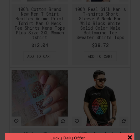
100% Cotton Brand
100% Real Silk Man's
New Men T Shirt
T-shirts Short
Beatles Anime Print
Sleeve V Neck Man
Tshirt Man O Neck
Wild Black White
Tee Shirts Mens Tops
Solid Color Male
Plus Size 3XL Women
Bottoming Tee
tshirt
Sweater Shirts Tops
$12.04
$38.72
ADD TO CART
ADD TO CART
12 Tips/Sheet
140kg Fat T shirt
×
Lucky Daily Offer
Irregular Triangle
Men Fashion 2017