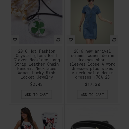
2016 Hot Fashion
2016 new arrival
Crystal glass Ball
summer women denim
Clover Necklace Long
dresses short
Strip Leather Chain
sleeves loose A word
Pendant Necklaces
dresses plus sizes
Women Lucky Wish
v-neck solid denim
Locket Jewelry
dresses 176A 25
$2.43
$17.30
ADD TO CART
ADD TO CART