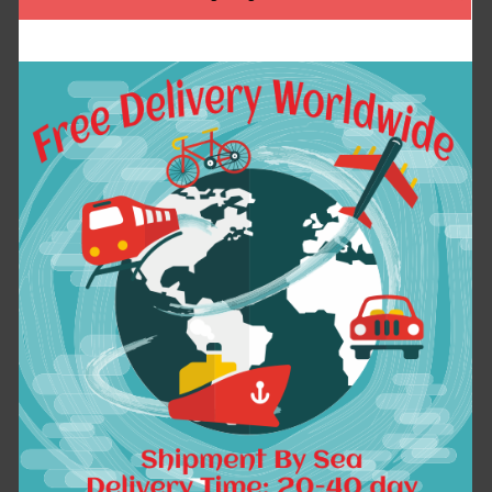
Pattern Nail Vinyls
Summer T Shirt Homme
Nail Art Manicure
Big Size Short
Stencil Stickers
Sleeve Colorful
JV206 # 23528
Circle Casual Mens
T-shirt 5xl 6XL 1638
$2.14
$25.15
ADD TO CART
ADD TO CART
15 Colors PU Leather
1bag=100pcs Hosta
Braided Woven Rope
Seeds Perennials
Double Rings Fit DIY
Plantain Lily Flower
bag Pendant Key
White Lace Home
Chains Holder Car
Garden Ground Cover