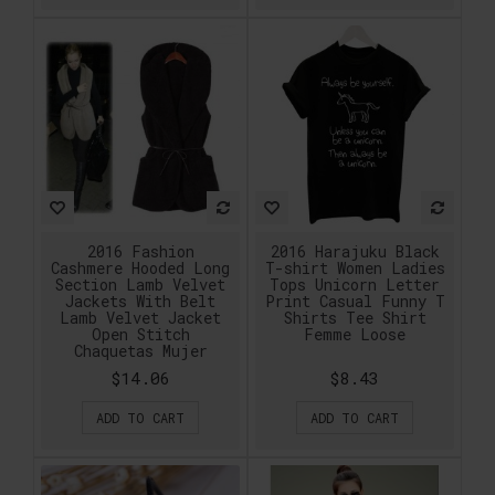
2016 Fashion
2016 Harajuku Black
Cashmere Hooded Long
T-shirt Women Ladies
Section Lamb Velvet
Tops Unicorn Letter
Jackets With Belt
Print Casual Funny T
Lamb Velvet Jacket
Shirts Tee Shirt
Open Stitch
Femme Loose
Chaquetas Mujer
$14.06
$8.43
ADD TO CART
ADD TO CART