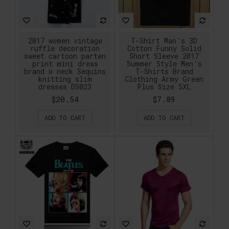
2017 women vintage
T-Shirt Man's 3D
ruffle decoration
Cotton Funny Solid
sweet cartoon parten
Short Sleeve 2017
print mini dress
Summer Style Men's
brand o neck Sequins
T-Shirts Brand
knitting slim
Clothing Army Green
dresses DS023
Plus Size 5XL
$20.54
$7.89
ADD TO CART
ADD TO CART