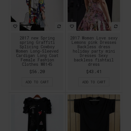
2017 new Spring
2017 Women Love sexy
spring Graffiti
Lemons pink Dresses
Splicing Cowboy
Backless dress
Women Long-Sleeved
holiday party mini
Cardigan Long Coat
Dresses Sexy
Female Fashion
backless fishtail
Clothes W0145
dress
$56.20
$43.41
ADD TO CART
ADD TO CART