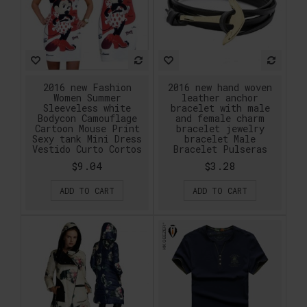
2016 new Fashion
2016 new hand woven
Women Summer
leather anchor
Sleeveless white
bracelet with male
Bodycon Camouflage
and female charm
Cartoon Mouse Print
bracelet jewelry
Sexy tank Mini Dress
bracelet Male
Vestido Curto Cortos
Bracelet Pulseras
$9.04
$3.28
ADD TO CART
ADD TO CART