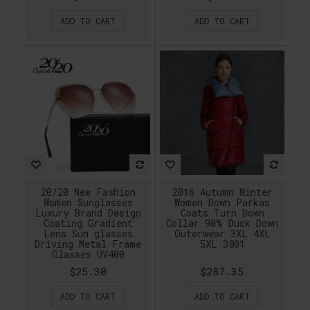
ADD TO CART
ADD TO CART
20/20 New Fashion
2016 Autumn Winter
Women Sunglasses
Women Down Parkas
Luxury Brand Design
Coats Turn Down
Coating Gradient
Collar 90% Duck Down
Lens Sun glasses
Outerwear 3XL 4XL
Driving Metal Frame
5XL 3801
Glasses UV400
$25.30
$287.35
ADD TO CART
ADD TO CART