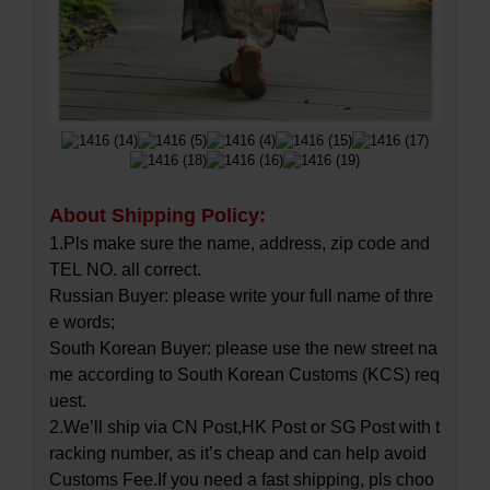
About Shipping Policy:
1.Pls make sure the name, address, zip code and
TEL NO. all correct.
Russian Buyer: please write your full name of thre
e words;
South Korean Buyer: please use the new street na
me according to South Korean Customs (KCS) req
uest.
2.We’ll ship via CN Post,HK Post or SG Post with t
racking number, as it’s cheap and can help avoid
Customs Fee.If you need a fast shipping, pls choo