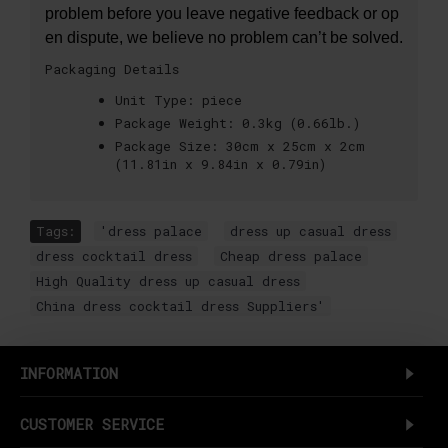
problem before you leave negative feedback or op
en dispute, we believe no problem can’t be solved.
Packaging Details
Unit Type:
piece
Package Weight:
0.3kg (0.66lb.)
Package Size:
30cm x 25cm x 2cm
(11.81in x 9.84in x 0.79in)
Tags:
'dress palace
,
dress up casual dress
,
dress cocktail dress
,
Cheap dress palace
,
High Quality dress up casual dress
,
China dress cocktail dress Suppliers'
INFORMATION
CUSTOMER SERVICE