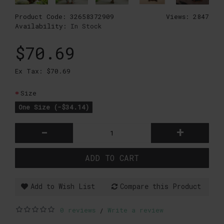
Product Code:
32658372909
Views: 2847
Availability:
In Stock
$70.69
Ex Tax: $70.69
Size
One Size (-$34.14)
-
+
ADD TO CART
Add to Wish List
Compare this Product
0 reviews
Write a review
/