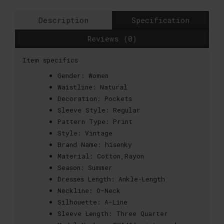
Description
Specification
Reviews (0)
Item specifics
Gender:
Women
Waistline:
Natural
Decoration:
Pockets
Sleeve Style:
Regular
Pattern Type:
Print
Style:
Vintage
Brand Name:
hisenky
Material:
Cotton,Rayon
Season:
Summer
Dresses Length:
Ankle-Length
Neckline:
O-Neck
Silhouette:
A-Line
Sleeve Length:
Three Quarter