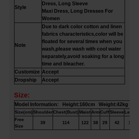
Dress, Long Sleeve
Style
Maxi Dress, Long Dresses For
Women
Due to dark color cotton and linen
fabrics characteristics,color will be
floated for several times when you
Note
wash,please wash with cool water
separately,avoid soaking for a long
time and bleacher.
Customize
Accept
Dropship
Accept
Size:
Model Information: Height:160cm Weight:42kg
Size(cm)
Shoulder
Chest(Bust)
Waist
Arm
Cuff
Sleeve
Lengt
Free
39
114
122
38
29
42
119
Size