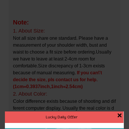
Note:
1. About Size:
Not all size share one standard. Please have a
measurement of your shoulder width, bust and
waist to choose a fit size before ordering.Usually
we have to leave at least 2-4cm room for
comfortable.Size discrepancy of 1-3cm exists
because of manual measuring.
If you can\'t
decide the size, pls contact us for help.
(1cm=0.3937inch,1inch=2.54cm)
2. About Color:
Color difference exists because of shooting and dif
ferent computer display. Usually the real color is d
×
arker than the photo.
Lucky Daily Offer
3. About Stock Change: