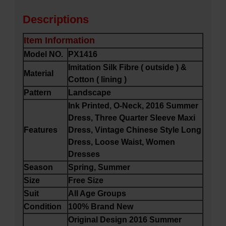
Descriptions
Item Information
Model NO.
PX1416
Imitation Silk Fibre ( outside ) &
Material
Cotton ( lining )
Pattern
Landscape
Ink Printed, O-Neck, 2016 Summer
Dress, Three Quarter Sleeve Maxi
Features
Dress, Vintage Chinese Style Long
Dress, Loose Waist, Women
Dresses
Season
Spring, Summer
Size
Free Size
Suit
All Age Groups
Condition
100% Brand New
Original Design 2016 Summer