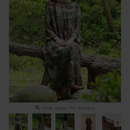
Click Image for Gallery