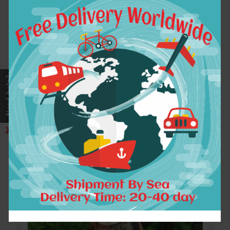
As some styles for pre-sale and some styles for
customized, the processing time takes about 5-
25days. If the item is out of stock after you pay,
we’ll leave your an order message for change or
refund as you wish, appreciate for your early reply.