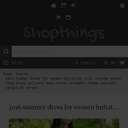
$
MENU
0 item(s) - $0.00
Home
Search
2016 summer dress for women imitation silk vintage women
long dress pullover maxi dress vetement femme vestidos
largos de verano
2016 summer dress for women imitation silk vintage women long dress pullover maxi dress vetement femme vestidos largos de verano