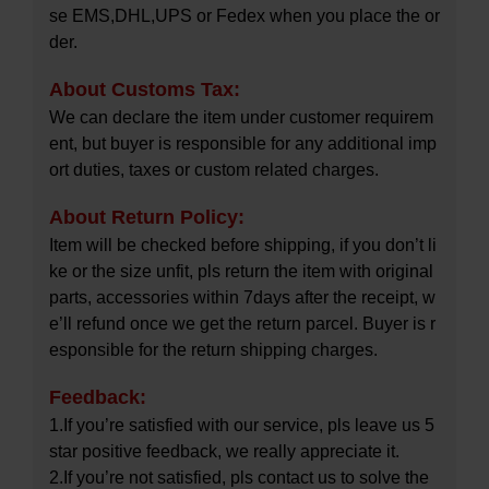
se EMS,DHL,UPS or Fedex when you place the or
der.
About Customs Tax:
We can declare the item under customer requirem
ent, but buyer is responsible for any additional imp
ort duties, taxes or custom related charges.
About Return Policy:
Item will be checked before shipping, if you don’t li
ke or the size unfit, pls return the item with original
parts, accessories within 7days after the receipt, w
e’ll refund once we get the return parcel. Buyer is r
esponsible for the return shipping charges.
Feedback:
1.If you’re satisfied with our service, pls leave us 5
star positive feedback, we really appreciate it.
2.If you’re not satisfied, pls contact us to solve the