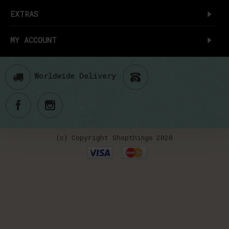
EXTRAS
MY ACCOUNT
Worldwide Delivery
(c) Copyright Shopthings 2020