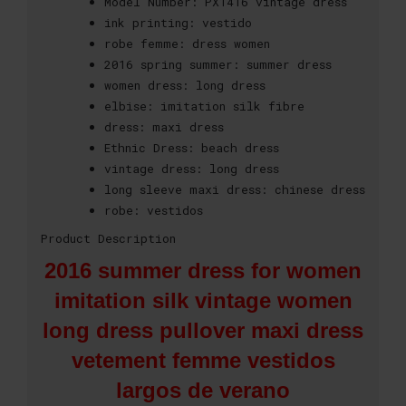
Model Number:
PX1416 vintage dress
ink printing:
vestido
robe femme:
dress women
2016 spring summer:
summer dress
women dress:
long dress
elbise:
imitation silk fibre
dress:
maxi dress
Ethnic Dress:
beach dress
vintage dress:
long dress
long sleeve maxi dress:
chinese dress
robe:
vestidos
Product Description
2016 summer dress for women
imitation silk vintage women
long dress pullover maxi dress
vetement femme vestidos
largos de verano