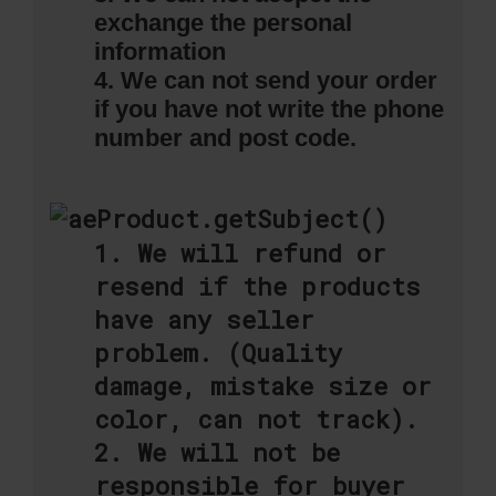
exchange the personal
information
4. We can not send your order
if you have not write the phone
number and post code.
1. We will refund or
resend if the products
have any seller
problem. (Quality
damage, mistake size or
color, can not track).
2. We will not be
responsible for buyer