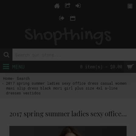
$
MENU
0 item(s) - $0.00
Home
Search
2017 spring summer ladies sexy office dress casual women
maxi slip dress black mori girl plus size 4xl a-line
dresses vestidos
2017 spring summer ladies sexy office dress casual women maxi slip dress black mori girl plus size 4xl a-line dresses vestidos