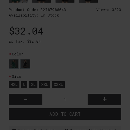
Product Code:
32787988643
Views: 3223
Availability:
In Stock
$32.04
Ex Tax: $32.04
Color
Size
4XL
L
XL
XXL
XXXL
-
+
ADD TO CART