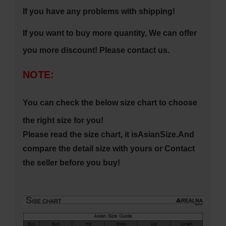
If you have any problems with shipping!
If you want to buy more quantity, We can offer
you more discount! Please contact us
.
NOTE:
You can check the below size chart to choose
the right size for you!
Please read the size chart, it is
Asian
Size.
And
compare the detail size with yours or Contact
the seller before you buy!