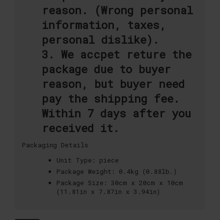
reason. (Wrong personal
information, taxes,
personal dislike).
3. We accpet reture the
package due to buyer
reason, but buyer need
pay the shipping fee.
Within 7 days after you
received it.
Packaging Details
Unit Type:
piece
Package Weight:
0.4kg (0.88lb.)
Package Size:
30cm x 20cm x 10cm
(11.81in x 7.87in x 3.94in)