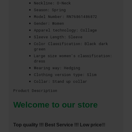
Neckline:
O-Neck
Season:
Spring
Model Number:
RN76861486872
Gender:
Women
Apparel technology:
Collage
Sleeve Length:
Sleeve
Color Classification:
Black dark
green
Large size women's classification:
dress
Wearing way:
Hedging
Clothing version type:
Slim
Collar:
Stand up collar
Product Description
Welcome to our store
Top quality !!! Best Service !!! Low price
!!!