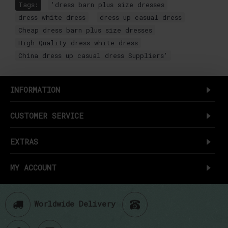
Tags:
'dress barn plus size dresses
,
dress white dress
,
dress up casual dress
,
Cheap dress barn plus size dresses
,
High Quality dress white dress
,
China dress up casual dress Suppliers'
INFORMATION
CUSTOMER SERVICE
EXTRAS
MY ACCOUNT
Worldwide Delivery