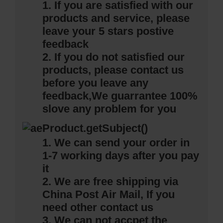
1. If you are satisfied with our
products and service, please
leave your 5 stars postive
feedback
2. If you do not satisfied our
products, please contact us
before you leave any
feedback,
We guarrantee 100%
slove any problem for you
1. We can send your order in
1-7 working days after you pay
it
2. We are free shipping via
China Post Air Mail, If you
need other contact us
3. We can not accpet the