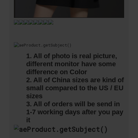
1. All of photo is real picture,
different monitor have some
difference on Color
2. All of China sizes are kind of
small compared to the US / EU
sizes
3. All of orders will be send in
1-7 working days after you pay
it