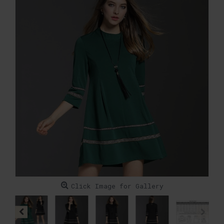
Click Image for Gallery