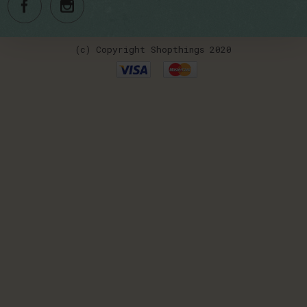
(c) Copyright Shopthings 2020