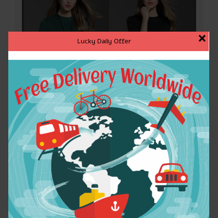
×
Lucky Daily Offer