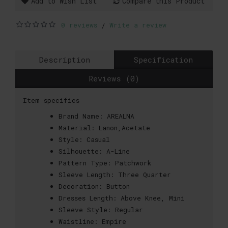
Add to Wish List
Compare this Product
0 reviews
Write a review
/
Description
Specification
Reviews (0)
Item specifics
Brand Name:
AREALNA
Material:
Lanon,Acetate
Style:
Casual
Silhouette:
A-Line
Pattern Type:
Patchwork
Sleeve Length:
Three Quarter
Decoration:
Button
Dresses Length:
Above Knee, Mini
Sleeve Style:
Regular
Waistline:
Empire