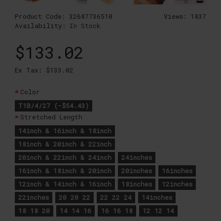
Product Code:
32687736510
Views: 1837
Availability:
In Stock
$133.02
Ex Tax: $133.02
Color
T1B/4/27 (-$54.43)
Stretched Length
14inch & 16inch & 18inch
18inch & 20inch & 22inch
20inch & 22inch & 24inch
24inches
16inch & 18inch & 20inch
20inches
16inches
12inch & 14inch & 16inch
18inches
12inches
22inches
20 20 22
22 22 24
14inches
18 18 20
14 14 16
16 16 18
12 12 14