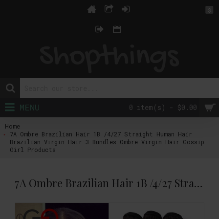
$
MENU
0 item(s) - $0.00
Home
7A Ombre Brazilian Hair 1B /4/27 Straight Human Hair
Brazilian Virgin Hair 3 Bundles Ombre Virgin Hair Gossip
Girl Products
7A Ombre Brazilian Hair 1B /4/27 Straight Human Hair Brazilian Virgin Hair 3 Bundles Ombre Virgin Hair Gossip Girl Products