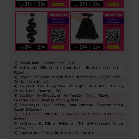
1) Brand Name: Gossip Girl Hair
2) Material: 100% Virgin Human Hair, No Synthetic Hair
Mixed
3) Style: Peruvian virgin hair, Brazilvian virgin hair,
Indian virgin hair
4) Related Item: Body Wave, Straight, Hair With Closure,
Curly Hair, Frontal, Wig
5) Quality: No Shedding, No Tangle, Soft, Thick,
Healthy Ends, Double Strong Weft
6) Advantage: High Quality, Best Service, Factory Price,
Quick Delivery
7) Full Head: 8-20inch, 3 Bundles; 22-30inch, 4 Bundles
Better
8) Delivery: By DHL or FeDex or TNT, 2-8 Workdays to be
delivered
9) Guarantee: 7 Days No Reason To Return