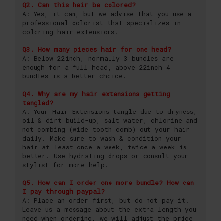
Q2. Can this hair be colored?
A: Yes, it can, but we advise that you use a
professional colorist that specializes in
coloring hair extensions.
Q3. How many pieces hair for one head?
A: Below 22inch, normally 3 bundles are
enough for a full head, above 22inch 4
bundles is a better choice.
Q4. Why are my hair extensions getting
tangled?
A: Your Hair Extensions tangle due to dryness,
oil & dirt build-up, salt water, chlorine and
not combing (wide tooth comb) out your hair
daily. Make sure to wash & condition your
hair at least once a week, twice a week is
better. Use hydrating drops or consult your
stylist for more help.
Q5. How can I order one more bundle? How can
I pay through paypal?
A: Place an order first, but do not pay it.
Leave us a message about the extra length you
need when ordering, we will adjust the price