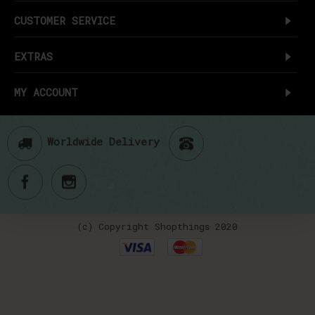
CUSTOMER SERVICE
EXTRAS
MY ACCOUNT
Worldwide Delivery
(c) Copyright Shopthings 2020