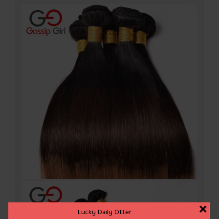
×
Lucky Daily Offer