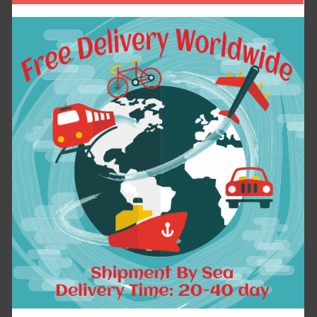
Dear Friend:
If you have any question, please contact with
us freely at any time, We will try our best