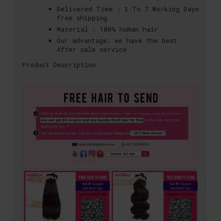
Delivered Time :
3 To 7 Working Days
free shipping
Material :
100% human hair
Our advantage:
we have the best
After sale service
Product Description