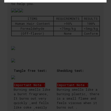
to help you.
ITEMS
REQUIREMENTS
RESULTS
Human Hair Content
>98%
100%
Formaldehyde
<75mg/kg
<5mg/kg
(Off-flavor)
None
Conform
Tangle free test:
Shedding test:
Important Note :
Important Note :
Burning smells like
Burning smells like a
a burnt fragrance,
burning plastic, there
It burns out very
is a small flame and
quickly ,and fells
feels viscous when it
like coke ,easily
burns out .