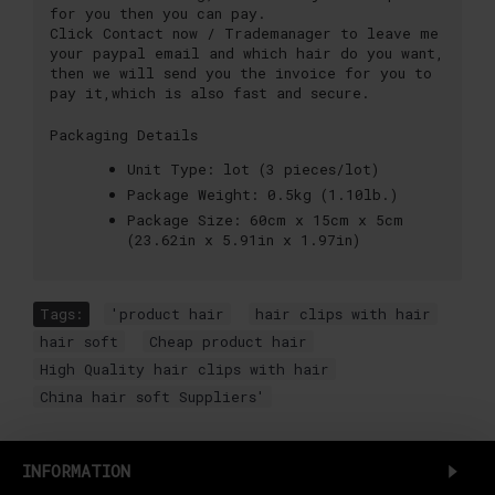
for you then you can pay.
Click Contact now / Trademanager to leave me
your paypal email and which hair do you want,
then we will send you the invoice for you to
pay it,which is also fast and secure.
Packaging Details
Unit Type:
lot (3 pieces/lot)
Package Weight:
0.5kg (1.10lb.)
Package Size:
60cm x 15cm x 5cm
(23.62in x 5.91in x 1.97in)
Tags:
'product hair
,
hair clips with hair
,
hair soft
,
Cheap product hair
,
High Quality hair clips with hair
,
China hair soft Suppliers'
INFORMATION