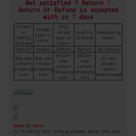
Not satisfied ? Return !
Return Or Refund is accepted
with in 7 days
Friend
Ship
Change
or
wrong
Quality
Damaged by
type or
family
type or
problem
buyer
color
dislike
color
Return
Return
Return
Return
No Return
Beller
Seller
Buy pay
Buy pay
Do not
pay
pay
return
return
accept
return
return
shipping
shipping
return
shipping
shipping
cost
cost
andexchange
cost
cost
General Care:
1) In daily hair caring,please spray the hair