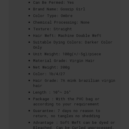
Can Be Permed:
Yes
Brand Name:
Gossip Girl
Color Type:
Ombre
Chemical Processing:
None
Texture:
Straight
Hair Weft:
Machine Double Weft
Suitable Dying Colors:
Darker Color
Only
Unit Weight:
100g(+/-5g)/piece
Material Grade:
Virgin Hair
Net Weight:
300g
Color:
1b/4/27
Hair Grade:
7A mink brazilian virgin
hair
Length :
10"~ 26"
Package :
With the PVC bag or
according to your requirement
Guarantee:
7 days no reason to
return, no tangles no shedding
Advantage :
Soft Weft can be dyed or
Bleached, Can be Curled unprocessed.