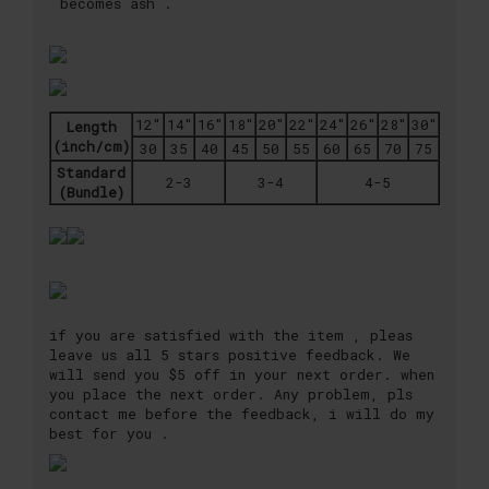
becomes ash .
12"
14"
16"
18"
20"
22"
24"
26"
28"
30"
Length
(inch/cm)
30
35
40
45
50
55
60
65
70
75
Standard
2-3
3-4
4-5
(Bundle)
if you are satisfied with the item , pleas
leave us all 5 stars positive feedback. We
will send you $5 off in your next order. when
you place the next order. Any problem, pls
contact me before the feedback, i will do my
best for you .