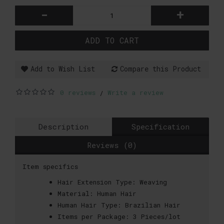
-
+
ADD TO CART
Add to Wish List
Compare this Product
0 reviews
Write a review
/
Description
Specification
Reviews (0)
Item specifics
Hair Extension Type:
Weaving
Material:
Human Hair
Human Hair Type:
Brazilian Hair
Items per Package:
3 Pieces/lot