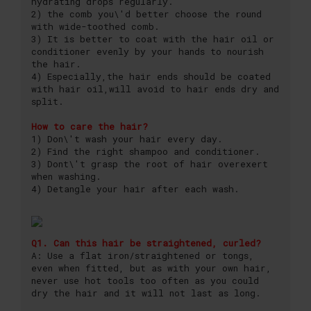
hydrating drops regularly.
2) the comb you\'d better choose the round
with wide-toothed comb.
3) It is better to coat with the hair oil or
conditioner evenly by your hands to nourish
the hair.
4) Especially,the hair ends should be coated
with hair oil,will avoid to hair ends dry and
split.
How to care the hair?
1) Don\'t wash your hair every day.
2) Find the right shampoo and conditioner.
3) Dont\'t grasp the root of hair overexert
when washing.
4) Detangle your hair after each wash.
Q1. Can this hair be straightened, curled?
A: Use a flat iron/straightened or tongs,
even when fitted, but as with your own hair,
never use hot tools too often as you could
dry the hair and it will not last as long.