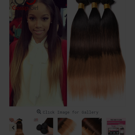
Click Image for Gallery