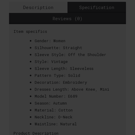
Description
Specification
Reviews (0)
Item specifics
Gender:
Women
Silhouette:
Straight
Sleeve Style:
Off the Shoulder
Style:
Vintage
Sleeve Length:
Sleeveless
Pattern Type:
Solid
Decoration:
Embroidery
Dresses Length:
Above Knee, Mini
Model Number:
E689
Season:
Autumn
Material:
Cotton
Neckline:
O-Neck
Waistline:
Natural
Product Description