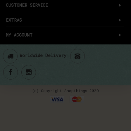
CUSTOMER SERVICE
EXTRAS
MY ACCOUNT
Worldwide Delivery
(c) Copyright Shopthings 2020