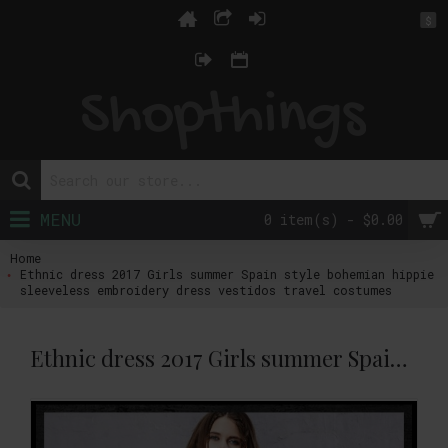
$
MENU
0 item(s) - $0.00
Home
Ethnic dress 2017 Girls summer Spain style bohemian hippie
sleeveless embroidery dress vestidos travel costumes
Ethnic dress 2017 Girls summer Spain style bohemian hippie sleeveless embroidery dress vestidos travel costumes