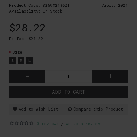
Product Code:
32598218621
Views: 2021
Availability:
In Stock
$28.22
Ex Tax: $28.22
Size
S
M
L
-
+
ADD TO CART
Add to Wish List
Compare this Product
0 reviews
Write a review
/