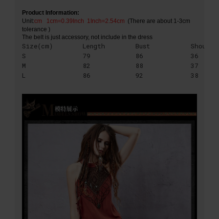
Product Information:
Unit:
cm
1cm=0.39Inch 1Inch=2.54cm
(There are about 1-3cm
tolerance )
The belt is just accessory, not include in the dress
Size(cm)
Length
Bust
Shoulde
S
79
86
36
M
82
88
37
L
86
92
38