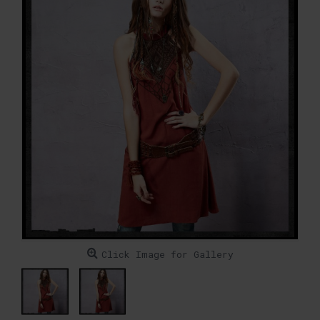
Click Image for Gallery