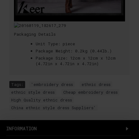
Packaging Details
Unit Type:
piece
Package Weight:
0.2kg (0.44lb.)
Package Size:
12cm x 12cm x 12cm
(4.72in x 4.72in x 4.72in)
Tags:
'embroidery dress
,
ethnic dress
,
ethnic style dress
,
Cheap embroidery dress
,
High Quality ethnic dress
,
China ethnic style dress Suppliers'
INFORMATION