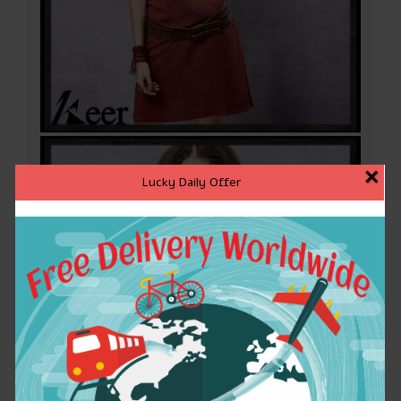
×
Lucky Daily Offer