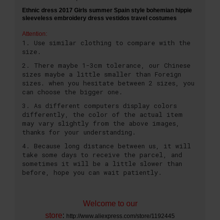
Ethnic dress 2017 Girls summer Spain style bohemian hippie
sleeveless embroidery dress vestidos travel costumes
Attention:
1. Use similar clothing to compare with the
size.
2. There maybe 1-3cm tolerance, our Chinese
sizes maybe a little smaller than Foreign
sizes. when you hesitate between 2 sizes, you
can choose the bigger one.
3. As different computers display colors
differently, the color of the actual item
may vary slightly from the above images,
thanks for your understanding.
4. Because long distance between us, it will
take some days to receive the parcel, and
sometimes it will be a little slower than
before, hope you can wait patiently.
Welcome to our
store
:
http://www.aliexpress.com/store/1192445