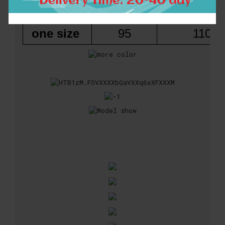
Size
Length
Bust(che
one size
95
110