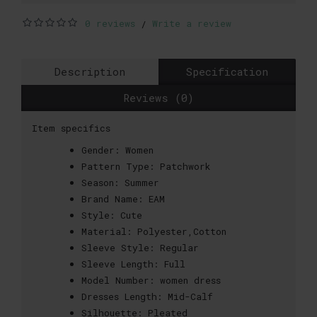
0 reviews
Write a review
/
Description
Specification
Reviews (0)
Item specifics
Gender:
Women
Pattern Type:
Patchwork
Season:
Summer
Brand Name:
EAM
Style:
Cute
Material:
Polyester,Cotton
Sleeve Style:
Regular
Sleeve Length:
Full
Model Number:
women dress
Dresses Length:
Mid-Calf
Silhouette:
Pleated