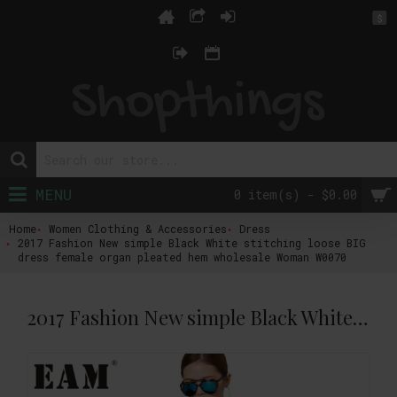
$
MENU
0 item(s) - $0.00
Home
Women Clothing & Accessories
Dress
2017 Fashion New simple Black White stitching loose BIG
dress female organ pleated hem wholesale Woman W0070
2017 Fashion New simple Black White stitching loose BIG dress female organ pleated hem wholesale Woman W0070