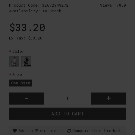
Product Code:
32672949272
Views: 7859
Availability:
In Stock
$33.20
Ex Tax: $33.20
Color
Size
One Size
-
+
ADD TO CART
Add to Wish List
Compare this Product