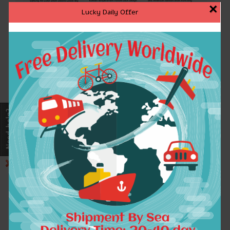
×
Lucky Daily Offer
Note:
1.The following size information is
measured from the flatly paved clothes
2.Please allow 1-3cm differ ,and this item has
some elasticity.
3.There is a little color differ between the items
and pictures.