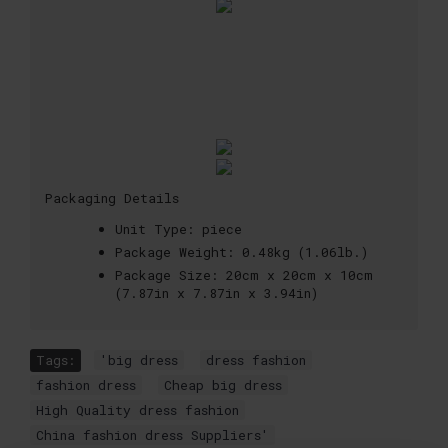
Packaging Details
Unit Type:
piece
Package Weight:
0.48kg (1.06lb.)
Package Size:
20cm x 20cm x 10cm
(7.87in x 7.87in x 3.94in)
Tags:
'big dress
,
dress fashion
,
fashion dress
,
Cheap big dress
,
High Quality dress fashion
,
China fashion dress Suppliers'