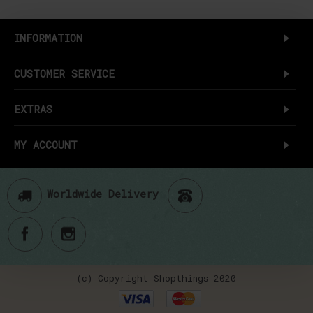
INFORMATION
CUSTOMER SERVICE
EXTRAS
MY ACCOUNT
Worldwide Delivery
(c) Copyright Shopthings 2020