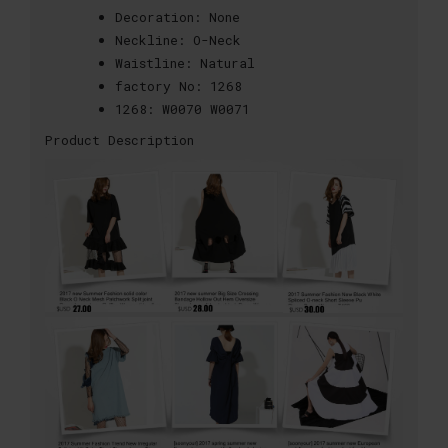
Decoration:
None
Neckline:
O-Neck
Waistline:
Natural
factory No:
1268
1268:
W0070 W0071
Product Description