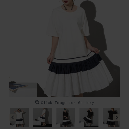
Click Image for Gallery