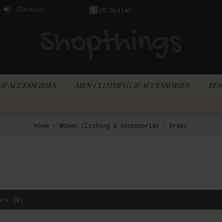
Checkout
US Dollar
$
& ACCESSORIES
MEN CLOTHING & ACCESSORIES
BES
Home
Women Clothing & Accessories
Dress
are (0)