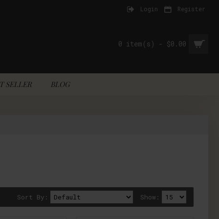
Login
Register
0 item(s) - $0.00
T SELLER
BLOG
Sort By:
Show: