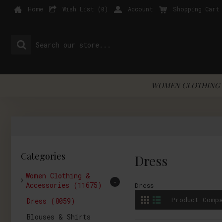
Home
Wish List (
0
)
Account
Shopping Cart
WOMEN CLOTHING 
Categories
Dress
Women Clothing &
-
Accessories
(11675)
Dress
Product Comp
Dress
(8059)
Blouses & Shirts