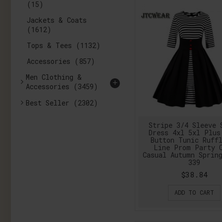
(15)
Jackets & Coats
(1612)
Tops & Tees
(1132)
Accessories
(857)
Men Clothing &
+
Accessories
(3459)
Best Seller
(2302)
Stripe 3/4 Sleeve 
Dress 4xl 5xl Plus
Button Tunic Ruff
Line Prom Party 
Casual Autumn Sprin
339
$38.84
ADD TO CART