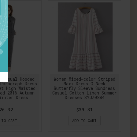
 Casual Hooded
Women Mixed-color Striped
Paragraph Dress
Maxi Dress O Neck
et High Waisted
Butterfly Sleeve Sundress
ed 2016 Autumn
Casual Cotton Linen Summer
Winter Dress
Dresses SYJZ0884
26.32
$39.81
 TO CART
ADD TO CART