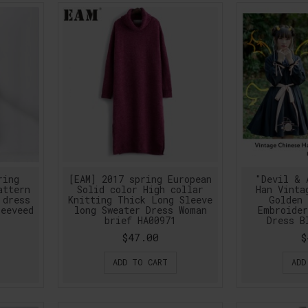
ring
[EAM] 2017 spring European
"Devil & 
attern
Solid color High collar
Han Vinta
 dress
Knitting Thick Long Sleeve
Golden 
leeveed
long Sweater Dress Woman
Embroider
brief HA00971
Dress B
$47.00
$
ADD TO CART
ADD