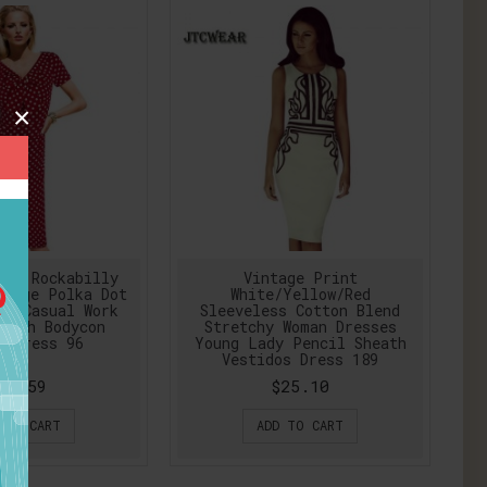
×
nup Rockabilly
Vintage Print
ntage Polka Dot
White/Yellow/Red
dy Casual Work
Sleeveless Cotton Blend
eath Bodycon
Stretchy Woman Dresses
l Dress 96
Young Lady Pencil Sheath
Vestidos Dress 189
29.59
$25.10
 TO CART
ADD TO CART