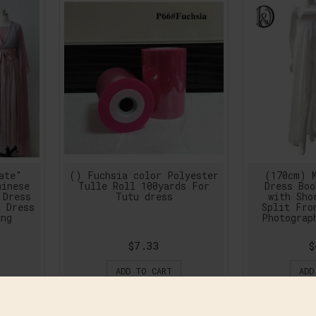
ate"
() Fuchsia color Polyester
(170cm) M
hinese
Tulle Roll 100yards For
Dress Boo
 Dress
Tutu dress
with Sho
g Dress
Split Fro
ing
Photograp
$7.33
$
ADD TO CART
ADD