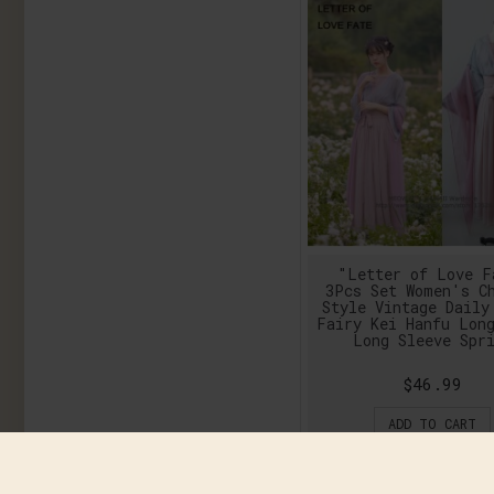
"Letter of Love F
3Pcs Set Women's C
Style Vintage Daily
Fairy Kei Hanfu Lon
Long Sleeve Spr
$46.99
ADD TO CART