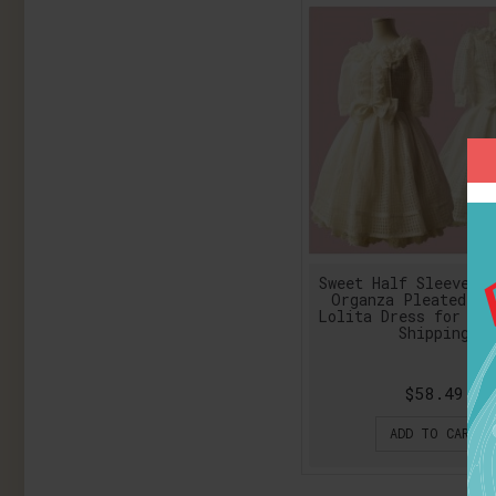
Sweet Half Sleeve Bo
Organza Pleated Or
Lolita Dress for Gi
Shipping
$58.49
ADD TO CART