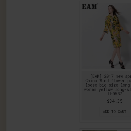
[EAM] 2017 new sp
China Wind flower p
loose big size long
women yellow long-s
LH0587
$34.35
ADD TO CART