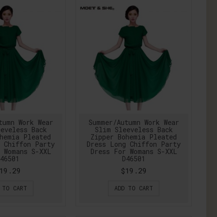
tumn Work Wear
Summer/Autumn Work Wear
eveless Back
Slim Sleeveless Back
hemia Pleated
Zipper Bohemia Pleated
 Chiffon Party
Dress Long Chiffon Party
 Womans S-XXL
Dress For Womans S-XXL
46501
D46501
19.29
$19.29
 TO CART
ADD TO CART