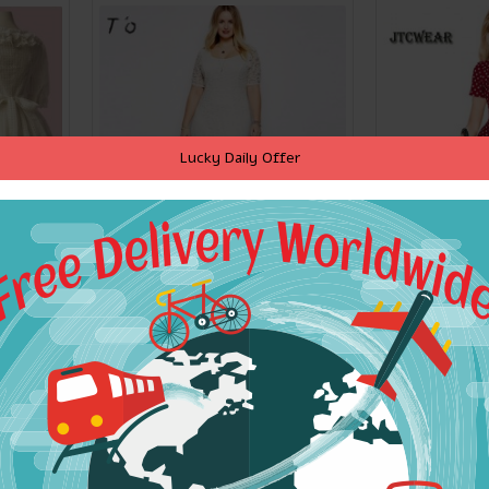
Lucky Daily Offer
w Knot
T'O 5XL 6XL 7XL 8XL 9XL
V Neck Pi
ganza
Plus Size Dress Short
Bowknot Vi
rl Free
Sleeve Lace Soft High
Office La
Quality Evening Party
Party Sh
Bodycon Long Dresses
Penci
Vestidos 305
$45.69
$
ADD TO CART
ADD