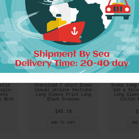
 Women
Women Dress Spring Autumn
Women gray
olid
Oversized T shirt Dress
Dress Long 
ingle-
Casual ukraine Vestidos
Add a Velv
eeve
Long Sleeve Print Long
Long Sleev
s With
Black Dresses
Cotton 
$45.18
$
ADD TO CART
ADD