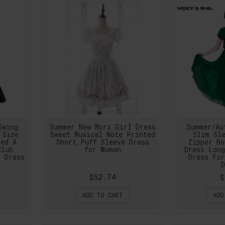
Swing
Summer New Mori Girl Dress
Summer/Au
 Size
Sweet Musical Note Printed
Slim Sle
led A
Short Puff Sleeve Dress
Zipper Bo
Club
for Women
Dress Long
g Dress
Dress For
D
$52.74
$
ADD TO CART
ADD