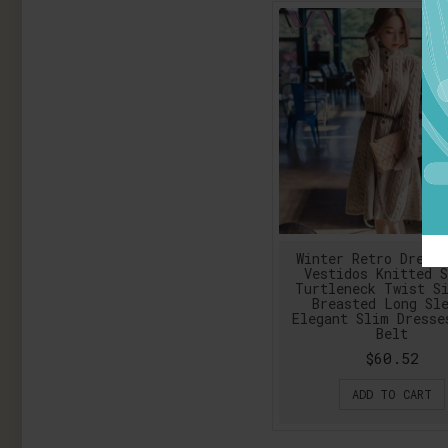
Winter Retro Dress
Vestidos Knitted S
Turtleneck Twist S
Breasted Long Sl
Elegant Slim Dresse
Belt
$60.52
ADD TO CART