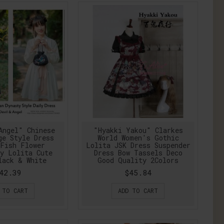
Angel" Chinese
"Hyakki Yakou" Clarkes
ge Style Dress
World Women's Gothic
Fish Flower
Lolita JSK Dress Suspender
y Lolita Cute
Dress Bow Tassels Deco
lack & White
Good Quality 2Colors
42.39
$45.84
 TO CART
ADD TO CART