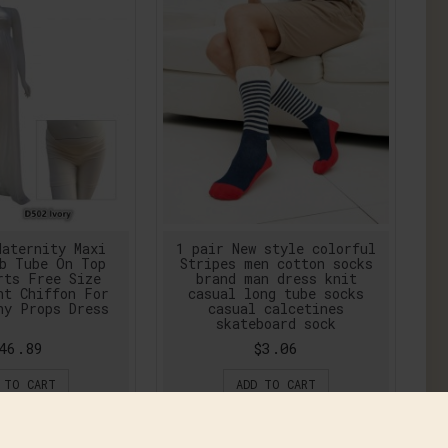
aternity Maxi
1 pair New style colorful
b Tube On Top
Stripes men cotton socks
rts Free Size
brand man dress knit
nt Chiffon For
casual long tube socks
hy Props Dress
casual calcetines
skateboard sock
46.89
$3.06
 TO CART
ADD TO CART