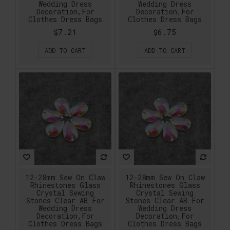
Wedding Dress
Wedding Dress
Decoration,For
Decoration,For
Clothes Dress Bags
Clothes Dress Bags
$7.21
$6.75
ADD TO CART
ADD TO CART
12-28mm Sew On Claw
12-28mm Sew On Claw
Rhinestones Glass
Rhinestones Glass
Crystal Sewing
Crystal Sewing
Stones Clear AB For
Stones Clear AB For
Wedding Dress
Wedding Dress
Decoration,For
Decoration,For
Clothes Dress Bags
Clothes Dress Bags