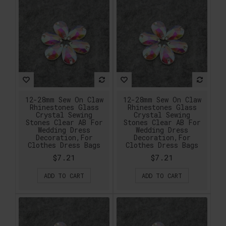
12-28mm Sew On Claw
12-28mm Sew On Claw
Rhinestones Glass
Rhinestones Glass
Crystal Sewing
Crystal Sewing
Stones Clear AB For
Stones Clear AB For
Wedding Dress
Wedding Dress
Decoration,For
Decoration,For
Clothes Dress Bags
Clothes Dress Bags
$7.21
$7.21
ADD TO CART
ADD TO CART