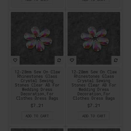
12-28mm Sew On Claw
12-28mm Sew On Claw
Rhinestones Glass
Rhinestones Glass
Crystal Sewing
Crystal Sewing
Stones Clear AB For
Stones Clear AB For
Wedding Dress
Wedding Dress
Decoration,For
Decoration,For
Clothes Dress Bags
Clothes Dress Bags
$7.21
$7.21
ADD TO CART
ADD TO CART