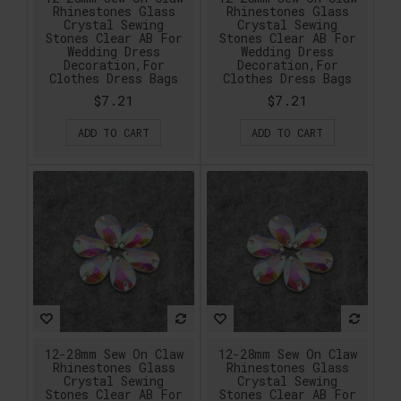
Rhinestones Glass
Rhinestones Glass
Crystal Sewing
Crystal Sewing
Stones Clear AB For
Stones Clear AB For
Wedding Dress
Wedding Dress
Decoration,For
Decoration,For
Clothes Dress Bags
Clothes Dress Bags
$7.21
$7.21
ADD TO CART
ADD TO CART
12-28mm Sew On Claw
12-28mm Sew On Claw
Rhinestones Glass
Rhinestones Glass
Crystal Sewing
Crystal Sewing
Stones Clear AB For
Stones Clear AB For