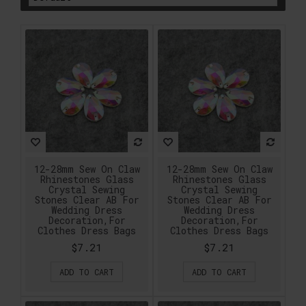
12-28mm Sew On Claw
12-28mm Sew On Claw
Rhinestones Glass
Rhinestones Glass
Crystal Sewing
Crystal Sewing
Stones Clear AB For
Stones Clear AB For
Wedding Dress
Wedding Dress
Decoration,For
Decoration,For
Clothes Dress Bags
Clothes Dress Bags
$7.21
$7.21
ADD TO CART
ADD TO CART