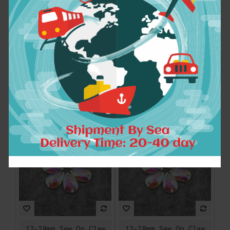
12-28mm Sew On Claw
12-28mm Sew On Claw
Rhinestones Glass
Rhinestones Glass
Crystal Sewing
Crystal Sewing
Stones Clear AB For
Stones Clear AB For
Wedding Dress
Wedding Dress
Decoration,For
Decoration,For
Clothes Dress Bags
Clothes Dress Bags
$7.21
$7.21
ADD TO CART
ADD TO CART
12-28mm Sew On Claw
12-28mm Sew On Claw