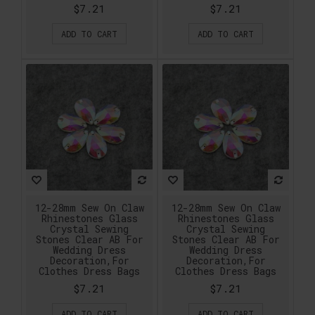
$7.21
$7.21
ADD TO CART
ADD TO CART
12-28mm Sew On Claw
12-28mm Sew On Claw
Rhinestones Glass
Rhinestones Glass
Crystal Sewing
Crystal Sewing
Stones Clear AB For
Stones Clear AB For
Wedding Dress
Wedding Dress
Decoration,For
Decoration,For
Clothes Dress Bags
Clothes Dress Bags
$7.21
$7.21
ADD TO CART
ADD TO CART