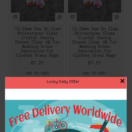
12-28mm Sew On Claw
12-28mm Sew On Claw
Rhinestones Glass
Rhinestones Glass
Crystal Sewing
Crystal Sewing
Stones Clear AB For
Stones Clear AB For
Wedding Dress
Wedding Dress
Decoration,For
Decoration,For
Clothes Dress Bags
Clothes Dress Bags
$7.21
$7.21
ADD TO CART
ADD TO CART
×
Lucky Daily Offer