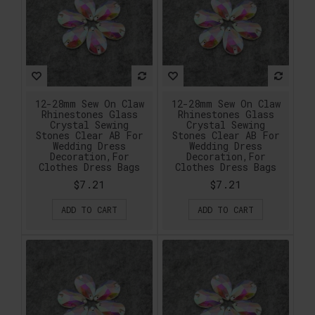
12-28mm Sew On Claw
12-28mm Sew On Claw
Rhinestones Glass
Rhinestones Glass
Crystal Sewing
Crystal Sewing
Stones Clear AB For
Stones Clear AB For
Wedding Dress
Wedding Dress
Decoration,For
Decoration,For
Clothes Dress Bags
Clothes Dress Bags
$7.21
$7.21
ADD TO CART
ADD TO CART