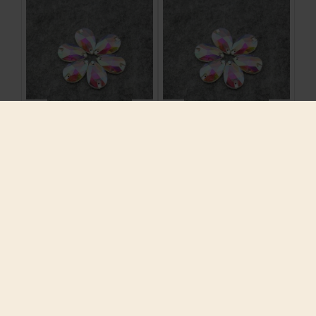
12-28mm Sew On Claw
12-28mm Sew On Claw
Rhinestones Glass
Rhinestones Glass
Crystal Sewing
Crystal Sewing
Stones Clear AB For
Stones Clear AB For
Wedding Dress
Wedding Dress
Decoration,For
Decoration,For
Clothes Dress Bags
Clothes Dress Bags
$7.21
$7.21
ADD TO CART
ADD TO CART