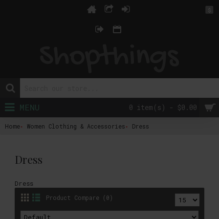
$
MENU
0 item(s) - $0.00
Home
Women Clothing & Accessories
Dress
Dress
Dress
Product Compare (0)